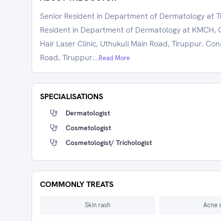
Senior Resident in Department of Dermatology at T
Resident in Department of Dermatology at KMCH, C
Hair Laser Clinic, Uthukuli Main Road, Tiruppur. C
Road, Tiruppur.
...Read More
SPECIALISATIONS
Dermatologist
Cosmetologist
Cosmetologist/ Trichologist
COMMONLY TREATS
Skin rash
Acne 