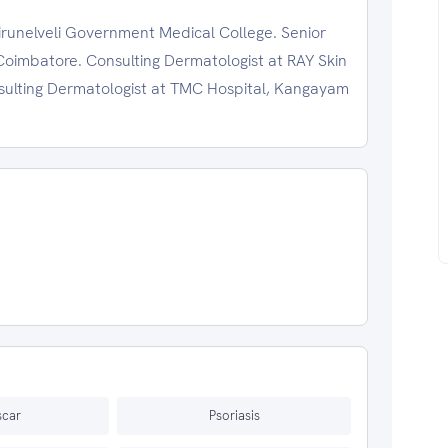
irunelveli Government Medical College. Senior
oimbatore. Consulting Dermatologist at RAY Skin
onsulting Dermatologist at TMC Hospital, Kangayam
scar
Psoriasis