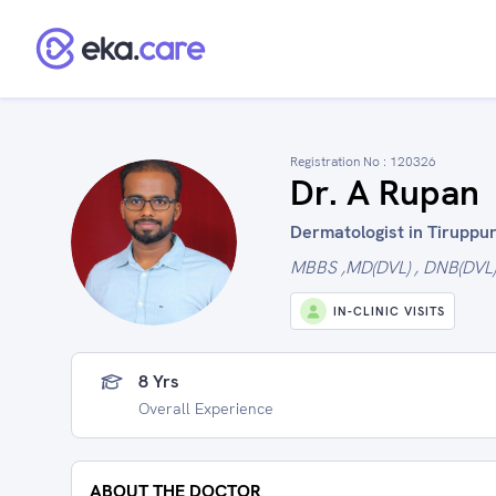
Registration No :
120326
Dr. A Rupan
Dermatologist in Tiruppur
MBBS ,MD(DVL) , DNB(DVL)
IN-CLINIC VISITS
8 Yrs
Overall Experience
ABOUT THE DOCTOR