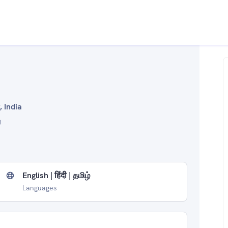
, India
English | हिंदी | தமிழ்
Languages