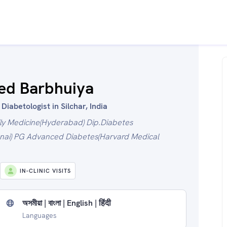
ed Barbhuiya
iabetologist in Silchar, India
ly Medicine(Hyderabad) Dip.Diabetes
ai) PG Advanced Diabetes(Harvard Medical
IN-CLINIC VISITS
অসমীয়া | বাংলা | English | हिंदी
Languages