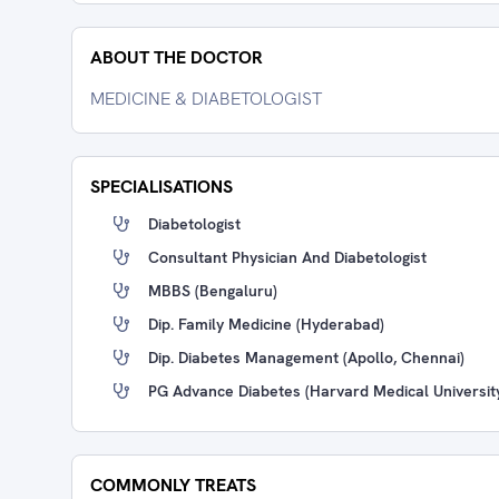
ABOUT THE DOCTOR
MEDICINE & DIABETOLOGIST
SPECIALISATIONS
Diabetologist
Consultant Physician And Diabetologist
MBBS (Bengaluru)
Dip. Family Medicine (Hyderabad)
Dip. Diabetes Management (Apollo, Chennai)
PG Advance Diabetes (Harvard Medical Universit
COMMONLY TREATS