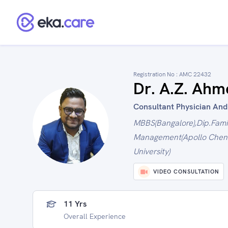
Registration No :
AMC 22432
Dr. A.Z. Ahm
Consultant Physician And D
MBBS(Bangalore),Dip.Fami
Management(Apollo Chenn
University)
VIDEO CONSULTATION
11 Yrs
Overall Experience