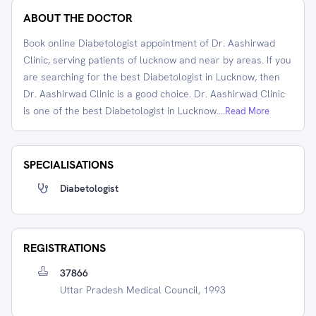
ABOUT THE DOCTOR
Book online Diabetologist appointment of Dr. Aashirwad
Clinic, serving patients of lucknow and near by areas. If you
are searching for the best Diabetologist in Lucknow, then
Dr. Aashirwad Clinic is a good choice. Dr. Aashirwad Clinic
is one of the best Diabetologist in Lucknow.
...Read More
SPECIALISATIONS
Diabetologist
REGISTRATIONS
37866
Uttar Pradesh Medical Council, 1993