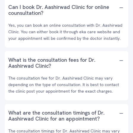
Can I book Dr. Aashirwad Clinic for online
counsultation?
Yes, you can book an online consultation with Dr. Aashirwad
Clinic. You can either book it through eka care website and
your appointment will be confirmed by the doctor instantly.
What is the consultation fees for Dr.
Aashirwad Clinic?
The consultation fee for Dr. Aashirwad Clinic may vary
depending on the type of consultation. It is best to contact
the clinic post your appointment for the exact charges.
What are the consultation timings of Dr.
Aashirwad Clinic for an appointment?
The consultation timings for Dr. Aashirwad Clinic may vary