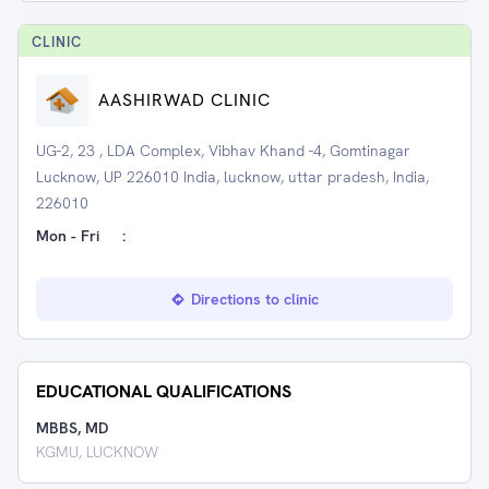
CLINIC
AASHIRWAD CLINIC
UG-2, 23 , LDA Complex, Vibhav Khand -4, Gomtinagar
Lucknow, UP 226010 India, lucknow, uttar pradesh, India,
226010
Mon - Fri
:
Directions to clinic
EDUCATIONAL QUALIFICATIONS
MBBS, MD
KGMU, LUCKNOW