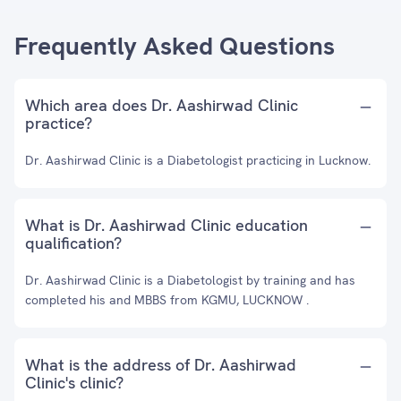
Frequently Asked Questions
Which area does Dr. Aashirwad Clinic
practice?
Dr. Aashirwad Clinic is a Diabetologist practicing in Lucknow.
What is Dr. Aashirwad Clinic education
qualification?
Dr. Aashirwad Clinic is a Diabetologist by training and has
completed his and MBBS from KGMU, LUCKNOW .
What is the address of Dr. Aashirwad
Clinic's clinic?