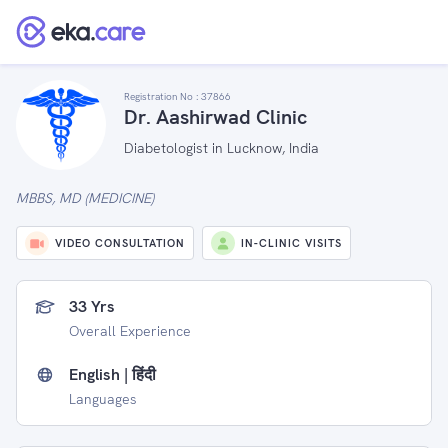
Registration No :
37866
Dr. Aashirwad Clinic
Diabetologist in Lucknow, India
MBBS, MD (MEDICINE)
VIDEO CONSULTATION
IN-CLINIC VISITS
33 Yrs
Overall Experience
English | हिंदी
Languages