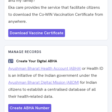
and my family?
Eka care provides the service that facilitate citizens
to download the Co-WIN Vaccination Certificate from
anywhere.
Download Vaccine Certificate
MANAGE RECORDS
Create Your Digital ABHA
Ayushman Bharat Health Account (ABHA)
or Health ID
is an initiative of the Indian government under the
Ayushman Bharat Digital Mission (ABDM)
for Indian
citizens to establish a centralised database of all
their health-related data.
Create ABHA Number