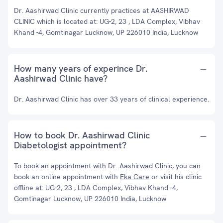
Dr. Aashirwad Clinic currently practices at AASHIRWAD
CLINIC which is located at: UG-2, 23 , LDA Complex, Vibhav
Khand -4, Gomtinagar Lucknow, UP 226010 India, Lucknow
How many years of experince Dr.
Aashirwad Clinic have?
Dr. Aashirwad Clinic has over 33 years of clinical experience.
How to book Dr. Aashirwad Clinic
Diabetologist appointment?
To book an appointment with Dr. Aashirwad Clinic, you can
book an online appointment with
Eka Care
or visit his clinic
offline at: UG-2, 23 , LDA Complex, Vibhav Khand -4,
Gomtinagar Lucknow, UP 226010 India, Lucknow