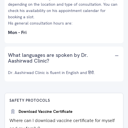
depending on the location and type of consultation. You can
check his availability on his appointment calendar for
booking a slot.
His general consultation hours are:
Mon - Fri
What languages are spoken by Dr.
Aashirwad Clinic?
Dr. Aashirwad Clinic is fluent in English and हिंदी.
SAFETY PROTOCOLS
Download Vaccine Certificate
Where can I download vaccine certificate for myself