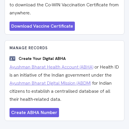
to download the Co-WIN Vaccination Certificate from
anywhere.
Download Vaccine Certificate
MANAGE RECORDS
Create Your Digital ABHA
Ayushman Bharat Health Account (ABHA)
or Health ID
is an initiative of the Indian government under the
Ayushman Bharat Digital Mission (ABDM)
for Indian
citizens to establish a centralised database of all
their health-related data.
Create ABHA Number