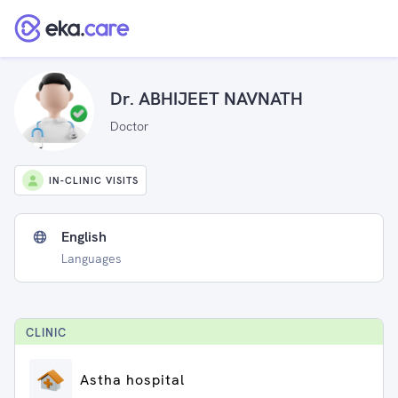
Dr. ABHIJEET NAVNATH
Doctor
IN-CLINIC VISITS
English
Languages
CLINIC
Astha hospital