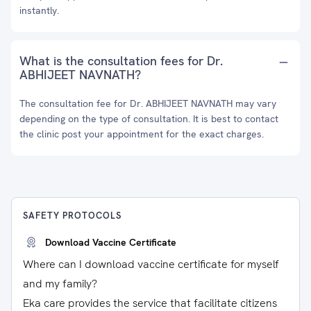
instantly.
What is the consultation fees for Dr.
ABHIJEET NAVNATH?
The consultation fee for Dr. ABHIJEET NAVNATH may vary
depending on the type of consultation. It is best to contact
the clinic post your appointment for the exact charges.
SAFETY PROTOCOLS
Download Vaccine Certificate
Where can I download vaccine certificate for myself
and my family?
Eka care provides the service that facilitate citizens