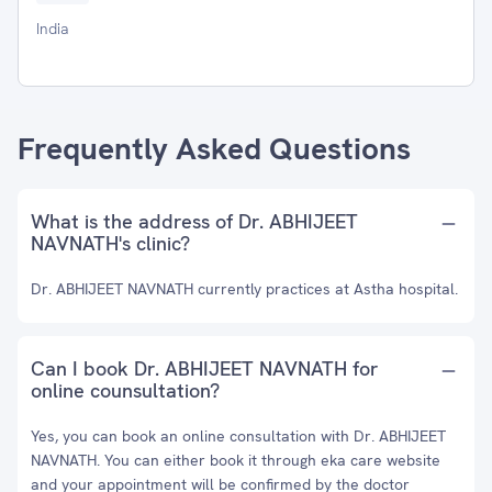
India
Frequently Asked Questions
What is the address of Dr. ABHIJEET
NAVNATH's clinic?
Dr. ABHIJEET NAVNATH currently practices at Astha hospital.
Can I book Dr. ABHIJEET NAVNATH for
online counsultation?
Yes, you can book an online consultation with Dr. ABHIJEET
NAVNATH. You can either book it through eka care website
and your appointment will be confirmed by the doctor