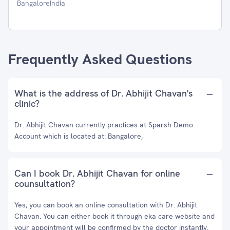
BangaloreIndia
Frequently Asked Questions
What is the address of Dr. Abhijit Chavan's
clinic?
Dr. Abhijit Chavan currently practices at Sparsh Demo
Account which is located at: Bangalore,
Can I book Dr. Abhijit Chavan for online
counsultation?
Yes, you can book an online consultation with Dr. Abhijit
Chavan. You can either book it through eka care website and
your appointment will be confirmed by the doctor instantly.