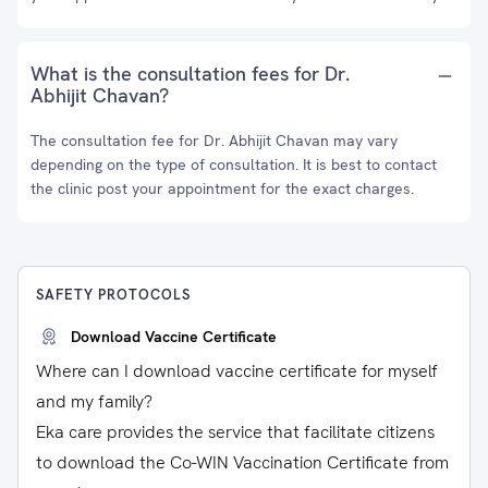
What is the consultation fees for Dr.
Abhijit Chavan?
The consultation fee for Dr. Abhijit Chavan may vary
depending on the type of consultation. It is best to contact
the clinic post your appointment for the exact charges.
SAFETY PROTOCOLS
Download Vaccine Certificate
Where can I download vaccine certificate for myself
and my family?
Eka care provides the service that facilitate citizens
to download the Co-WIN Vaccination Certificate from