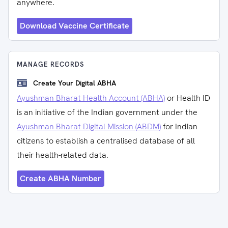
anywhere.
Download Vaccine Certificate
MANAGE RECORDS
Create Your Digital ABHA
Ayushman Bharat Health Account (ABHA)
or Health ID
is an initiative of the Indian government under the
Ayushman Bharat Digital Mission (ABDM)
for Indian
citizens to establish a centralised database of all
their health-related data.
Create ABHA Number