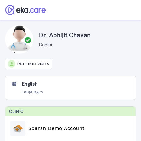
Dr. Abhijit Chavan
Doctor
IN-CLINIC VISITS
English
Languages
CLINIC
Sparsh Demo Account