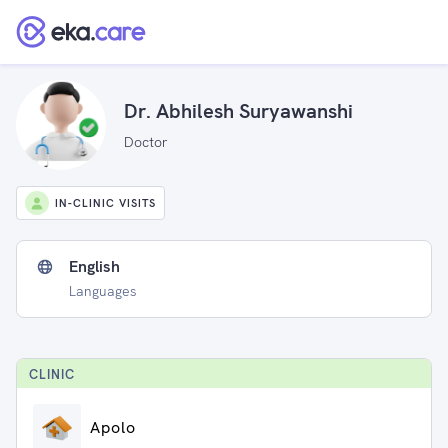
Dr. Abhilesh Suryawanshi
Doctor
IN-CLINIC VISITS
English
Languages
CLINIC
Apolo