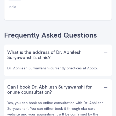
India
Frequently Asked Questions
What is the address of Dr. Abhilesh
Suryawanshi's clinic?
Dr. Abhilesh Suryawanshi currently practices at Apolo.
Can I book Dr. Abhilesh Suryawanshi for
online counsultation?
Yes, you can book an online consultation with Dr. Abhilesh
Suryawanshi. You can either book it through eka care
website and your appointment will be confirmed by the