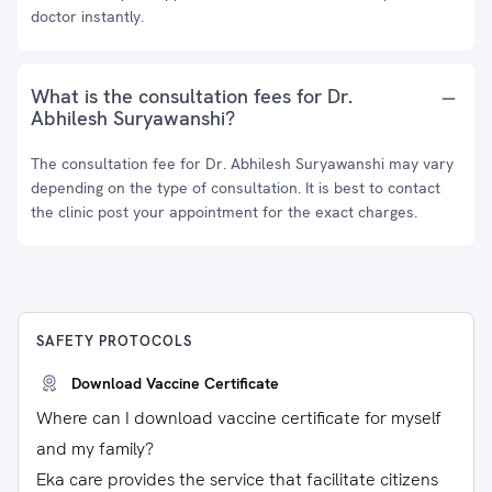
doctor instantly.
What is the consultation fees for Dr.
Abhilesh Suryawanshi?
The consultation fee for Dr. Abhilesh Suryawanshi may vary
depending on the type of consultation. It is best to contact
the clinic post your appointment for the exact charges.
SAFETY PROTOCOLS
Download Vaccine Certificate
Where can I download vaccine certificate for myself
and my family?
Eka care provides the service that facilitate citizens