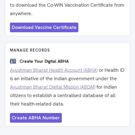
to download the Co-WIN Vaccination Certificate from
anywhere.
Download Vaccine Certificate
MANAGE RECORDS
Create Your Digital ABHA
Ayushman Bharat Health Account (ABHA)
or Health ID
is an initiative of the Indian government under the
Ayushman Bharat Digital Mission (ABDM)
for Indian
citizens to establish a centralised database of all
their health-related data.
Create ABHA Number