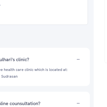
,
hari's clinic?
 health care clinic which is located at:
, Sudrasan
line counsultation?