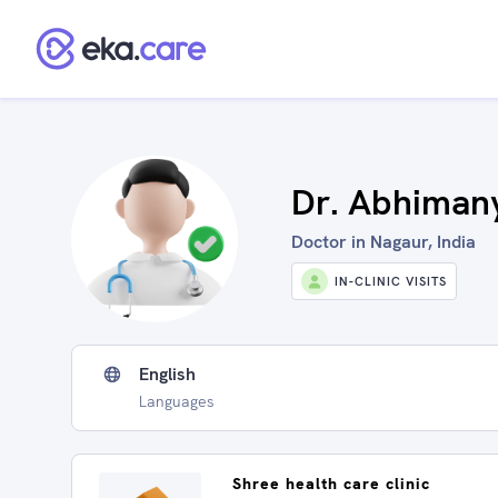
Dr. Abhimany
Doctor in Nagaur, India
IN-CLINIC VISITS
English
Languages
Shree health care clinic