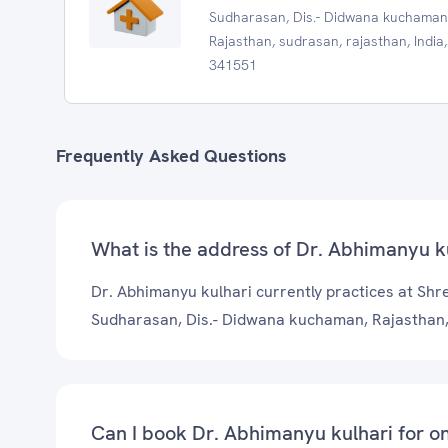
Sudharasan, Dis.- Didwana kuchaman
Rajasthan, sudrasan, rajasthan, India,
341551
Frequently Asked Questions
What is the address of Dr. Abhimanyu kul
Dr. Abhimanyu kulhari currently practices at Shree
Sudharasan, Dis.- Didwana kuchaman, Rajasthan
Can I book Dr. Abhimanyu kulhari for on