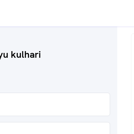
u kulhari