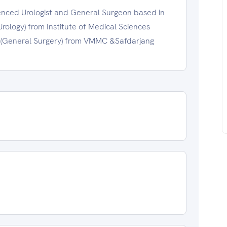
enced Urologist and General Surgeon based in
rology) from Institute of Medical Sciences
. (General Surgery) from VMMC &Safdarjang