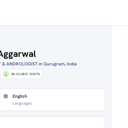
 Aggarwal
& ANDROLOGIST in Gurugram, India
IN-CLINIC VISITS
English
Languages