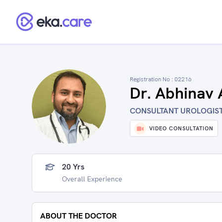
Registration No :
02216
Dr. Abhinav
CONSULTANT UROLOGIST 
VIDEO CONSULTATION
20 Yrs
Overall Experience
ABOUT THE DOCTOR