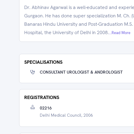
Dr. Abhinav Agarwal is a well-educated and experi
Gurgaon. He has done super specialization M. Ch. (U
Banaras Hindu University and Post-Graduation M.S
Hospital, the University of Delhi in 2008.
...Read More
SPECIALISATIONS
CONSULTANT UROLOGIST & ANDROLOGIST
REGISTRATIONS
02216
Delhi Medical Council, 2006