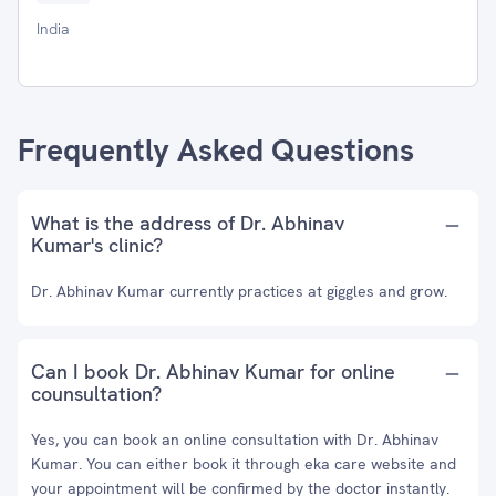
India
Frequently Asked Questions
What is the address of Dr. Abhinav
Kumar's clinic?
Dr. Abhinav Kumar currently practices at giggles and grow.
Can I book Dr. Abhinav Kumar for online
counsultation?
Yes, you can book an online consultation with Dr. Abhinav
Kumar. You can either book it through eka care website and
your appointment will be confirmed by the doctor instantly.