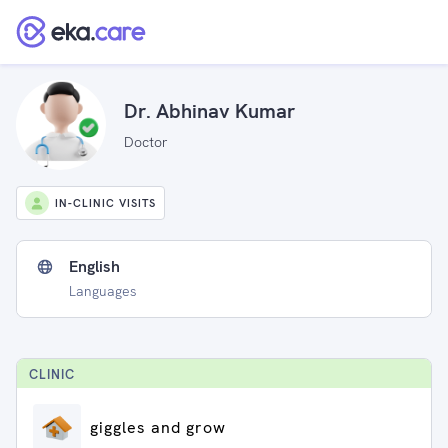
Dr. Abhinav Kumar
Doctor
IN-CLINIC VISITS
English
Languages
CLINIC
giggles and grow