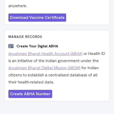
anywhere.
Download Vaccine Certificate
MANAGE RECORDS
Create Your Digital ABHA
Ayushman Bharat Health Account (ABHA)
or Health ID
is an initiative of the Indian government under the
Ayushman Bharat Digital Mission (ABDM)
for Indian
citizens to establish a centralised database of all
their health-related data.
Create ABHA Number