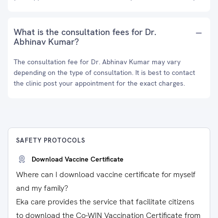
What is the consultation fees for Dr.
Abhinav Kumar?
The consultation fee for Dr. Abhinav Kumar may vary
depending on the type of consultation. It is best to contact
the clinic post your appointment for the exact charges.
SAFETY PROTOCOLS
Download Vaccine Certificate
Where can I download vaccine certificate for myself
and my family?
Eka care provides the service that facilitate citizens
to download the Co-WIN Vaccination Certificate from