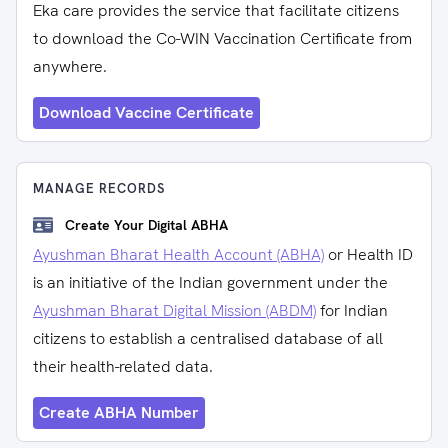
Eka care provides the service that facilitate citizens
to download the Co-WIN Vaccination Certificate from
anywhere.
Download Vaccine Certificate
MANAGE RECORDS
Create Your Digital ABHA
Ayushman Bharat Health Account (ABHA)
or Health ID
is an initiative of the Indian government under the
Ayushman Bharat Digital Mission (ABDM)
for Indian
citizens to establish a centralised database of all
their health-related data.
Create ABHA Number