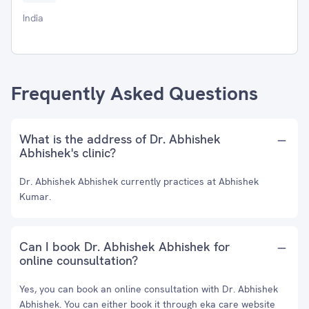
India
Frequently Asked Questions
What is the address of Dr. Abhishek
Abhishek's clinic?
Dr. Abhishek Abhishek currently practices at Abhishek
Kumar.
Can I book Dr. Abhishek Abhishek for
online counsultation?
Yes, you can book an online consultation with Dr. Abhishek
Abhishek. You can either book it through eka care website