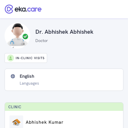
Dr. Abhishek Abhishek
Doctor
IN-CLINIC VISITS
English
Languages
CLINIC
Abhishek Kumar