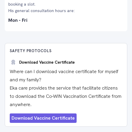
booking a slot.
His general consultation hours are:
Mon - Fri
SAFETY PROTOCOLS
Download Vaccine Certificate
Where can I download vaccine certificate for myself
and my family?
Eka care provides the service that facilitate citizens
to download the Co-WIN Vaccination Certificate from
anywhere.
Download Vaccine Certificate