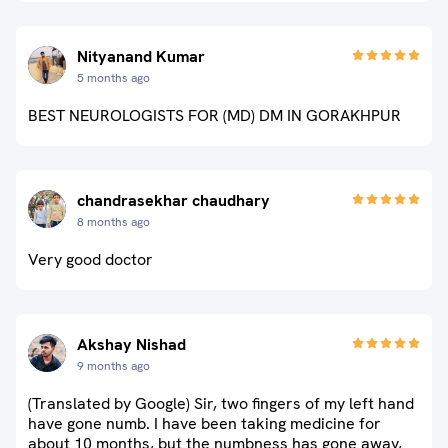
Nityanand Kumar
5 months ago
BEST NEUROLOGISTS FOR (MD) DM IN GORAKHPUR
chandrasekhar chaudhary
8 months ago
Very good doctor
Akshay Nishad
9 months ago
(Translated by Google) Sir, two fingers of my left hand
have gone numb. I have been taking medicine for
about 10 months, but the numbness has gone away,