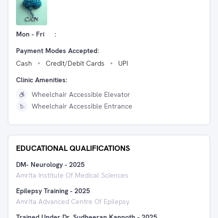
Mon - Fri
:
Payment Modes Accepted:
Cash
Credit/Debit Cards
UPI
Clinic Amenities:
Wheelchair Accessible Elevator
Wheelchair Accessible Entrance
EDUCATIONAL QUALIFICATIONS
DM- Neurology
-
2025
Amrita Institute Of Medical Sciences
Epilepsy Training
-
2025
Amrita Advanced Centre Of Epilepsy
Trained Under Dr. Sudheeran Kannoth
-
2025