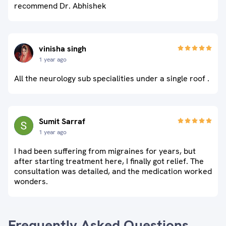
recommend Dr. Abhishek
vinisha singh
1 year ago
All the neurology sub specialities under a single roof .
Sumit Sarraf
1 year ago
I had been suffering from migraines for years, but
after starting treatment here, I finally got relief. The
consultation was detailed, and the medication worked
wonders.
Frequently Asked Questions