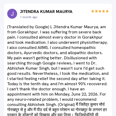
JITENDRA KUMAR MAURYA
1 month ago
(Translated by Google) I, Jitendra Kumar Maurya, am
from Gorakhpur. I was suffering from severe back
pain. I consulted almost every doctor in Gorakhpur
and took medication. I also underwent physiotherapy.
I also consulted AIIMS. I consulted homeopathic
doctors, Ayurvedic doctors, and allopathic doctors.
My pain wasn't getting better. Disillusioned with
searching through Google reviews, I went to Dr.
Abhishek Kumar Singh, but I wasn't sure I'd get such
good results. Nevertheless, I took the medication, and
I started feeling relief the second day after taking it.
Today is the tenth day, and I'm almost 90% recovered.
I can't thank the doctor enough. I have an
appointment with him on Monday, June 22, 2026. For
any neuro-related problem, I would recommend
consulting Abhishek Singh. (Original) मैं जितेंद्र कुमार मौर्य
गोरखपुर से हु और मैं पीठ दर्द से बहुत परेशान था गोरखपुर के लगभग हर
प्रकार के डॉक्टरों को दिखाया और दवा लिया। फिजियोथैरेपी भी