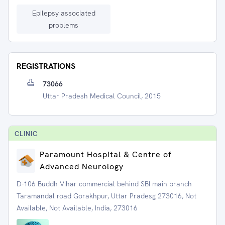
Epilepsy associated
problems
REGISTRATIONS
73066
Uttar Pradesh Medical Council, 2015
CLINIC
Paramount Hospital & Centre of
Advanced Neurology
D-106 Buddh Vihar commercial behind SBI main branch
Taramandal road Gorakhpur, Uttar Pradesg 273016, Not
Available, Not Available, India, 273016