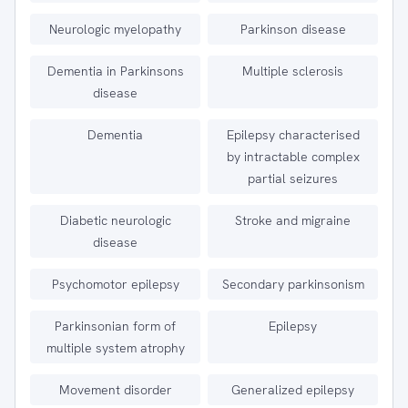
Neurologic myelopathy
Parkinson disease
Dementia in Parkinsons
Multiple sclerosis
disease
Dementia
Epilepsy characterised
by intractable complex
partial seizures
Diabetic neurologic
Stroke and migraine
disease
Psychomotor epilepsy
Secondary parkinsonism
Parkinsonian form of
Epilepsy
multiple system atrophy
Movement disorder
Generalized epilepsy