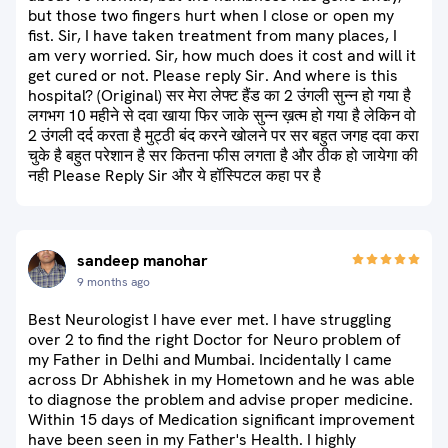
but those two fingers hurt when I close or open my
fist. Sir, I have taken treatment from many places, I
am very worried. Sir, how much does it cost and will it
get cured or not. Please reply Sir. And where is this
hospital? (Original) सर मेरा लेफ्ट हैंड का 2 उंगली सुन्न हो गया है
लगभग 10 महीने से दवा खाया फिर जाके सुन्न ख़त्म हो गया है लेकिन वो
2 उंगली दर्द करता है मुट्ठी बंद करने खोलने पर सर बहुत जगह दवा करा
चुके है बहुत परेशान है सर कितना फीस लगता है और ठीक हो जायेगा की
नही Please Reply Sir और ये हॉस्पिटल कहा पर है
sandeep manohar
9 months ago
Best Neurologist I have ever met. I have struggling
over 2 to find the right Doctor for Neuro problem of
my Father in Delhi and Mumbai. Incidentally I came
across Dr Abhishek in my Hometown and he was able
to diagnose the problem and advise proper medicine.
Within 15 days of Medication significant improvement
have been seen in my Father's Health. I highly