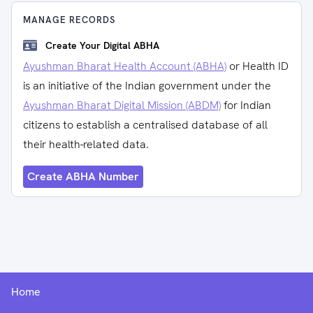
MANAGE RECORDS
Create Your Digital ABHA
Ayushman Bharat Health Account (ABHA)
or Health ID
is an initiative of the Indian government under the
Ayushman Bharat Digital Mission (ABDM)
for Indian
citizens to establish a centralised database of all
their health-related data.
Create ABHA Number
Home