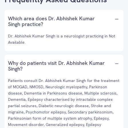
Which area does Dr. Abhishek Kumar
Singh practice?
Dr. Abhishek Kumar Singh is a neurologist practicing in Not
Available.
Why do patients visit Dr. Abhishek Kumar
Singh?
Patients consult Dr. Abhishek Kumar Singh for the treatment
of MOGAD, NMOSD, Neurologic myelopathy, Parkinson
disease, Dementia in Parkinsons disease, Multiple sclerosis,
Dementia, Epilepsy characterised by intractable complex
partial seizures, Diabetic neurologic disease, Stroke and
migraine, Psychomotor epilepsy, Secondary parkinsonism,
Parkinsonian form of multiple system atrophy, Epilepsy,
Movement disorder, Generalized epilepsy, Epilepsy