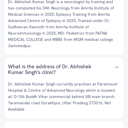
Dr. Abhishek Kumar Singh is a neurologist by training and
has completed his DM- Neurology from Amrita Institute of
Medical Sciences in 2025, Epilepsy Training from Amrita
Advanced Centre of Epilepsy in 2025, Trained under Dr.
Sudheeran Kannoth from Amrita Institute of
Neuroimmunology in 2025, MD- Pediatrics from PATNA
MEDICAL COLLEGE and MBBS from MGM medical college
Jamshedpur.
What is the address of Dr. Abhishek
Kumar Singh's clinic?
Dr. Abhishek Kumar Singh currently practices at Paramount
Hospital & Centre of Advanced Neurology which is located
at: D-106 Buddh Vihar commercial behind SBI main branch
Taramandal road Gorakhpur, Uttar Pradesg 273016, Not
Available