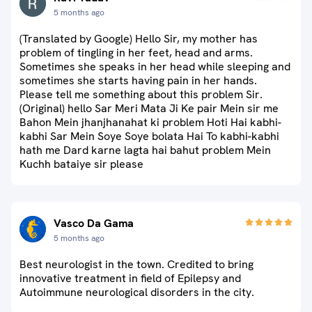
5 months ago
(Translated by Google) Hello Sir, my mother has
problem of tingling in her feet, head and arms.
Sometimes she speaks in her head while sleeping and
sometimes she starts having pain in her hands.
Please tell me something about this problem Sir.
(Original) hello Sar Meri Mata Ji Ke pair Mein sir me
Bahon Mein jhanjhanahat ki problem Hoti Hai kabhi-
kabhi Sar Mein Soye Soye bolata Hai To kabhi-kabhi
hath me Dard karne lagta hai bahut problem Mein
Kuchh bataiye sir please
Vasco Da Gama
5 months ago
Best neurologist in the town. Credited to bring
innovative treatment in field of Epilepsy and
Autoimmune neurological disorders in the city.