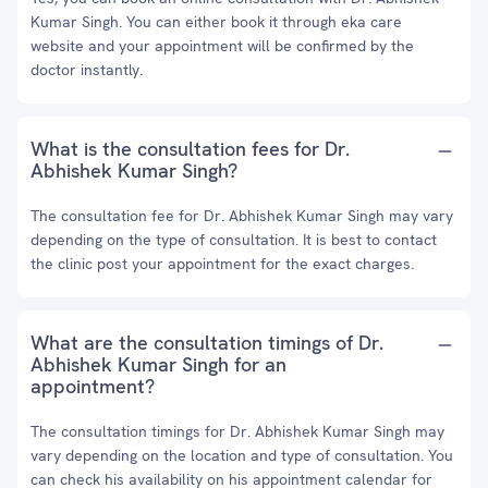
Kumar Singh. You can either book it through eka care
website and your appointment will be confirmed by the
doctor instantly.
What is the consultation fees for Dr.
Abhishek Kumar Singh?
The consultation fee for Dr. Abhishek Kumar Singh may vary
depending on the type of consultation. It is best to contact
the clinic post your appointment for the exact charges.
What are the consultation timings of Dr.
Abhishek Kumar Singh for an
appointment?
The consultation timings for Dr. Abhishek Kumar Singh may
vary depending on the location and type of consultation. You
can check his availability on his appointment calendar for