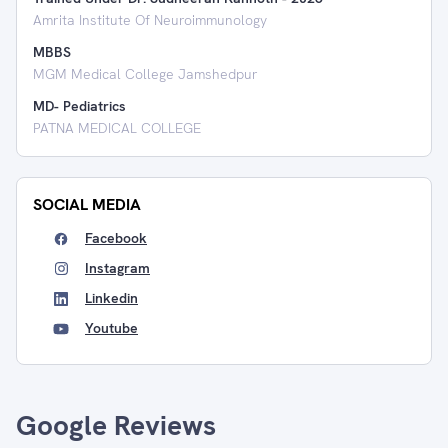
Amrita Institute Of Neuroimmunology
MBBS
MGM Medical College Jamshedpur
MD- Pediatrics
PATNA MEDICAL COLLEGE
SOCIAL MEDIA
Facebook
Instagram
Linkedin
Youtube
Google Reviews