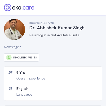
Registration No :
73066
Dr. Abhishek Kumar Singh
Neurologist in Not Available, India
Neurologist
IN-CLINIC VISITS
9 Yrs
Overall Experience
English
Languages