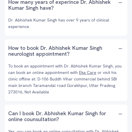
How many years of experince Dr. Abhishek
Kumar Singh have?
Dr. Abhishek Kumar Singh has over 9 years of clinical
experience.
How to book Dr. Abhishek Kumar Singh
neurologist appointment?
To book an appointment with Dr. Abhishek Kumar Singh, you
can book an online appointment with
Eka Care
or visit his
clinic offline at: D-106 Buddh Vihar commercial behind SBI
main branch Taramandal road Gorakhpur, Uttar Pradesg
273016, Not Available
Can I book Dr. Abhishek Kumar Singh for
online counsultation?
Yes, you can book an online consultation with Dr. Abhishek