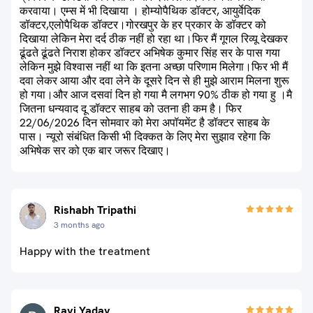
करवाया। एम्स में भी दिखाया । होम्योपैथिक डॉक्टर, आयुर्वेदिक
डॉक्टर,एलोपैथिक डॉक्टर।गोरखपुर के हर प्रकार के डॉक्टर को
दिखाया लेकिन मेरा दर्द ठीक नहीं हो रहा था।फिर मैं गूगल रिव्यू देखकर
ढूंढते ढूंढते निराश होकर डॉक्टर अभिषेक कुमार सिंह सर के पास गया
लेकिन मुझे विश्वास नहीं था कि इतना अच्छा परिणाम मिलेगा।फिर भी मैं
दवा लेकर आया और दवा लेने के दूसरे दिन से ही मुझे आराम मिलना शुरू
हो गया।और आज दसवां दिन हो गया मै लगभग 90% ठीक हो गया हु ।मै
जितना धन्यवाद दू डॉक्टर साहब को उतना ही कम है। फिर
22/06/2026 दिन सोमवार को मेरा अपॉयमेंट है डॉक्टर साहब के
पास। न्यूरो संबंधित किसी भी दिक्कत के लिए मेरा सुझाव रहेगा कि
अभिषेक सर को एक बार जरूर दिखाए।
Rishabh Tripathi
3 months ago
Happy with the treatment
Ravi Yadav