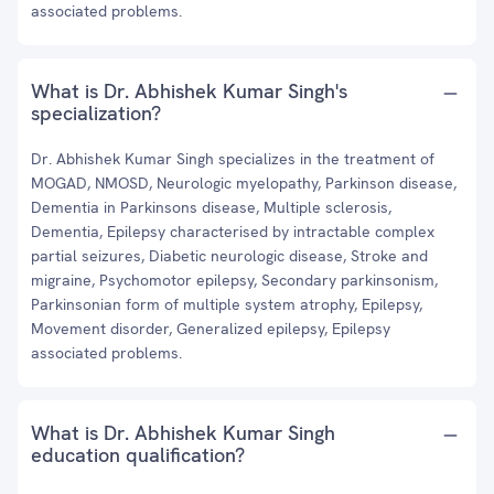
associated problems.
What is Dr. Abhishek Kumar Singh's
specialization?
Dr. Abhishek Kumar Singh specializes in the treatment of
MOGAD, NMOSD, Neurologic myelopathy, Parkinson disease,
Dementia in Parkinsons disease, Multiple sclerosis,
Dementia, Epilepsy characterised by intractable complex
partial seizures, Diabetic neurologic disease, Stroke and
migraine, Psychomotor epilepsy, Secondary parkinsonism,
Parkinsonian form of multiple system atrophy, Epilepsy,
Movement disorder, Generalized epilepsy, Epilepsy
associated problems.
What is Dr. Abhishek Kumar Singh
education qualification?