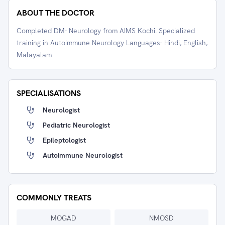
ABOUT THE DOCTOR
Completed DM- Neurology from AIMS Kochi. Specialized
training in Autoimmune Neurology Languages- Hindi, English,
Malayalam
SPECIALISATIONS
Neurologist
Pediatric Neurologist
Epileptologist
Autoimmune Neurologist
COMMONLY TREATS
MOGAD
NMOSD