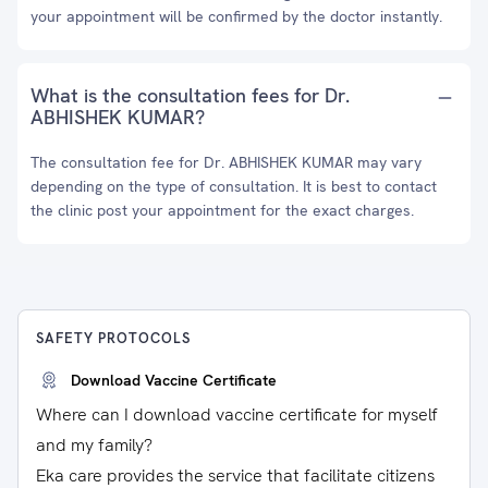
your appointment will be confirmed by the doctor instantly.
What is the consultation fees for Dr.
ABHISHEK KUMAR?
The consultation fee for Dr. ABHISHEK KUMAR may vary
depending on the type of consultation. It is best to contact
the clinic post your appointment for the exact charges.
SAFETY PROTOCOLS
Download Vaccine Certificate
Where can I download vaccine certificate for myself
and my family?
Eka care provides the service that facilitate citizens