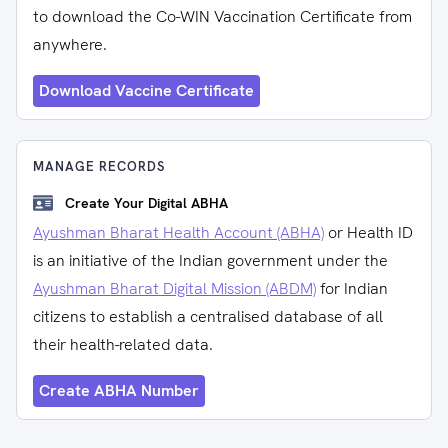
to download the Co-WIN Vaccination Certificate from
anywhere.
Download Vaccine Certificate
MANAGE RECORDS
Create Your Digital ABHA
Ayushman Bharat Health Account (ABHA)
or Health ID
is an initiative of the Indian government under the
Ayushman Bharat Digital Mission (ABDM)
for Indian
citizens to establish a centralised database of all
their health-related data.
Create ABHA Number