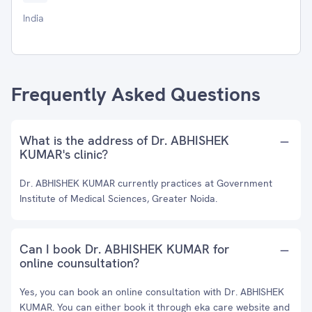
India
Frequently Asked Questions
What is the address of Dr. ABHISHEK
KUMAR's clinic?
Dr. ABHISHEK KUMAR currently practices at Government
Institute of Medical Sciences, Greater Noida.
Can I book Dr. ABHISHEK KUMAR for
online counsultation?
Yes, you can book an online consultation with Dr. ABHISHEK
KUMAR. You can either book it through eka care website and