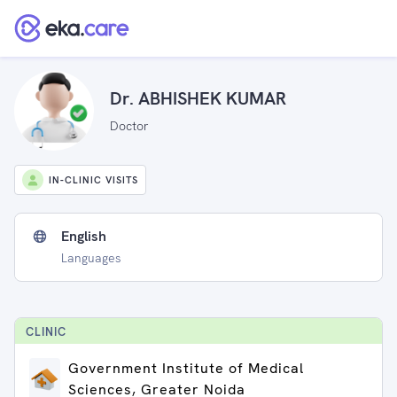
Dr. ABHISHEK KUMAR
Doctor
IN-CLINIC VISITS
English
Languages
CLINIC
Government Institute of Medical
Sciences, Greater Noida