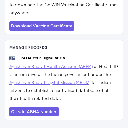
to download the Co-WIN Vaccination Certificate from
anywhere.
Download Vaccine Certificate
MANAGE RECORDS
Create Your Digital ABHA
Ayushman Bharat Health Account (ABHA)
or Health ID
is an initiative of the Indian government under the
Ayushman Bharat Digital Mission (ABDM)
for Indian
citizens to establish a centralised database of all
their health-related data.
Create ABHA Number