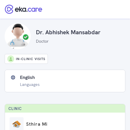
Dr. Abhishek Mansabdar
Doctor
IN-CLINIC VISITS
English
Languages
CLINIC
Sthira Mi