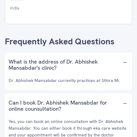
India
Frequently Asked Questions
What is the address of Dr. Abhishek
Mansabdar's clinic?
Dr. Abhishek Mansabdar currently practices at Sthira Mi.
Can I book Dr. Abhishek Mansabdar for
online counsultation?
Yes, you can book an online consultation with Dr. Abhishek
Mansabdar. You can either book it through eka care website
and your appointment will be confirmed by the doctor