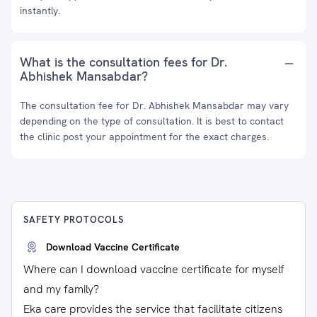
instantly.
What is the consultation fees for Dr.
Abhishek Mansabdar?
The consultation fee for Dr. Abhishek Mansabdar may vary
depending on the type of consultation. It is best to contact
the clinic post your appointment for the exact charges.
SAFETY PROTOCOLS
Download Vaccine Certificate
Where can I download vaccine certificate for myself
and my family?
Eka care provides the service that facilitate citizens