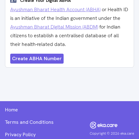
Create Your Digital ABHA
Ayushman Bharat Health Account (ABHA)
or Health ID
is an initiative of the Indian government under the
Ayushman Bharat Digital Mission (ABDM)
for Indian
citizens to establish a centralised database of all
their health-related data.
Create ABHA Number
Home
Terms and Conditions
Copyright ©
2026
eka.care
Privacy Policy