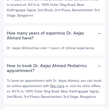
is located at: #216 A, 100ft Outer Ring Road, Near
Kathriguppe Signal, 2nd Block, 3rd Phase, Banashankari 3rd
Stage, Bangalore
How many years of experince Dr. Aejaz
Ahmed have?
Dr. Aejaz Ahmed has over 1 years of clinical experience.
How to book Dr. Aejaz Ahmed Pediatrics
appointment?
To book an appointment with Dr. Aejaz Ahmed, you can book
an online appointment with
Eka Care
or visit his clinic offline
at: #216 A, 100ft Outer Ring Road, Near Kathriguppe Signal,
2nd Block, 3rd Phase, Banashankari 3rd Stage, Bangalore