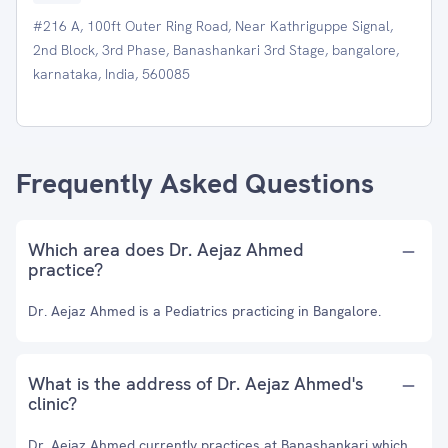
#216 A, 100ft Outer Ring Road, Near Kathriguppe Signal,
2nd Block, 3rd Phase, Banashankari 3rd Stage, bangalore,
karnataka, India, 560085
Frequently Asked Questions
Which area does Dr. Aejaz Ahmed
practice?
Dr. Aejaz Ahmed is a Pediatrics practicing in Bangalore.
What is the address of Dr. Aejaz Ahmed's
clinic?
Dr. Aejaz Ahmed currently practices at Banashankari which