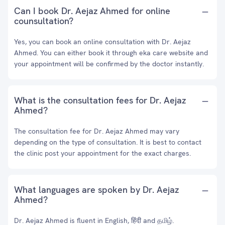
Can I book Dr. Aejaz Ahmed for online
counsultation?
Yes, you can book an online consultation with Dr. Aejaz
Ahmed. You can either book it through eka care website and
your appointment will be confirmed by the doctor instantly.
What is the consultation fees for Dr. Aejaz
Ahmed?
The consultation fee for Dr. Aejaz Ahmed may vary
depending on the type of consultation. It is best to contact
the clinic post your appointment for the exact charges.
What languages are spoken by Dr. Aejaz
Ahmed?
Dr. Aejaz Ahmed is fluent in English, हिंदी and தமிழ்.