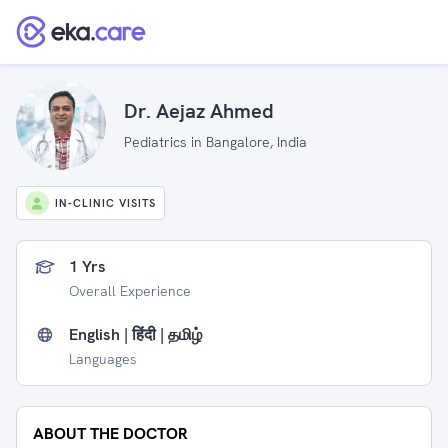
Dr. Aejaz Ahmed
Pediatrics in Bangalore, India
IN-CLINIC VISITS
1 Yrs
Overall Experience
English | हिंदी | தமிழ்
Languages
ABOUT THE DOCTOR