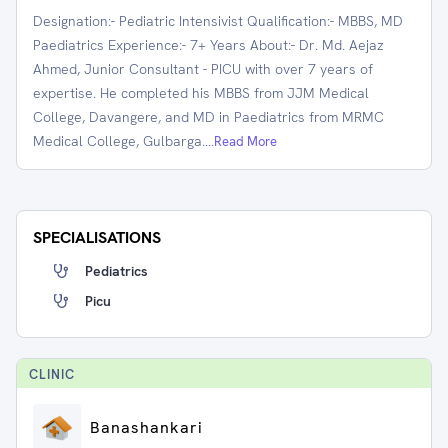
Designation:- Pediatric Intensivist Qualification:- MBBS, MD
Paediatrics Experience:- 7+ Years About:- Dr. Md. Aejaz
Ahmed, Junior Consultant - PICU with over 7 years of
expertise. He completed his MBBS from JJM Medical
College, Davangere, and MD in Paediatrics from MRMC
Medical College, Gulbarga.
...Read More
SPECIALISATIONS
Pediatrics
Picu
CLINIC
Banashankari