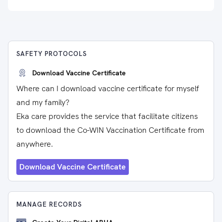
SAFETY PROTOCOLS
Download Vaccine Certificate
Where can I download vaccine certificate for myself
and my family?
Eka care provides the service that facilitate citizens
to download the Co-WIN Vaccination Certificate from
anywhere.
Download Vaccine Certificate
MANAGE RECORDS