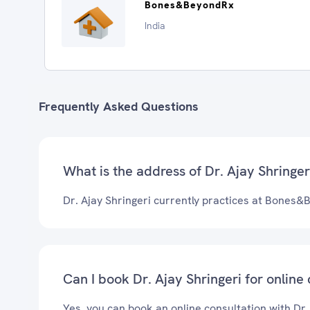
Bones&BeyondRx
India
Frequently Asked Questions
What is the address of Dr. Ajay Shringeri
Dr. Ajay Shringeri currently practices at Bones
Can I book Dr. Ajay Shringeri for online
Yes, you can book an online consultation with Dr.