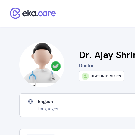
Dr. Ajay Shri
Doctor
IN-CLINIC VISITS
English
Languages