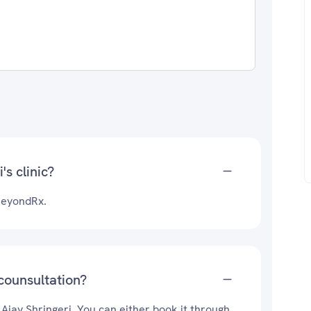
's clinic?
&BeyondRx.
 counsultation?
 Ajay Shringeri. You can either book it through