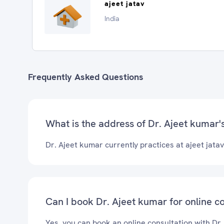
ajeet jatav
India
Frequently Asked Questions
What is the address of Dr. Ajeet kumar's
Dr. Ajeet kumar currently practices at ajeet jatav
Can I book Dr. Ajeet kumar for online c
Yes, you can book an online consultation with Dr