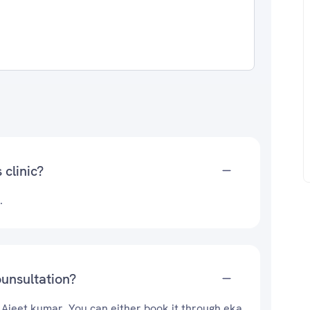
 clinic?
.
ounsultation?
. Ajeet kumar. You can either book it through eka