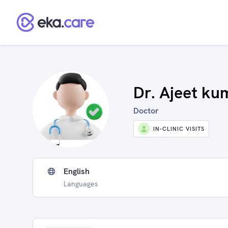
Dr. Ajeet ku
Doctor
IN-CLINIC VISITS
English
Languages