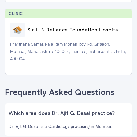
CLINIC
Sir H N Reliance Foundation Hospital
Prarthana Samaj, Raja Ram Mohan Roy Rd, Girgaon,
Mumbai, Maharashtra 400004, mumbai, maharashtra, India,
400004
Frequently Asked Questions
Which area does Dr. Ajit G. Desai practice?
Dr. Ajit G. Desai is a Cardiology practicing in Mumbai.