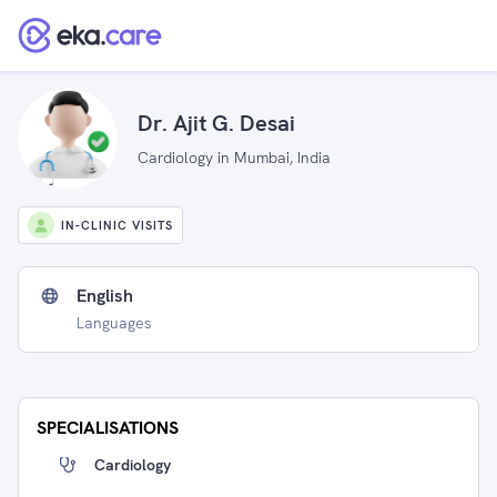
Dr. Ajit G. Desai
Cardiology in Mumbai, India
IN-CLINIC VISITS
English
Languages
SPECIALISATIONS
Cardiology