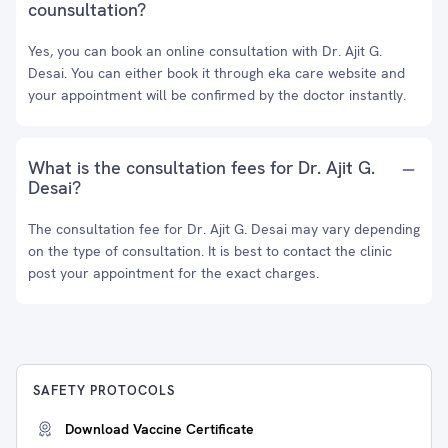
counsultation?
Yes, you can book an online consultation with Dr. Ajit G.
Desai. You can either book it through eka care website and
your appointment will be confirmed by the doctor instantly.
What is the consultation fees for Dr. Ajit G.
Desai?
The consultation fee for Dr. Ajit G. Desai may vary depending
on the type of consultation. It is best to contact the clinic
post your appointment for the exact charges.
SAFETY PROTOCOLS
Download Vaccine Certificate