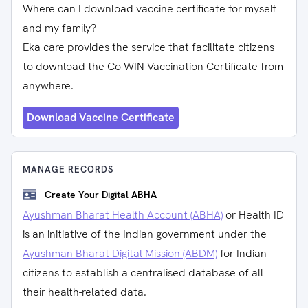
Where can I download vaccine certificate for myself
and my family?
Eka care provides the service that facilitate citizens
to download the Co-WIN Vaccination Certificate from
anywhere.
Download Vaccine Certificate
MANAGE RECORDS
Create Your Digital ABHA
Ayushman Bharat Health Account (ABHA)
or Health ID
is an initiative of the Indian government under the
Ayushman Bharat Digital Mission (ABDM)
for Indian
citizens to establish a centralised database of all
their health-related data.