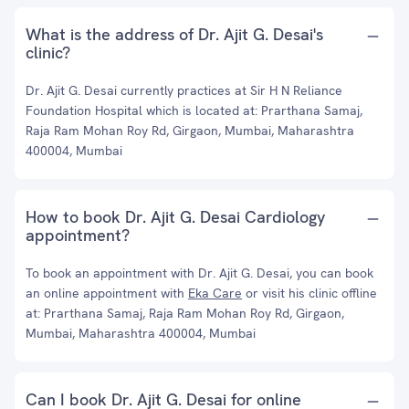
What is the address of Dr. Ajit G. Desai's
clinic?
Dr. Ajit G. Desai currently practices at Sir H N Reliance
Foundation Hospital which is located at: Prarthana Samaj,
Raja Ram Mohan Roy Rd, Girgaon, Mumbai, Maharashtra
400004, Mumbai
How to book Dr. Ajit G. Desai Cardiology
appointment?
To book an appointment with Dr. Ajit G. Desai, you can book
an online appointment with
Eka Care
or visit his clinic offline
at: Prarthana Samaj, Raja Ram Mohan Roy Rd, Girgaon,
Mumbai, Maharashtra 400004, Mumbai
Can I book Dr. Ajit G. Desai for online