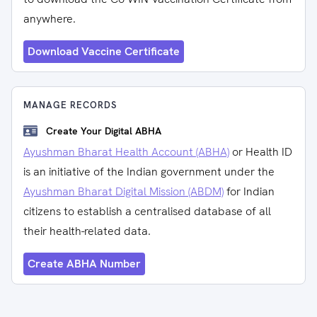
anywhere.
Download Vaccine Certificate
MANAGE RECORDS
Create Your Digital ABHA
Ayushman Bharat Health Account (ABHA)
or Health ID
is an initiative of the Indian government under the
Ayushman Bharat Digital Mission (ABDM)
for Indian
citizens to establish a centralised database of all
their health-related data.
Create ABHA Number