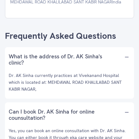
MEHDAWAL ROAD KHALILABAD SANT KABIR NAGARIndia
Frequently Asked Questions
What is the address of Dr. AK Sinha's
clinic?
Dr. AK Sinha currently practices at Vivekanand Hospital
which is located at: MEHDAWAL ROAD KHALILABAD SANT
KABIR NAGAR,
Can I book Dr. AK Sinha for online
counsultation?
Yes, you can book an online consultation with Dr. AK Sinha.
You can either book it through eka care website and your