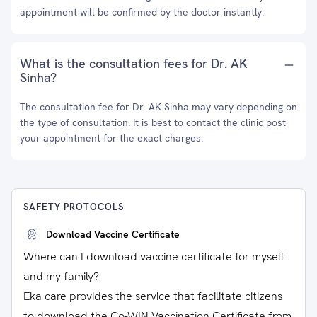
appointment will be confirmed by the doctor instantly.
What is the consultation fees for Dr. AK
Sinha?
The consultation fee for Dr. AK Sinha may vary depending on
the type of consultation. It is best to contact the clinic post
your appointment for the exact charges.
SAFETY PROTOCOLS
Download Vaccine Certificate
Where can I download vaccine certificate for myself
and my family?
Eka care provides the service that facilitate citizens
to download the Co-WIN Vaccination Certificate from