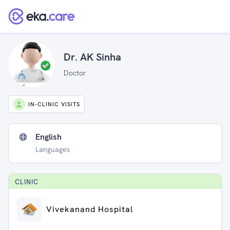
Dr. AK Sinha
Doctor
IN-CLINIC VISITS
English
Languages
CLINIC
Vivekanand Hospital