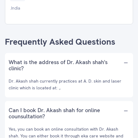
.India
Frequently Asked Questions
What is the address of Dr. Akash shah's
clinic?
Dr. Akash shah currently practices at A. D. skin and laser
clinic which is located at: .,
Can I book Dr. Akash shah for online
counsultation?
Yes, you can book an online consultation with Dr. Akash
shah. You can either book it through eka care website and