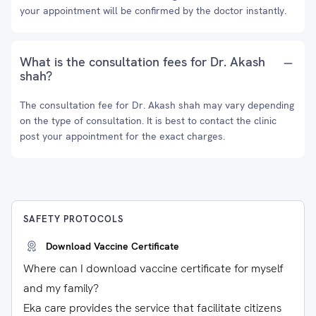
your appointment will be confirmed by the doctor instantly.
What is the consultation fees for Dr. Akash
shah?
The consultation fee for Dr. Akash shah may vary depending
on the type of consultation. It is best to contact the clinic
post your appointment for the exact charges.
SAFETY PROTOCOLS
Download Vaccine Certificate
Where can I download vaccine certificate for myself
and my family?
Eka care provides the service that facilitate citizens