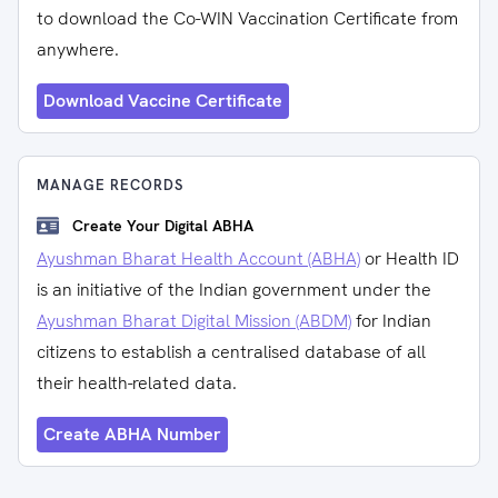
to download the Co-WIN Vaccination Certificate from
anywhere.
Download Vaccine Certificate
MANAGE RECORDS
Create Your Digital ABHA
Ayushman Bharat Health Account (ABHA)
or Health ID
is an initiative of the Indian government under the
Ayushman Bharat Digital Mission (ABDM)
for Indian
citizens to establish a centralised database of all
their health-related data.
Create ABHA Number