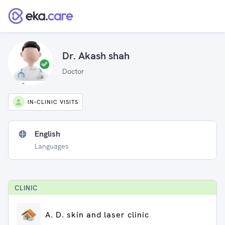
Dr. Akash shah
Doctor
IN-CLINIC VISITS
English
Languages
CLINIC
A. D. skin and laser clinic