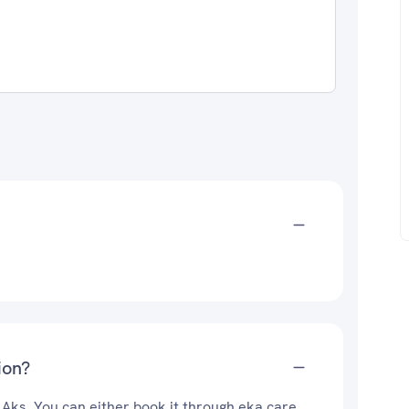
ion?
 Aks. You can either book it through eka care