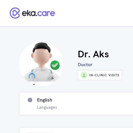
Dr. Aks
Doctor
IN-CLINIC VISITS
English
Languages