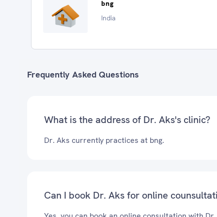
bng
India
Frequently Asked Questions
What is the address of Dr. Aks's clinic?
Dr. Aks currently practices at bng.
Can I book Dr. Aks for online counsultat
Yes, you can book an online consultation with Dr.