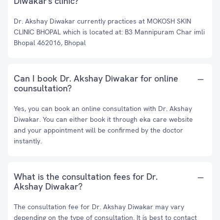
Diwakar's clinic?
Dr. Akshay Diwakar currently practices at MOKOSH SKIN
CLINIC BHOPAL which is located at: B3 Mannipuram Char imli
Bhopal 462016, Bhopal
Can I book Dr. Akshay Diwakar for online
counsultation?
Yes, you can book an online consultation with Dr. Akshay
Diwakar. You can either book it through eka care website
and your appointment will be confirmed by the doctor
instantly.
What is the consultation fees for Dr.
Akshay Diwakar?
The consultation fee for Dr. Akshay Diwakar may vary
depending on the type of consultation. It is best to contact