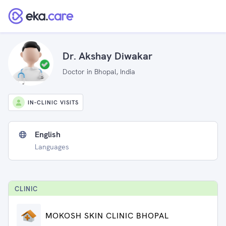
Dr. Akshay Diwakar
Doctor in Bhopal, India
IN-CLINIC VISITS
English
Languages
CLINIC
MOKOSH SKIN CLINIC BHOPAL