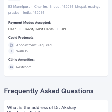
B3 Mannipuram Char imli Bhopal 462016, bhopal, madhya
pradesh, India, 462016
Payment Modes Accepted:
Cash
Credit/Debit Cards
UPI
Covid Protocols:
Appointment Required
Walk In
Clinic Amenities:
Restroom
Frequently Asked Questions
What is the address of Dr. Akshay