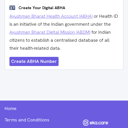
Create Your Digital ABHA
Ayushman Bharat Health Account (ABHA)
or Health ID
is an initiative of the Indian government under the
Ayushman Bharat Digital Mission (ABDM)
for Indian
citizens to establish a centralised database of all
their health-related data.
Create ABHA Number
Home
Terms and Conditions