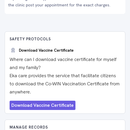
the clinic post your appointment for the exact charges.
SAFETY PROTOCOLS
Download Vaccine Certificate
Where can I download vaccine certificate for myself
and my family?
Eka care provides the service that facilitate citizens
to download the Co-WIN Vaccination Certificate from
anywhere.
Download Vaccine Certificate
MANAGE RECORDS