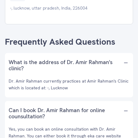
-, lucknow, uttar pradesh, India, 226004
Frequently Asked Questions
What is the address of Dr. Amir Rahman's
clinic?
Dr. Amir Rahman currently practices at Amir Rahman's Clinic
which is located at: -, Lucknow
Can I book Dr. Amir Rahman for online
counsultation?
Yes, you can book an online consultation with Dr. Amir
Rahman. You can either book it through eka care website