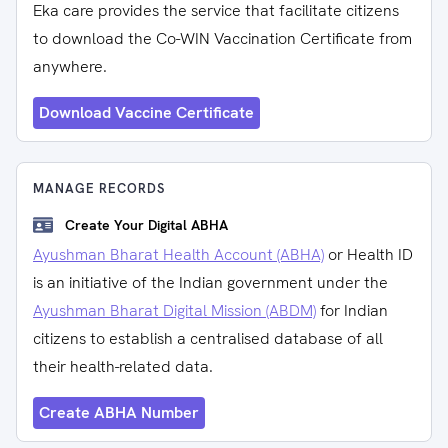
Eka care provides the service that facilitate citizens
to download the Co-WIN Vaccination Certificate from
anywhere.
Download Vaccine Certificate
MANAGE RECORDS
Create Your Digital ABHA
Ayushman Bharat Health Account (ABHA)
or Health ID
is an initiative of the Indian government under the
Ayushman Bharat Digital Mission (ABDM)
for Indian
citizens to establish a centralised database of all
their health-related data.
Create ABHA Number