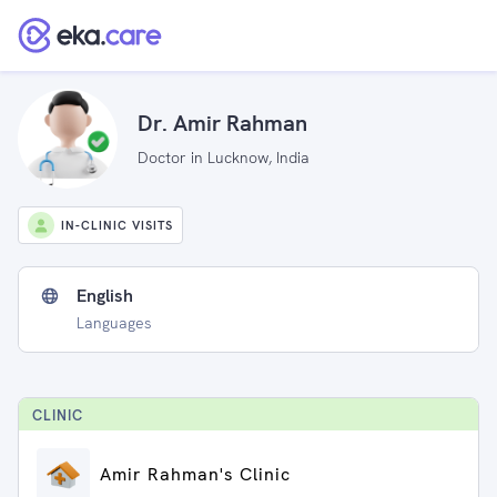
Dr. Amir Rahman
Doctor in Lucknow, India
IN-CLINIC VISITS
English
Languages
CLINIC
Amir Rahman's Clinic