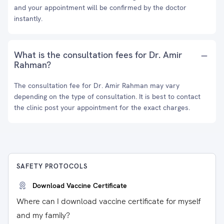
and your appointment will be confirmed by the doctor
instantly.
What is the consultation fees for Dr. Amir
Rahman?
The consultation fee for Dr. Amir Rahman may vary
depending on the type of consultation. It is best to contact
the clinic post your appointment for the exact charges.
SAFETY PROTOCOLS
Download Vaccine Certificate
Where can I download vaccine certificate for myself
and my family?