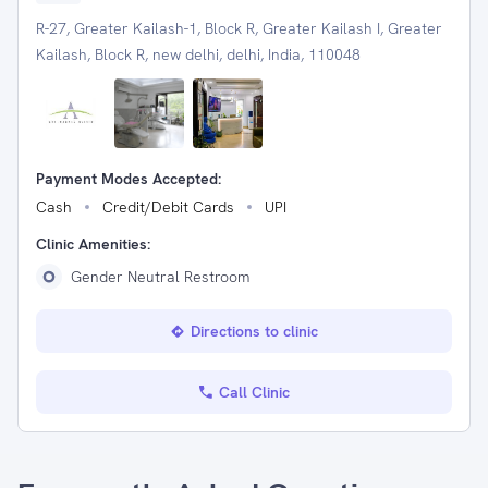
R-27, Greater Kailash-1, Block R, Greater Kailash I, Greater
Kailash, Block R, new delhi, delhi, India, 110048
Payment Modes Accepted:
Cash
Credit/Debit Cards
UPI
Clinic Amenities:
Gender Neutral Restroom
Directions to clinic
Call Clinic