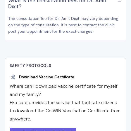
What is the consultation fees for Dr. Amit
Dixit?
The consultation fee for Dr. Amit Dixit may vary depending
on the type of consultation. It is best to contact the clinic
post your appointment for the exact charges.
SAFETY PROTOCOLS
Download Vaccine Certificate
Where can I download vaccine certificate for myself
and my family?
Eka care provides the service that facilitate citizens
to download the Co-WIN Vaccination Certificate from
anywhere.