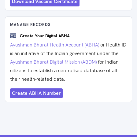
Download Vaccine Certificate
MANAGE RECORDS
Create Your Digital ABHA
Ayushman Bharat Health Account (ABHA)
or Health ID
is an initiative of the Indian government under the
Ayushman Bharat Digital Mission (ABDM)
for Indian
citizens to establish a centralised database of all
their health-related data.
Create ABHA Number