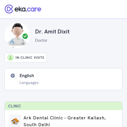
Dr. Amit Dixit
Doctor
IN-CLINIC VISITS
English
Languages
CLINIC
Ark Dental Clinic - Greater Kailash,
South Delhi