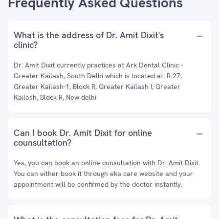
Frequently Asked Questions
What is the address of Dr. Amit Dixit's
clinic?
Dr. Amit Dixit currently practices at Ark Dental Clinic -
Greater Kailash, South Delhi which is located at: R-27,
Greater Kailash-1, Block R, Greater Kailash I, Greater
Kailash, Block R, New delhi
Can I book Dr. Amit Dixit for online
counsultation?
Yes, you can book an online consultation with Dr. Amit Dixit.
You can either book it through eka care website and your
appointment will be confirmed by the doctor instantly.