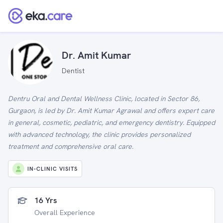
Dr. Amit Kumar
Dentist
Dentru Oral and Dental Wellness Clinic, located in Sector 86,
Gurgaon, is led by Dr. Amit Kumar Agrawal and offers expert care
in general, cosmetic, pediatric, and emergency dentistry. Equipped
with advanced technology, the clinic provides personalized
treatment and comprehensive oral care.
IN-CLINIC VISITS
16 Yrs
Overall Experience