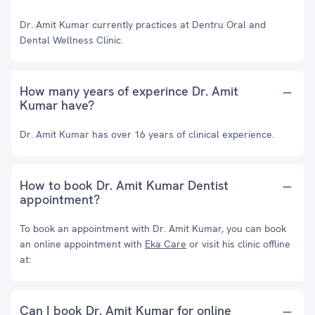
Dr. Amit Kumar currently practices at Dentru Oral and
Dental Wellness Clinic.
How many years of experince Dr. Amit
Kumar have?
Dr. Amit Kumar has over 16 years of clinical experience.
How to book Dr. Amit Kumar Dentist
appointment?
To book an appointment with Dr. Amit Kumar, you can book
an online appointment with
Eka Care
or visit his clinic offline
at:
Can I book Dr. Amit Kumar for online