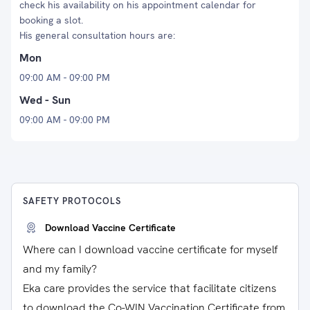
check his availability on his appointment calendar for
booking a slot.
His general consultation hours are:
Mon
09:00 AM - 09:00 PM
Wed - Sun
09:00 AM - 09:00 PM
SAFETY PROTOCOLS
Download Vaccine Certificate
Where can I download vaccine certificate for myself
and my family?
Eka care provides the service that facilitate citizens
to download the Co-WIN Vaccination Certificate from