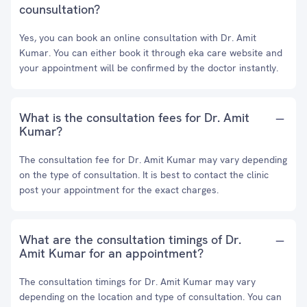
counsultation?
Yes, you can book an online consultation with Dr. Amit
Kumar. You can either book it through eka care website and
your appointment will be confirmed by the doctor instantly.
What is the consultation fees for Dr. Amit
Kumar?
The consultation fee for Dr. Amit Kumar may vary depending
on the type of consultation. It is best to contact the clinic
post your appointment for the exact charges.
What are the consultation timings of Dr.
Amit Kumar for an appointment?
The consultation timings for Dr. Amit Kumar may vary
depending on the location and type of consultation. You can