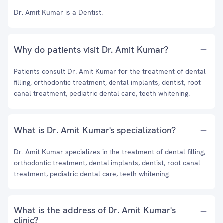
Dr. Amit Kumar is a Dentist.
Why do patients visit Dr. Amit Kumar?
Patients consult Dr. Amit Kumar for the treatment of dental
filling, orthodontic treatment, dental implants, dentist, root
canal treatment, pediatric dental care, teeth whitening.
What is Dr. Amit Kumar's specialization?
Dr. Amit Kumar specializes in the treatment of dental filling,
orthodontic treatment, dental implants, dentist, root canal
treatment, pediatric dental care, teeth whitening.
What is the address of Dr. Amit Kumar's
clinic?