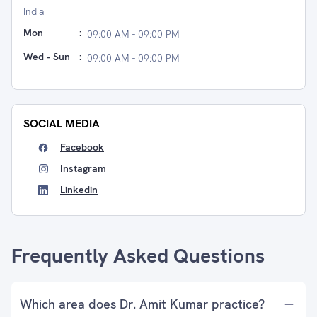
India
Mon
:
09:00 AM - 09:00 PM
Wed - Sun
:
09:00 AM - 09:00 PM
SOCIAL MEDIA
Facebook
Instagram
Linkedin
Frequently Asked Questions
Which area does Dr. Amit Kumar practice?