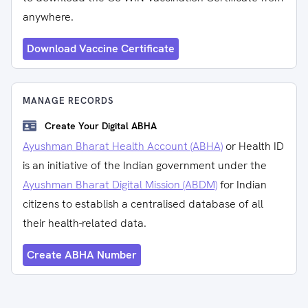
anywhere.
Download Vaccine Certificate
MANAGE RECORDS
Create Your Digital ABHA
Ayushman Bharat Health Account (ABHA)
or Health ID
is an initiative of the Indian government under the
Ayushman Bharat Digital Mission (ABDM)
for Indian
citizens to establish a centralised database of all
their health-related data.
Create ABHA Number