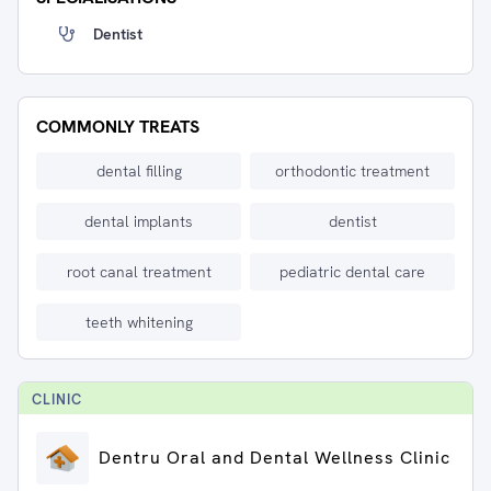
Dentist
COMMONLY TREATS
dental filling
orthodontic treatment
dental implants
dentist
root canal treatment
pediatric dental care
teeth whitening
CLINIC
Dentru Oral and Dental Wellness Clinic