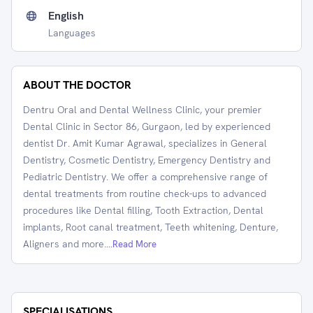
English
Languages
ABOUT THE DOCTOR
Dentru Oral and Dental Wellness Clinic, your premier
Dental Clinic in Sector 86, Gurgaon, led by experienced
dentist Dr. Amit Kumar Agrawal, specializes in General
Dentistry, Cosmetic Dentistry, Emergency Dentistry and
Pediatric Dentistry. We offer a comprehensive range of
dental treatments from routine check-ups to advanced
procedures like Dental filling, Tooth Extraction, Dental
implants, Root canal treatment, Teeth whitening, Denture,
Aligners and more.
...Read More
SPECIALISATIONS