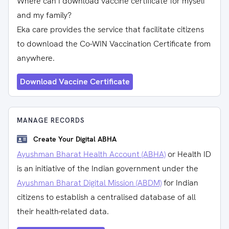
Where can I download vaccine certificate for myself
and my family?
Eka care provides the service that facilitate citizens
to download the Co-WIN Vaccination Certificate from
anywhere.
Download Vaccine Certificate
MANAGE RECORDS
Create Your Digital ABHA
Ayushman Bharat Health Account (ABHA)
or Health ID
is an initiative of the Indian government under the
Ayushman Bharat Digital Mission (ABDM)
for Indian
citizens to establish a centralised database of all
their health-related data.