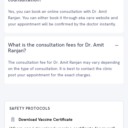
Yes, you can book an online consultation with Dr. Amit
Ranjan. You can either book it through eka care website and
your appointment will be confirmed by the doctor instantly.
What is the consultation fees for Dr. Amit
Ranjan?
The consultation fee for Dr. Amit Ranjan may vary depending
on the type of consultation. It is best to contact the clinic
post your appointment for the exact charges.
SAFETY PROTOCOLS
Download Vaccine Certificate