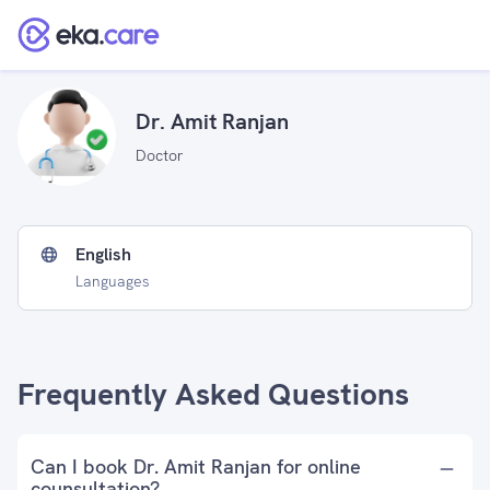
Dr. Amit Ranjan
Doctor
English
Languages
Frequently Asked Questions
Can I book Dr. Amit Ranjan for online
counsultation?