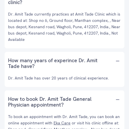
clinic?
Dr. Amit Tade currently practices at Amit Tade Clinic which is
located at: Shop no 6, Ground floor, Manthan complex, , Near
bus depot, Kesnand road, Wagholi, Pune, 412207, India., Near
bus depot, Kesnand road, Wagholi, Pune, 412207, India., Not
Available
How many years of experince Dr. Amit
Tade have?
Dr. Amit Tade has over 20 years of clinical experience.
How to book Dr. Amit Tade General
Physician appointment?
To book an appointment with Dr. Amit Tade, you can book an
online appointment with
Eka Care
or visit his clinic offline at: