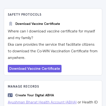
SAFETY PROTOCOLS
Download Vaccine Certificate
Where can I download vaccine certificate for myself
and my family?
Eka care provides the service that facilitate citizens
to download the Co-WIN Vaccination Certificate from
anywhere.
Download Vaccine Certificate
MANAGE RECORDS
Create Your Digital ABHA
Ayushman Bharat Health Account (ABHA)
or Health ID