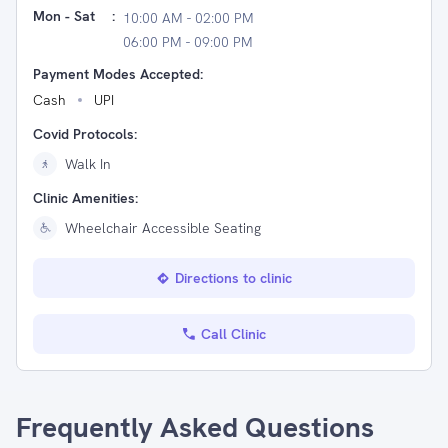
Mon - Sat
:
10:00 AM - 02:00 PM
06:00 PM - 09:00 PM
Payment Modes Accepted:
Cash
UPI
Covid Protocols:
Walk In
Clinic Amenities:
Wheelchair Accessible Seating
Directions to clinic
Call Clinic
Frequently Asked Questions