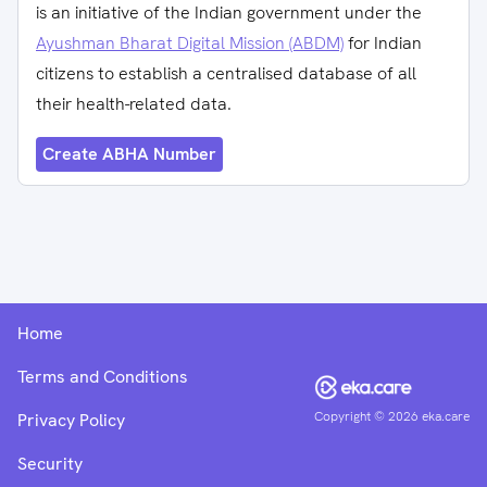
is an initiative of the Indian government under the
Ayushman Bharat Digital Mission (ABDM)
for Indian
citizens to establish a centralised database of all
their health-related data.
Create ABHA Number
Home
Terms and Conditions
Copyright ©
2026
eka.care
Privacy Policy
Security