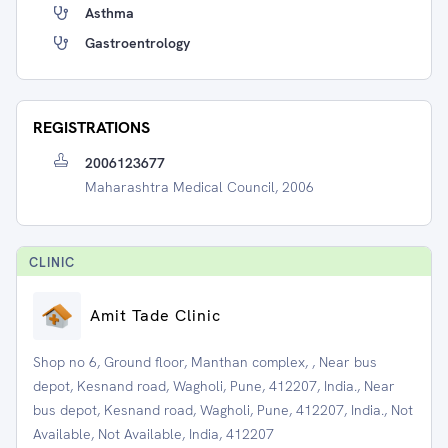
Asthma
Gastroentrology
REGISTRATIONS
2006123677
Maharashtra Medical Council, 2006
CLINIC
Amit Tade Clinic
Shop no 6, Ground floor, Manthan complex, , Near bus
depot, Kesnand road, Wagholi, Pune, 412207, India., Near
bus depot, Kesnand road, Wagholi, Pune, 412207, India., Not
Available, Not Available, India, 412207