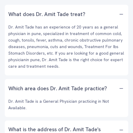
What does Dr. Amit Tade treat?
Dr. Amit Tade has an experience of 20 years as a general
physician in pune, specialized in treatment of common cold,
cough, tonsils, fever, asthma, chronic obstructive pulmonary
diseases, pneumonia, cuts and wounds, Treatment For Ibs
Stomach Disorders, etc. If you are looking for a good general
physicianin pune, Dr. Amit Tade is the right choice for expert
care and treatment needs.
Which area does Dr. Amit Tade practice?
Dr. Amit Tade is a General Physician practicing in Not
Available.
What is the address of Dr. Amit Tade's