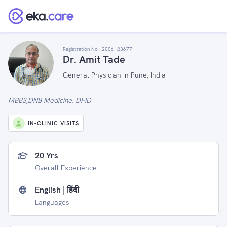
Registration No :
2006123677
Dr. Amit Tade
General Physician in Pune, India
MBBS,DNB Medicine, DFID
IN-CLINIC VISITS
20 Yrs
Overall Experience
English | हिंदी
Languages