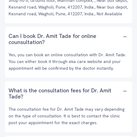
Shop no 6, Ground floor, Manthan complex, , Near bus depot,
Kesnand road, Wagholi, Pune, 412207, India., Near bus depot,
Kesnand road, Wagholi, Pune, 412207, India., Not Available
Can I book Dr. Amit Tade for online
counsultation?
Yes, you can book an online consultation with Dr. Amit Tade.
You can either book it through eka care website and your
appointment will be confirmed by the doctor instantly.
What is the consultation fees for Dr. Amit
Tade?
The consultation fee for Dr. Amit Tade may vary depending
on the type of consultation. It is best to contact the clinic
post your appointment for the exact charges.