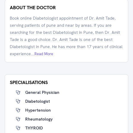
ABOUT THE DOCTOR
Book online Diabetologist appointment of Dr. Amit Tade,
serving patients of pune and near by areas. If you are
searching for the best Diabetologist in Pune, then Dr. Amit
Tade is a good choice. Dr. Amit Tade is one of the best
Diabetologist in Pune. He has more than 17 years of clinical
experience.
...Read More
SPECIALISATIONS
General Physician
Diabetologist
Hypertension
Rheumatology
THYROID