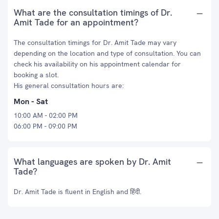
What are the consultation timings of Dr.
Amit Tade for an appointment?
The consultation timings for Dr. Amit Tade may vary
depending on the location and type of consultation. You can
check his availability on his appointment calendar for
booking a slot.
His general consultation hours are:
Mon - Sat
10:00 AM - 02:00 PM
06:00 PM - 09:00 PM
What languages are spoken by Dr. Amit
Tade?
Dr. Amit Tade is fluent in English and हिंदी.