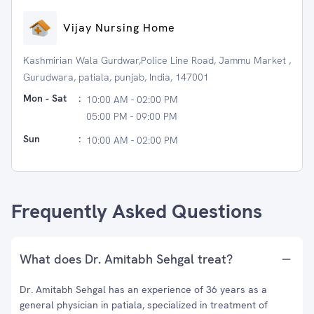
Vijay Nursing Home
Kashmirian Wala Gurdwar,Police Line Road, Jammu Market ,
Gurudwara, patiala, punjab, India, 147001
Mon - Sat
:
10:00 AM - 02:00 PM
05:00 PM - 09:00 PM
Sun
:
10:00 AM - 02:00 PM
Frequently Asked Questions
What does Dr. Amitabh Sehgal treat?
Dr. Amitabh Sehgal has an experience of 36 years as a
general physician in patiala, specialized in treatment of