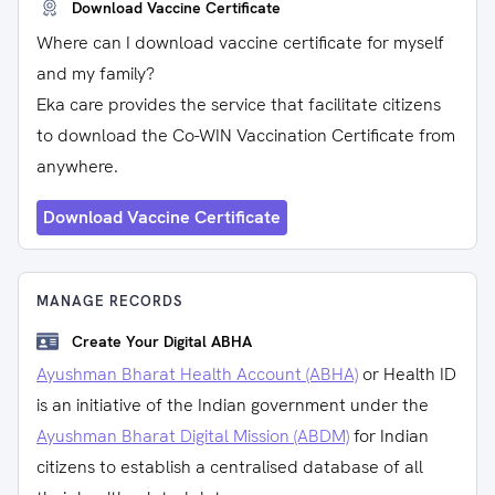
Download Vaccine Certificate
Where can I download vaccine certificate for myself
and my family?
Eka care provides the service that facilitate citizens
to download the Co-WIN Vaccination Certificate from
anywhere.
Download Vaccine Certificate
MANAGE RECORDS
Create Your Digital ABHA
Ayushman Bharat Health Account (ABHA)
or Health ID
is an initiative of the Indian government under the
Ayushman Bharat Digital Mission (ABDM)
for Indian
citizens to establish a centralised database of all