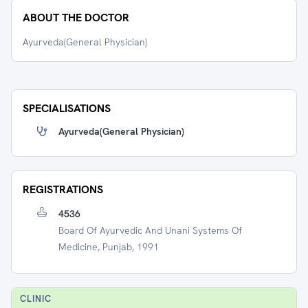
ABOUT THE DOCTOR
Ayurveda(General Physician)
SPECIALISATIONS
Ayurveda(general Physician)
REGISTRATIONS
4536
Board Of Ayurvedic And Unani Systems Of
Medicine, Punjab, 1991
CLINIC