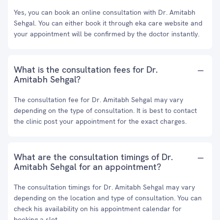
Yes, you can book an online consultation with Dr. Amitabh
Sehgal. You can either book it through eka care website and
your appointment will be confirmed by the doctor instantly.
What is the consultation fees for Dr.
Amitabh Sehgal?
The consultation fee for Dr. Amitabh Sehgal may vary
depending on the type of consultation. It is best to contact
the clinic post your appointment for the exact charges.
What are the consultation timings of Dr.
Amitabh Sehgal for an appointment?
The consultation timings for Dr. Amitabh Sehgal may vary
depending on the location and type of consultation. You can
check his availability on his appointment calendar for
booking a slot.