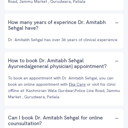
Road, Jammu Market , Gurudwara, Patiala
How many years of experince Dr. Amitabh
Sehgal have?
Dr. Amitabh Sehgal has over 36 years of clinical experience.
How to book Dr. Amitabh Sehgal
Ayurveda(general physician) appointment?
To book an appointment with Dr. Amitabh Sehgal, you can
book an online appointment with
Eka Care
or visit his clinic
offline at: Kashmirian Wala Gurdwar,Police Line Road, Jammu
Market , Gurudwara, Patiala
Can I book Dr. Amitabh Sehgal for online
counsultation?