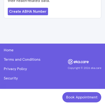
their health-related data.
Create ABHA Number
Home
Terms and Conditions
Copyright ©
2026
eka.care
Privacy Policy
Security
Book Appointment