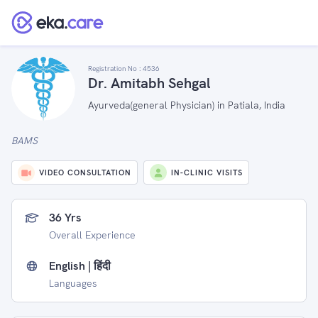
Registration No :
4536
Dr. Amitabh Sehgal
Ayurveda(general Physician) in Patiala, India
BAMS
VIDEO CONSULTATION
IN-CLINIC VISITS
36 Yrs
Overall Experience
English | हिंदी
Languages