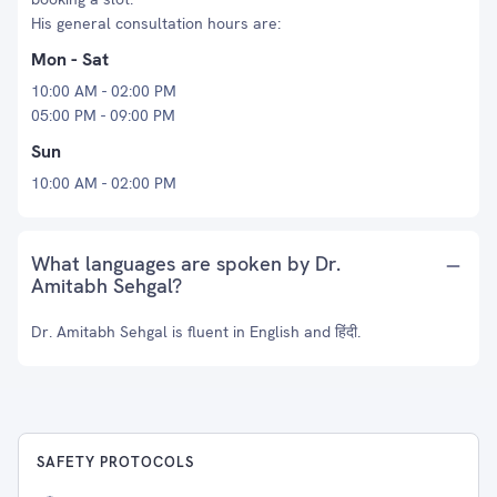
His general consultation hours are:
Mon - Sat
10:00 AM - 02:00 PM
05:00 PM - 09:00 PM
Sun
10:00 AM - 02:00 PM
What languages are spoken by Dr.
Amitabh Sehgal?
Dr. Amitabh Sehgal is fluent in English and हिंदी.
SAFETY PROTOCOLS