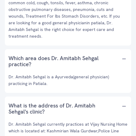
common cold, cough, tonsils, fever, asthma, chronic
obstructive pulmonary diseases, pneumonia, cuts and
wounds, Treatment For Ibs Stomach Disorders, etc. If you
are looking for a good general physicianin patiala, Dr.
Amitabh Sehgal is the right choice for expert care and
treatment needs.
Which area does Dr. Amitabh Sehgal
practice?
Dr. Amitabh Sehgal is a Ayurveda(general physician)
practicing in Patiala.
What is the address of Dr. Amitabh
Sehgal's clinic?
Dr. Amitabh Sehgal currently practices at Vijay Nursing Home
which is located at: Kashmirian Wala Gurdwar,Police Line