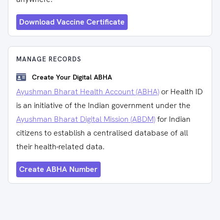
Download Vaccine Certificate
MANAGE RECORDS
Create Your Digital ABHA
Ayushman Bharat Health Account (ABHA)
or Health ID
is an initiative of the Indian government under the
Ayushman Bharat Digital Mission (ABDM)
for Indian
citizens to establish a centralised database of all
their health-related data.
Create ABHA Number