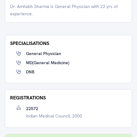
Dr. Amitabh Sharma is General Physician with 22 yrs of
experience.
SPECIALISATIONS
General Physician
MD(General Medicine)
DNB
REGISTRATIONS
22572
Indian Medical Council, 2000