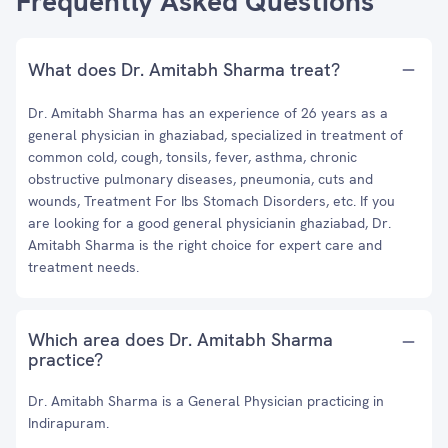
Frequently Asked Questions
What does Dr. Amitabh Sharma treat?
Dr. Amitabh Sharma has an experience of 26 years as a
general physician in ghaziabad, specialized in treatment of
common cold, cough, tonsils, fever, asthma, chronic
obstructive pulmonary diseases, pneumonia, cuts and
wounds, Treatment For Ibs Stomach Disorders, etc. If you
are looking for a good general physicianin ghaziabad, Dr.
Amitabh Sharma is the right choice for expert care and
treatment needs.
Which area does Dr. Amitabh Sharma
practice?
Dr. Amitabh Sharma is a General Physician practicing in
Indirapuram.