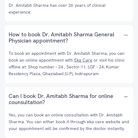
Dr. Amitabh Sharma has over 26 years of clinical
experience.
How to book Dr. Amitabh Sharma General
Physician appointment?
To book an appointment with Dr. Amitabh Sharma, you can
book an online appointment with
Eka Care
or visit his clinic
offline at: Shop number - 24 , Sector-11, LGF - 24, Kumar
Residency Plaza, Ghaziabad (U.P), Indirapuram
Can I book Dr. Amitabh Sharma for online
counsultation?
Yes, you can book an online consultation with Dr. Amitabh
Sharma. You can either book it through eka care website and
your appointment will be confirmed by the doctor instantly.