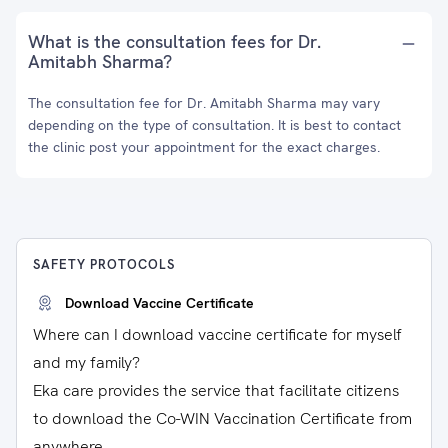
What is the consultation fees for Dr.
Amitabh Sharma?
The consultation fee for Dr. Amitabh Sharma may vary
depending on the type of consultation. It is best to contact
the clinic post your appointment for the exact charges.
SAFETY PROTOCOLS
Download Vaccine Certificate
Where can I download vaccine certificate for myself
and my family?
Eka care provides the service that facilitate citizens
to download the Co-WIN Vaccination Certificate from
anywhere.