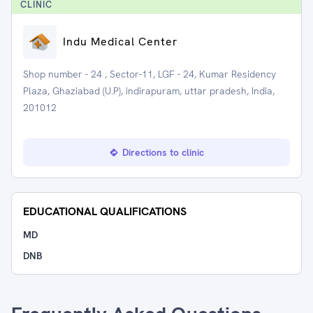
CLINIC
Indu Medical Center
Shop number - 24 , Sector-11, LGF - 24, Kumar Residency
Plaza, Ghaziabad (U.P), indirapuram, uttar pradesh, India,
201012
Directions to clinic
EDUCATIONAL QUALIFICATIONS
MD
DNB