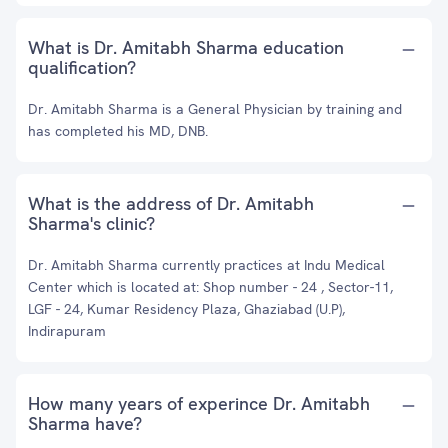
What is Dr. Amitabh Sharma education
qualification?
Dr. Amitabh Sharma is a General Physician by training and
has completed his MD, DNB.
What is the address of Dr. Amitabh
Sharma's clinic?
Dr. Amitabh Sharma currently practices at Indu Medical
Center which is located at: Shop number - 24 , Sector-11,
LGF - 24, Kumar Residency Plaza, Ghaziabad (U.P),
Indirapuram
How many years of experince Dr. Amitabh
Sharma have?