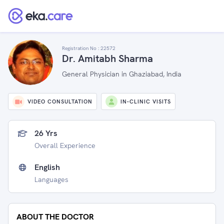
Registration No :
22572
Dr. Amitabh Sharma
General Physician in Ghaziabad, India
VIDEO CONSULTATION
IN-CLINIC VISITS
26 Yrs
Overall Experience
English
Languages
ABOUT THE DOCTOR