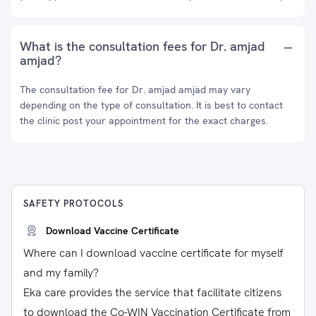
What is the consultation fees for Dr. amjad
amjad?
The consultation fee for Dr. amjad amjad may vary
depending on the type of consultation. It is best to contact
the clinic post your appointment for the exact charges.
SAFETY PROTOCOLS
Download Vaccine Certificate
Where can I download vaccine certificate for myself
and my family?
Eka care provides the service that facilitate citizens
to download the Co-WIN Vaccination Certificate from