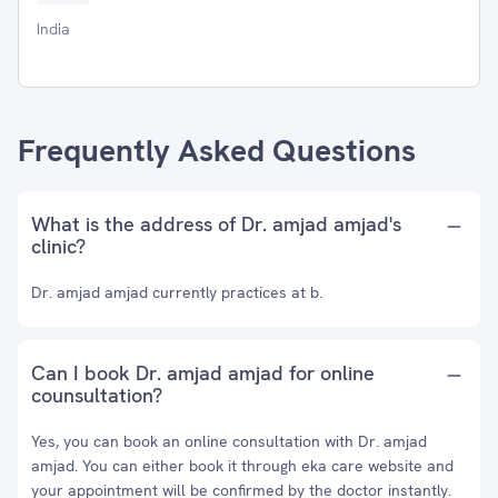
India
Frequently Asked Questions
What is the address of Dr. amjad amjad's
clinic?
Dr. amjad amjad currently practices at b.
Can I book Dr. amjad amjad for online
counsultation?
Yes, you can book an online consultation with Dr. amjad
amjad. You can either book it through eka care website and
your appointment will be confirmed by the doctor instantly.