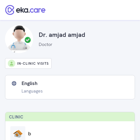
Dr. amjad amjad
Doctor
IN-CLINIC VISITS
English
Languages
CLINIC
b