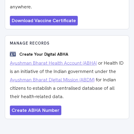
anywhere.
Download Vaccine Certificate
MANAGE RECORDS
Create Your Digital ABHA
Ayushman Bharat Health Account (ABHA)
or Health ID
is an initiative of the Indian government under the
Ayushman Bharat Digital Mission (ABDM)
for Indian
citizens to establish a centralised database of all
their health-related data.
Create ABHA Number