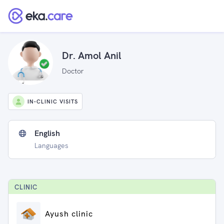
Dr. Amol Anil
Doctor
IN-CLINIC VISITS
English
Languages
CLINIC
Ayush clinic