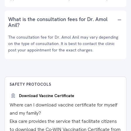
What is the consultation fees for Dr. Amol
Anil?
The consultation fee for Dr. Amol Anil may vary depending
on the type of consultation. It is best to contact the clinic
post your appointment for the exact charges.
SAFETY PROTOCOLS
Download Vaccine Certificate
Where can I download vaccine certificate for myself
and my family?
Eka care provides the service that facilitate citizens
to download the Co-WIN Vaccination Certificate from