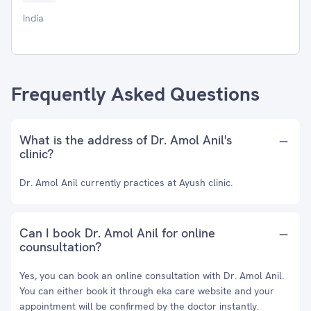
India
Frequently Asked Questions
What is the address of Dr. Amol Anil's
clinic?
Dr. Amol Anil currently practices at Ayush clinic.
Can I book Dr. Amol Anil for online
counsultation?
Yes, you can book an online consultation with Dr. Amol Anil.
You can either book it through eka care website and your
appointment will be confirmed by the doctor instantly.