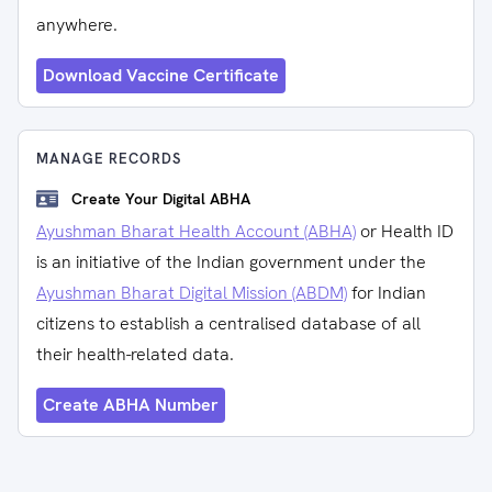
anywhere.
Download Vaccine Certificate
MANAGE RECORDS
Create Your Digital ABHA
Ayushman Bharat Health Account (ABHA)
or Health ID
is an initiative of the Indian government under the
Ayushman Bharat Digital Mission (ABDM)
for Indian
citizens to establish a centralised database of all
their health-related data.
Create ABHA Number