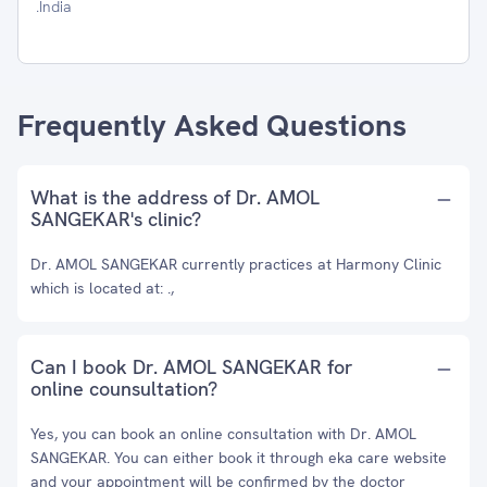
.India
Frequently Asked Questions
What is the address of Dr. AMOL
SANGEKAR's clinic?
Dr. AMOL SANGEKAR currently practices at Harmony Clinic
which is located at: .,
Can I book Dr. AMOL SANGEKAR for
online counsultation?
Yes, you can book an online consultation with Dr. AMOL
SANGEKAR. You can either book it through eka care website
and your appointment will be confirmed by the doctor