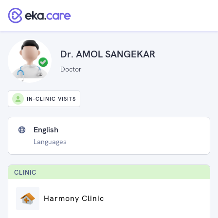
Dr. AMOL SANGEKAR
Doctor
IN-CLINIC VISITS
English
Languages
CLINIC
Harmony Clinic