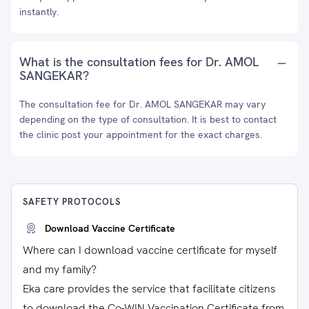
instantly.
What is the consultation fees for Dr. AMOL
SANGEKAR?
The consultation fee for Dr. AMOL SANGEKAR may vary
depending on the type of consultation. It is best to contact
the clinic post your appointment for the exact charges.
SAFETY PROTOCOLS
Download Vaccine Certificate
Where can I download vaccine certificate for myself
and my family?
Eka care provides the service that facilitate citizens
to download the Co-WIN Vaccination Certificate from