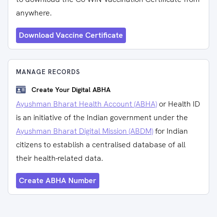
anywhere.
Download Vaccine Certificate
MANAGE RECORDS
Create Your Digital ABHA
Ayushman Bharat Health Account (ABHA)
or Health ID
is an initiative of the Indian government under the
Ayushman Bharat Digital Mission (ABDM)
for Indian
citizens to establish a centralised database of all
their health-related data.
Create ABHA Number