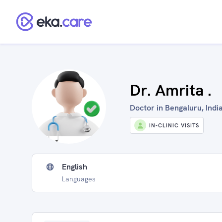
Dr. Amrita .
Doctor in Bengaluru, Indi
IN-CLINIC VISITS
English
Languages