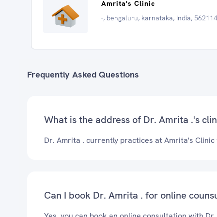
Amrita's Clinic
-, bengaluru, karnataka, India, 56211
Frequently Asked Questions
What is the address of Dr. Amrita .'s clin
Dr. Amrita . currently practices at Amrita's Clinic
Can I book Dr. Amrita . for online couns
Yes, you can book an online consultation with Dr.