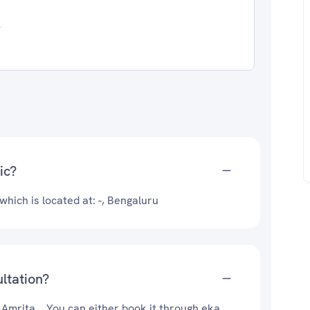
4
ic?
 which is located at: -, Bengaluru
ultation?
 Amrita .. You can either book it through eka