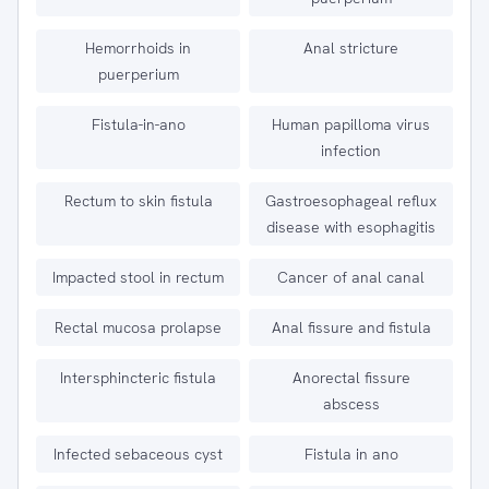
Hemorrhoids in
Anal stricture
puerperium
Fistula-in-ano
Human papilloma virus
infection
Rectum to skin fistula
Gastroesophageal reflux
disease with esophagitis
Impacted stool in rectum
Cancer of anal canal
Rectal mucosa prolapse
Anal fissure and fistula
Intersphincteric fistula
Anorectal fissure
abscess
Infected sebaceous cyst
Fistula in ano