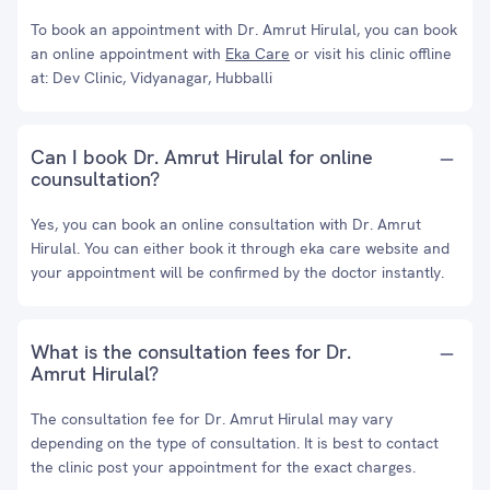
To book an appointment with Dr. Amrut Hirulal, you can book
an online appointment with
Eka Care
or visit his clinic offline
at: Dev Clinic, Vidyanagar, Hubballi
Can I book Dr. Amrut Hirulal for online
counsultation?
Yes, you can book an online consultation with Dr. Amrut
Hirulal. You can either book it through eka care website and
your appointment will be confirmed by the doctor instantly.
What is the consultation fees for Dr.
Amrut Hirulal?
The consultation fee for Dr. Amrut Hirulal may vary
depending on the type of consultation. It is best to contact
the clinic post your appointment for the exact charges.