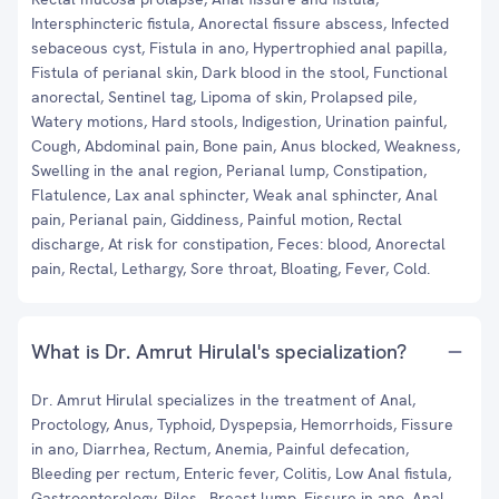
Intersphincteric fistula, Anorectal fissure abscess, Infected
sebaceous cyst, Fistula in ano, Hypertrophied anal papilla,
Fistula of perianal skin, Dark blood in the stool, Functional
anorectal, Sentinel tag, Lipoma of skin, Prolapsed pile,
Watery motions, Hard stools, Indigestion, Urination painful,
Cough, Abdominal pain, Bone pain, Anus blocked, Weakness,
Swelling in the anal region, Perianal lump, Constipation,
Flatulence, Lax anal sphincter, Weak anal sphincter, Anal
pain, Perianal pain, Giddiness, Painful motion, Rectal
discharge, At risk for constipation, Feces: blood, Anorectal
pain, Rectal, Lethargy, Sore throat, Bloating, Fever, Cold.
What is Dr. Amrut Hirulal's specialization?
Dr. Amrut Hirulal specializes in the treatment of Anal,
Proctology, Anus, Typhoid, Dyspepsia, Hemorrhoids, Fissure
in ano, Diarrhea, Rectum, Anemia, Painful defecation,
Bleeding per rectum, Enteric fever, Colitis, Low Anal fistula,
Gastroenterology, Piles , Breast lump, Fissure in ano, Anal