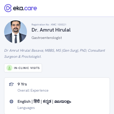
Registration No :
KMC 100021
Dr. Amrut Hirulal
Gastroenterologist
Dr Amrut Hirulal Basava; MBBS, MS (Gen Surg), PhD; Consultant
Surgeon & Proctologist.
IN-CLINIC VISITS
9 Yrs
Overall Experience
English | हिंदी | ಕನ್ನಡ | മലയാളം
Languages