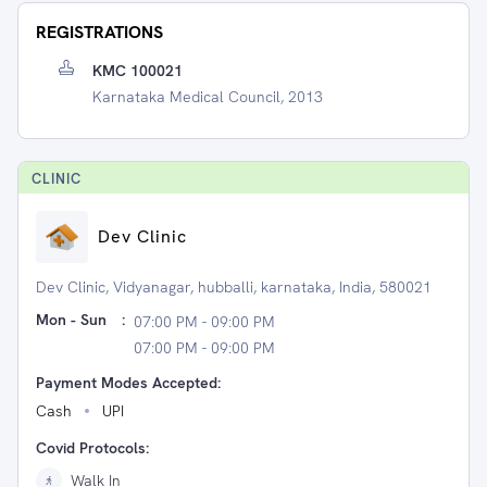
REGISTRATIONS
KMC 100021
Karnataka Medical Council, 2013
CLINIC
Dev Clinic
Dev Clinic, Vidyanagar, hubballi, karnataka, India, 580021
Mon - Sun
:
07:00 PM - 09:00 PM
07:00 PM - 09:00 PM
Payment Modes Accepted:
Cash
UPI
Covid Protocols:
Walk In