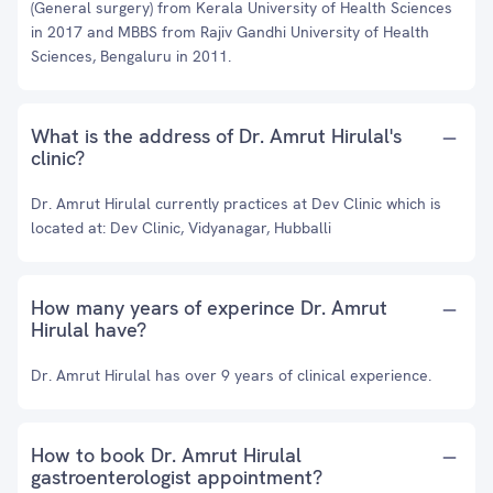
(General surgery) from Kerala University of Health Sciences
in 2017 and MBBS from Rajiv Gandhi University of Health
Sciences, Bengaluru in 2011.
What is the address of Dr. Amrut Hirulal's
clinic?
Dr. Amrut Hirulal currently practices at Dev Clinic which is
located at: Dev Clinic, Vidyanagar, Hubballi
How many years of experince Dr. Amrut
Hirulal have?
Dr. Amrut Hirulal has over 9 years of clinical experience.
How to book Dr. Amrut Hirulal
gastroenterologist appointment?