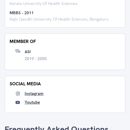
Kerala University Of Health Sciences
MBBS
-
2011
Rajiv Gandhi University Of Health Sciences, Bengaluru
MEMBER OF
ASI
2019 - 2055
SOCIAL MEDIA
Instagram
Youtube
Frequently Asked Questions