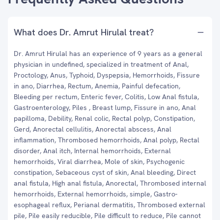
What does Dr. Amrut Hirulal treat?
Dr. Amrut Hirulal has an experience of 9 years as a general
physician in undefined, specialized in treatment of Anal,
Proctology, Anus, Typhoid, Dyspepsia, Hemorrhoids, Fissure
in ano, Diarrhea, Rectum, Anemia, Painful defecation,
Bleeding per rectum, Enteric fever, Colitis, Low Anal fistula,
Gastroenterology, Piles , Breast lump, Fissure in ano, Anal
papilloma, Debility, Renal colic, Rectal polyp, Constipation,
Gerd, Anorectal cellulitis, Anorectal abscess, Anal
inflammation, Thrombosed hemorrhoids, Anal polyp, Rectal
disorder, Anal itch, Internal hemorrhoids, External
hemorrhoids, Viral diarrhea, Mole of skin, Psychogenic
constipation, Sebaceous cyst of skin, Anal bleeding, Direct
anal fistula, High anal fistula, Anorectal, Thrombosed internal
hemorrhoids, External hemorrhoids, simple, Gastro-
esophageal reflux, Perianal dermatitis, Thrombosed external
pile, Pile easily reducible, Pile difficult to reduce, Pile cannot