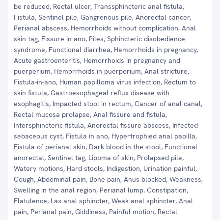
be reduced, Rectal ulcer, Transsphincteric anal fistula,
Fistula, Sentinel pile, Gangrenous pile, Anorectal cancer,
Perianal abscess, Hemorrhoids without complication, Anal
skin tag, Fissure in ano, Piles, Sphincteric disobedience
syndrome, Functional diarrhea, Hemorrhoids in pregnancy,
Acute gastroenteritis, Hemorrhoids in pregnancy and
puerperium, Hemorrhoids in puerperium, Anal stricture,
Fistula-in-ano, Human papilloma virus infection, Rectum to
skin fistula, Gastroesophageal reflux disease with
esophagitis, Impacted stool in rectum, Cancer of anal canal,
Rectal mucosa prolapse, Anal fissure and fistula,
Intersphincteric fistula, Anorectal fissure abscess, Infected
sebaceous cyst, Fistula in ano, Hypertrophied anal papilla,
Fistula of perianal skin, Dark blood in the stool, Functional
anorectal, Sentinel tag, Lipoma of skin, Prolapsed pile,
Watery motions, Hard stools, Indigestion, Urination painful,
Cough, Abdominal pain, Bone pain, Anus blocked, Weakness,
Swelling in the anal region, Perianal lump, Constipation,
Flatulence, Lax anal sphincter, Weak anal sphincter, Anal
pain, Perianal pain, Giddiness, Painful motion, Rectal