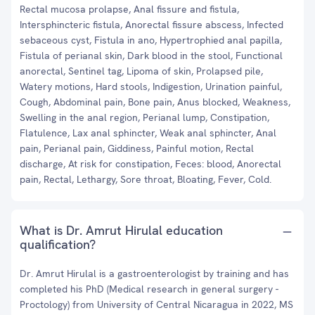
Rectal mucosa prolapse, Anal fissure and fistula,
Intersphincteric fistula, Anorectal fissure abscess, Infected
sebaceous cyst, Fistula in ano, Hypertrophied anal papilla,
Fistula of perianal skin, Dark blood in the stool, Functional
anorectal, Sentinel tag, Lipoma of skin, Prolapsed pile,
Watery motions, Hard stools, Indigestion, Urination painful,
Cough, Abdominal pain, Bone pain, Anus blocked, Weakness,
Swelling in the anal region, Perianal lump, Constipation,
Flatulence, Lax anal sphincter, Weak anal sphincter, Anal
pain, Perianal pain, Giddiness, Painful motion, Rectal
discharge, At risk for constipation, Feces: blood, Anorectal
pain, Rectal, Lethargy, Sore throat, Bloating, Fever, Cold.
What is Dr. Amrut Hirulal education
qualification?
Dr. Amrut Hirulal is a gastroenterologist by training and has
completed his PhD (Medical research in general surgery -
Proctology) from University of Central Nicaragua in 2022, MS