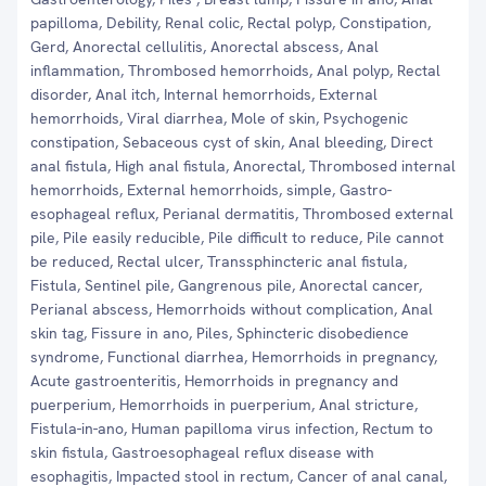
papilloma, Debility, Renal colic, Rectal polyp, Constipation,
Gerd, Anorectal cellulitis, Anorectal abscess, Anal
inflammation, Thrombosed hemorrhoids, Anal polyp, Rectal
disorder, Anal itch, Internal hemorrhoids, External
hemorrhoids, Viral diarrhea, Mole of skin, Psychogenic
constipation, Sebaceous cyst of skin, Anal bleeding, Direct
anal fistula, High anal fistula, Anorectal, Thrombosed internal
hemorrhoids, External hemorrhoids, simple, Gastro-
esophageal reflux, Perianal dermatitis, Thrombosed external
pile, Pile easily reducible, Pile difficult to reduce, Pile cannot
be reduced, Rectal ulcer, Transsphincteric anal fistula,
Fistula, Sentinel pile, Gangrenous pile, Anorectal cancer,
Perianal abscess, Hemorrhoids without complication, Anal
skin tag, Fissure in ano, Piles, Sphincteric disobedience
syndrome, Functional diarrhea, Hemorrhoids in pregnancy,
Acute gastroenteritis, Hemorrhoids in pregnancy and
puerperium, Hemorrhoids in puerperium, Anal stricture,
Fistula-in-ano, Human papilloma virus infection, Rectum to
skin fistula, Gastroesophageal reflux disease with
esophagitis, Impacted stool in rectum, Cancer of anal canal,