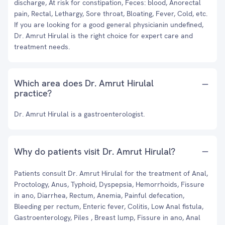
discharge, At risk for constipation, Feces: blood, Anorectal
pain, Rectal, Lethargy, Sore throat, Bloating, Fever, Cold, etc.
If you are looking for a good general physicianin undefined,
Dr. Amrut Hirulal is the right choice for expert care and
treatment needs.
Which area does Dr. Amrut Hirulal
practice?
Dr. Amrut Hirulal is a gastroenterologist.
Why do patients visit Dr. Amrut Hirulal?
Patients consult Dr. Amrut Hirulal for the treatment of Anal,
Proctology, Anus, Typhoid, Dyspepsia, Hemorrhoids, Fissure
in ano, Diarrhea, Rectum, Anemia, Painful defecation,
Bleeding per rectum, Enteric fever, Colitis, Low Anal fistula,
Gastroenterology, Piles , Breast lump, Fissure in ano, Anal