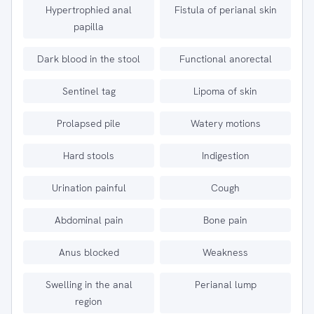
Hypertrophied anal
Fistula of perianal skin
papilla
Dark blood in the stool
Functional anorectal
Sentinel tag
Lipoma of skin
Prolapsed pile
Watery motions
Hard stools
Indigestion
Urination painful
Cough
Abdominal pain
Bone pain
Anus blocked
Weakness
Swelling in the anal
Perianal lump
region