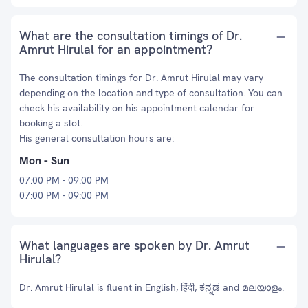
What are the consultation timings of Dr.
Amrut Hirulal for an appointment?
The consultation timings for Dr. Amrut Hirulal may vary
depending on the location and type of consultation. You can
check his availability on his appointment calendar for
booking a slot.
His general consultation hours are:
Mon - Sun
07:00 PM - 09:00 PM
07:00 PM - 09:00 PM
What languages are spoken by Dr. Amrut
Hirulal?
Dr. Amrut Hirulal is fluent in English, हिंदी, ಕನ್ನಡ and മലയാളം.