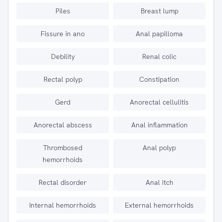
Piles
Breast lump
Fissure in ano
Anal papilloma
Debility
Renal colic
Rectal polyp
Constipation
Gerd
Anorectal cellulitis
Anorectal abscess
Anal inflammation
Thrombosed
Anal polyp
hemorrhoids
Rectal disorder
Anal itch
Internal hemorrhoids
External hemorrhoids