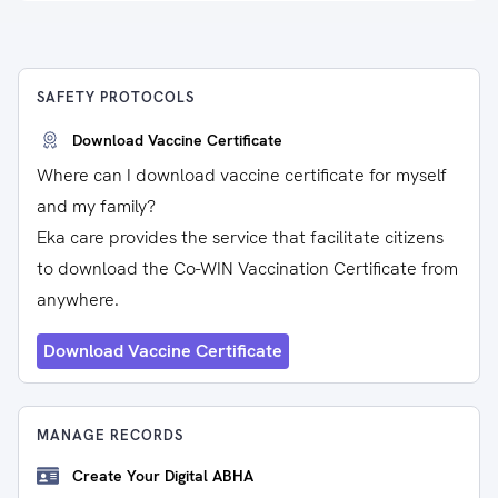
SAFETY PROTOCOLS
Download Vaccine Certificate
Where can I download vaccine certificate for myself
and my family?
Eka care provides the service that facilitate citizens
to download the Co-WIN Vaccination Certificate from
anywhere.
Download Vaccine Certificate
MANAGE RECORDS
Create Your Digital ABHA