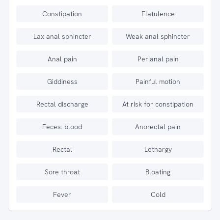
Constipation
Flatulence
Lax anal sphincter
Weak anal sphincter
Anal pain
Perianal pain
Giddiness
Painful motion
Rectal discharge
At risk for constipation
Feces: blood
Anorectal pain
Rectal
Lethargy
Sore throat
Bloating
Fever
Cold