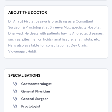
ABOUT THE DOCTOR
Dr Amrut Hirulal Basava is practising as a Consultant
Surgeon & Proctologist at Shreeya Multispeciality Hospital,
Dharwad. He deals with patients having Anorectal diseases,
such as, piles (hemorrhoids), anal fissure, anal fistula, etc.
He is also available for consultation at Dev Clinic,
Vidyanagar, Hubli.
SPECIALISATIONS
Gastroenterologist
General Physician
General Surgeon
Proctologist