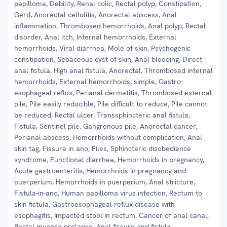
papilloma, Debility, Renal colic, Rectal polyp, Constipation,
Gerd, Anorectal cellulitis, Anorectal abscess, Anal
inflammation, Thrombosed hemorrhoids, Anal polyp, Rectal
disorder, Anal itch, Internal hemorrhoids, External
hemorrhoids, Viral diarrhea, Mole of skin, Psychogenic
constipation, Sebaceous cyst of skin, Anal bleeding, Direct
anal fistula, High anal fistula, Anorectal, Thrombosed internal
hemorrhoids, External hemorrhoids, simple, Gastro-
esophageal reflux, Perianal dermatitis, Thrombosed external
pile, Pile easily reducible, Pile difficult to reduce, Pile cannot
be reduced, Rectal ulcer, Transsphincteric anal fistula,
Fistula, Sentinel pile, Gangrenous pile, Anorectal cancer,
Perianal abscess, Hemorrhoids without complication, Anal
skin tag, Fissure in ano, Piles, Sphincteric disobedience
syndrome, Functional diarrhea, Hemorrhoids in pregnancy,
Acute gastroenteritis, Hemorrhoids in pregnancy and
puerperium, Hemorrhoids in puerperium, Anal stricture,
Fistula-in-ano, Human papilloma virus infection, Rectum to
skin fistula, Gastroesophageal reflux disease with
esophagitis, Impacted stool in rectum, Cancer of anal canal,
Rectal mucosa prolapse, Anal fissure and fistula,