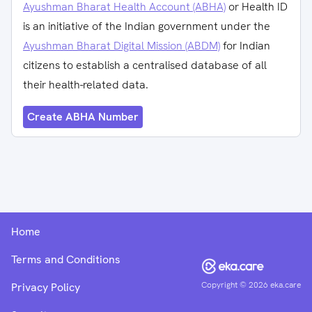
Ayushman Bharat Health Account (ABHA)
or Health ID
is an initiative of the Indian government under the
Ayushman Bharat Digital Mission (ABDM)
for Indian
citizens to establish a centralised database of all
their health-related data.
Create ABHA Number
Home
Terms and Conditions
Copyright ©
2026
eka.care
Privacy Policy