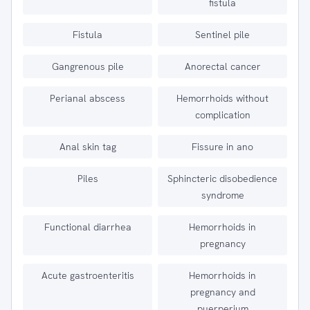
fistula
Fistula
Sentinel pile
Gangrenous pile
Anorectal cancer
Perianal abscess
Hemorrhoids without
complication
Anal skin tag
Fissure in ano
Piles
Sphincteric disobedience
syndrome
Functional diarrhea
Hemorrhoids in
pregnancy
Acute gastroenteritis
Hemorrhoids in
pregnancy and
puerperium