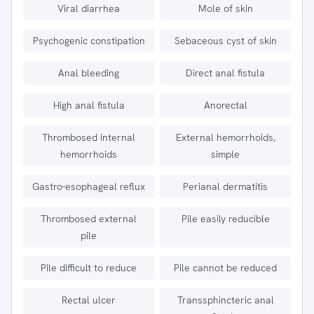
Viral diarrhea
Mole of skin
Psychogenic constipation
Sebaceous cyst of skin
Anal bleeding
Direct anal fistula
High anal fistula
Anorectal
Thrombosed internal
External hemorrhoids,
hemorrhoids
simple
Gastro-esophageal reflux
Perianal dermatitis
Thrombosed external
Pile easily reducible
pile
Pile difficult to reduce
Pile cannot be reduced
Rectal ulcer
Transsphincteric anal