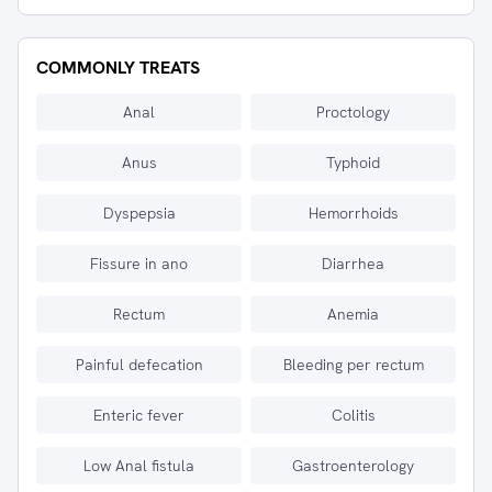
COMMONLY TREATS
Anal
Proctology
Anus
Typhoid
Dyspepsia
Hemorrhoids
Fissure in ano
Diarrhea
Rectum
Anemia
Painful defecation
Bleeding per rectum
Enteric fever
Colitis
Low Anal fistula
Gastroenterology