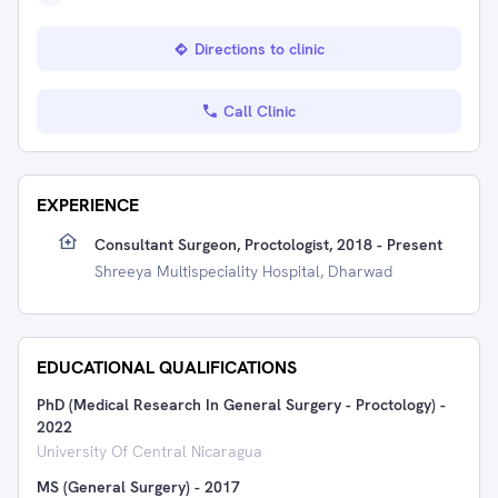
Directions to clinic
Call Clinic
EXPERIENCE
Consultant Surgeon, Proctologist, 2018 - Present
Shreeya Multispeciality Hospital, Dharwad
EDUCATIONAL QUALIFICATIONS
PhD (Medical Research In General Surgery - Proctology)
-
2022
University Of Central Nicaragua
MS (General Surgery)
-
2017