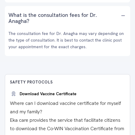
What is the consultation fees for Dr.
Anagha?
The consultation fee for Dr. Anagha may vary depending on
the type of consultation. It is best to contact the clinic post
your appointment for the exact charges.
SAFETY PROTOCOLS
Download Vaccine Certificate
Where can I download vaccine certificate for myself
and my family?
Eka care provides the service that facilitate citizens
to download the Co-WIN Vaccination Certificate from