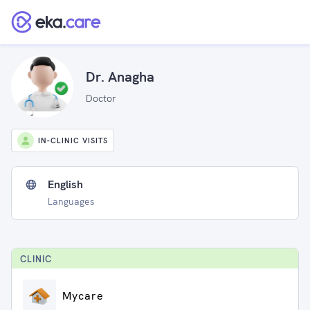
Dr. Anagha
Doctor
IN-CLINIC VISITS
English
Languages
CLINIC
Mycare