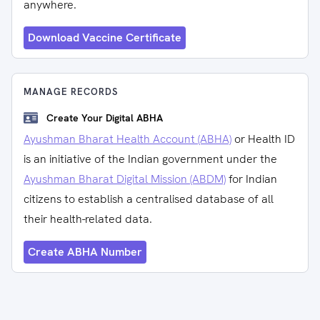
anywhere.
Download Vaccine Certificate
MANAGE RECORDS
Create Your Digital ABHA
Ayushman Bharat Health Account (ABHA)
or Health ID
is an initiative of the Indian government under the
Ayushman Bharat Digital Mission (ABDM)
for Indian
citizens to establish a centralised database of all
their health-related data.
Create ABHA Number