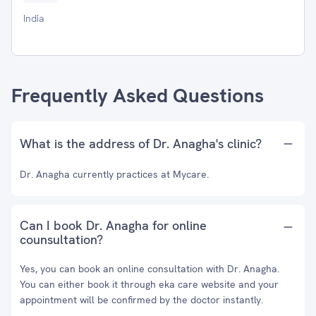
India
Frequently Asked Questions
What is the address of Dr. Anagha's clinic?
Dr. Anagha currently practices at Mycare.
Can I book Dr. Anagha for online
counsultation?
Yes, you can book an online consultation with Dr. Anagha.
You can either book it through eka care website and your
appointment will be confirmed by the doctor instantly.