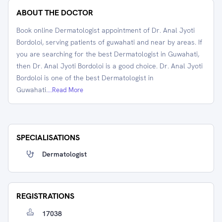
ABOUT THE DOCTOR
Book online Dermatologist appointment of Dr. Anal Jyoti
Bordoloi, serving patients of guwahati and near by areas. If
you are searching for the best Dermatologist in Guwahati,
then Dr. Anal Jyoti Bordoloi is a good choice. Dr. Anal Jyoti
Bordoloi is one of the best Dermatologist in
Guwahati.
...Read More
SPECIALISATIONS
Dermatologist
REGISTRATIONS
17038