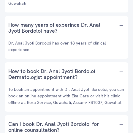
Guwahati
How many years of experince Dr. Anal
Jyoti Bordoloi have?
Dr. Anal Jyoti Bordoloi has over 18 years of clinical
experience.
How to book Dr. Anal Jyoti Bordoloi
Dermatologist appointment?
To book an appointment with Dr. Anal Jyoti Bordoloi, you can
book an online appointment with
Eka Care
or visit his clinic
offline at: Bora Service, Guwahati, Assam- 781007, Guwahati
Can I book Dr. Anal Jyoti Bordoloi for
online counsultation?