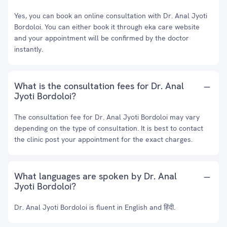
Yes, you can book an online consultation with Dr. Anal Jyoti
Bordoloi. You can either book it through eka care website
and your appointment will be confirmed by the doctor
instantly.
What is the consultation fees for Dr. Anal
Jyoti Bordoloi?
The consultation fee for Dr. Anal Jyoti Bordoloi may vary
depending on the type of consultation. It is best to contact
the clinic post your appointment for the exact charges.
What languages are spoken by Dr. Anal
Jyoti Bordoloi?
Dr. Anal Jyoti Bordoloi is fluent in English and हिंदी.