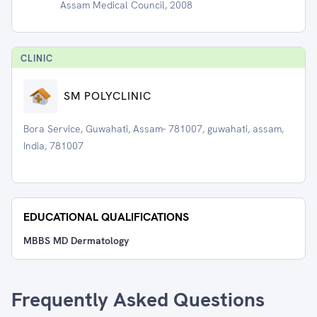
Assam Medical Council, 2008
CLINIC
SM POLYCLINIC
Bora Service, Guwahati, Assam- 781007, guwahati, assam,
India, 781007
EDUCATIONAL QUALIFICATIONS
MBBS MD Dermatology
Frequently Asked Questions