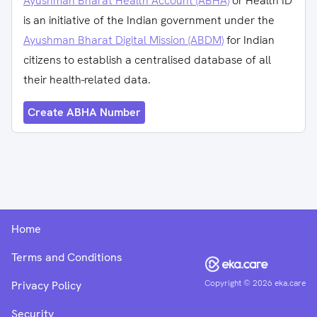
Ayushman Bharat Health Account (ABHA)
or Health ID
is an initiative of the Indian government under the
Ayushman Bharat Digital Mission (ABDM)
for Indian
citizens to establish a centralised database of all
their health-related data.
Create ABHA Number
Home
Terms and Conditions
Copyright ©
2026
eka.care
Privacy Policy
Security