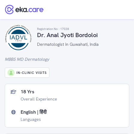
Registration No :
17038
Dr. Anal Jyoti Bordoloi
Dermatologist in Guwahati, India
MBBS MD Dermatology
IN-CLINIC VISITS
18 Yrs
Overall Experience
English | हिंदी
Languages