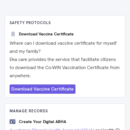
SAFETY PROTOCOLS
Download Vaccine Certificate
Where can I download vaccine certificate for myself
and my family?
Eka care provides the service that facilitate citizens
to download the Co-WIN Vaccination Certificate from
anywhere.
Download Vaccine Certificate
MANAGE RECORDS
Create Your Digital ABHA