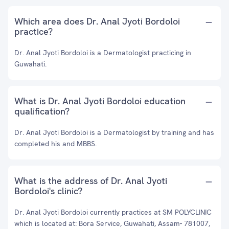
Which area does Dr. Anal Jyoti Bordoloi
practice?
Dr. Anal Jyoti Bordoloi is a Dermatologist practicing in
Guwahati.
What is Dr. Anal Jyoti Bordoloi education
qualification?
Dr. Anal Jyoti Bordoloi is a Dermatologist by training and has
completed his and MBBS.
What is the address of Dr. Anal Jyoti
Bordoloi's clinic?
Dr. Anal Jyoti Bordoloi currently practices at SM POLYCLINIC
which is located at: Bora Service, Guwahati, Assam- 781007,