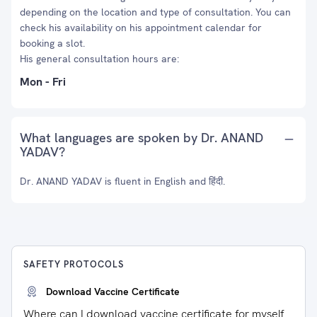
depending on the location and type of consultation. You can
check his availability on his appointment calendar for
booking a slot.
His general consultation hours are:
Mon - Fri
What languages are spoken by Dr. ANAND
YADAV?
Dr. ANAND YADAV is fluent in English and हिंदी.
SAFETY PROTOCOLS
Download Vaccine Certificate
Where can I download vaccine certificate for myself