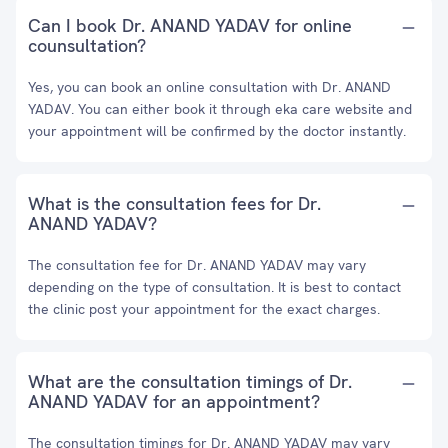
Can I book Dr. ANAND YADAV for online
counsultation?
Yes, you can book an online consultation with Dr. ANAND
YADAV. You can either book it through eka care website and
your appointment will be confirmed by the doctor instantly.
What is the consultation fees for Dr.
ANAND YADAV?
The consultation fee for Dr. ANAND YADAV may vary
depending on the type of consultation. It is best to contact
the clinic post your appointment for the exact charges.
What are the consultation timings of Dr.
ANAND YADAV for an appointment?
The consultation timings for Dr. ANAND YADAV may vary