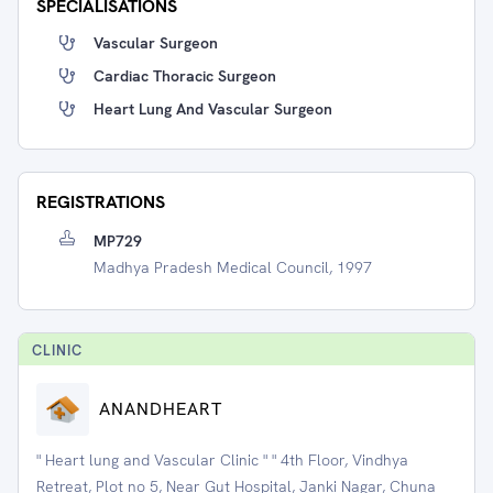
SPECIALISATIONS
Vascular Surgeon
Cardiac Thoracic Surgeon
Heart Lung And Vascular Surgeon
REGISTRATIONS
MP729
Madhya Pradesh Medical Council, 1997
CLINIC
ANANDHEART
" Heart lung and Vascular Clinic " " 4th Floor, Vindhya
Retreat, Plot no 5, Near Gut Hospital, Janki Nagar, Chuna