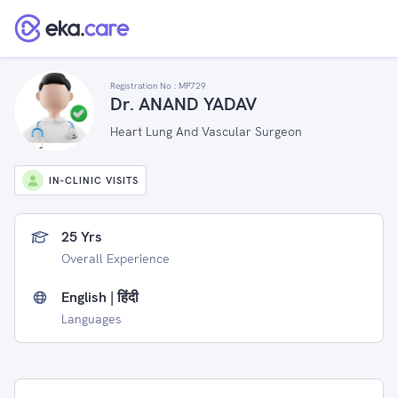
Registration No :
MP729
Dr. ANAND YADAV
Heart Lung And Vascular Surgeon
IN-CLINIC VISITS
25 Yrs
Overall Experience
English | हिंदी
Languages