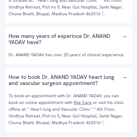
is located at: " Heart lung and Vascular Clinic " " 4th Floor,
Vindhya Retreat, Plot no 5, Near Gut Hospital, Janki Nagar,
Chuna Bhatti, Bhopal, Madhya Pradesh 462016 ",
How many years of experince Dr. ANAND
YADAV have?
Dr. ANAND YADAV has over 25 years of clinical experience.
How to book Dr. ANAND YADAV heart lung
and vascular surgeon appointment?
To book an appointment with Dr. ANAND YADAV, you can
book an online appointment with
Eka Care
or visit his clinic
offline at: " Heart lung and Vascular Clinic " " 4th Floor,
Vindhya Retreat, Plot no 5, Near Gut Hospital, Janki Nagar,
Chuna Bhatti, Bhopal, Madhya Pradesh 462016 ",