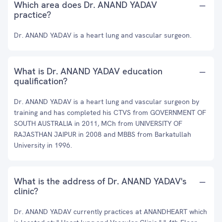
Which area does Dr. ANAND YADAV
practice?
Dr. ANAND YADAV is a heart lung and vascular surgeon.
What is Dr. ANAND YADAV education
qualification?
Dr. ANAND YADAV is a heart lung and vascular surgeon by
training and has completed his CTVS from GOVERNMENT OF
SOUTH AUSTRALIA in 2011, MCh from UNIVERSITY OF
RAJASTHAN JAIPUR in 2008 and MBBS from Barkatullah
University in 1996.
What is the address of Dr. ANAND YADAV's
clinic?
Dr. ANAND YADAV currently practices at ANANDHEART which