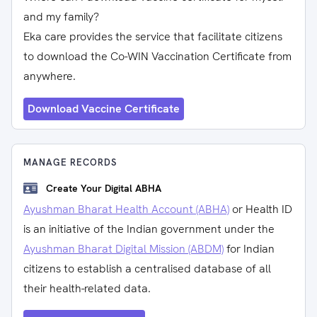
and my family?
Eka care provides the service that facilitate citizens
to download the Co-WIN Vaccination Certificate from
anywhere.
Download Vaccine Certificate
MANAGE RECORDS
Create Your Digital ABHA
Ayushman Bharat Health Account (ABHA)
or Health ID
is an initiative of the Indian government under the
Ayushman Bharat Digital Mission (ABDM)
for Indian
citizens to establish a centralised database of all
their health-related data.