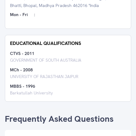
Bhatti, Bhopal, Madhya Pradesh 462016 "India
Mon - Fri
:
EDUCATIONAL QUALIFICATIONS
CTVS
-
2011
GOVERNMENT OF SOUTH AUSTRALIA
MCh
-
2008
UNIVERSITY OF RAJASTHAN JAIPUR
MBBS
-
1996
Barkatullah University
Frequently Asked Questions