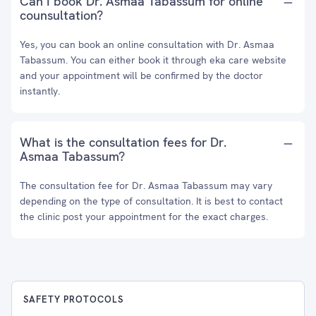
Can I book Dr. Asmaa Tabassum for online
counsultation?
Yes, you can book an online consultation with Dr. Asmaa
Tabassum. You can either book it through eka care website
and your appointment will be confirmed by the doctor
instantly.
What is the consultation fees for Dr.
Asmaa Tabassum?
The consultation fee for Dr. Asmaa Tabassum may vary
depending on the type of consultation. It is best to contact
the clinic post your appointment for the exact charges.
SAFETY PROTOCOLS