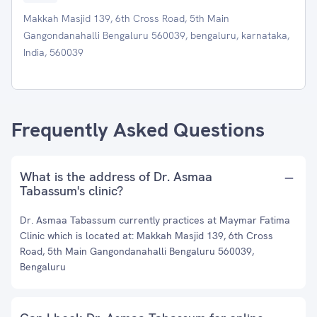
Makkah Masjid 139, 6th Cross Road, 5th Main
Gangondanahalli Bengaluru 560039, bengaluru, karnataka,
India, 560039
Frequently Asked Questions
What is the address of Dr. Asmaa
Tabassum's clinic?
Dr. Asmaa Tabassum currently practices at Maymar Fatima
Clinic which is located at: Makkah Masjid 139, 6th Cross
Road, 5th Main Gangondanahalli Bengaluru 560039,
Bengaluru