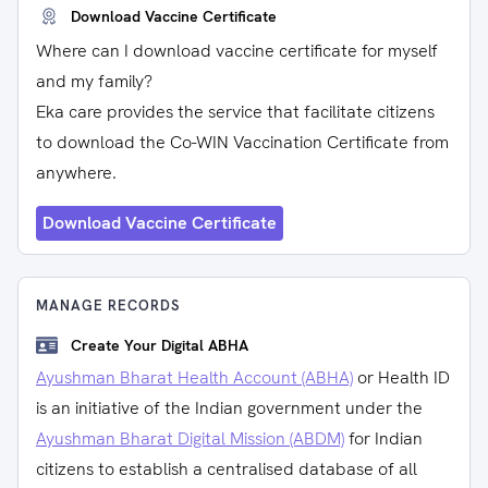
Download Vaccine Certificate
Where can I download vaccine certificate for myself
and my family?
Eka care provides the service that facilitate citizens
to download the Co-WIN Vaccination Certificate from
anywhere.
Download Vaccine Certificate
MANAGE RECORDS
Create Your Digital ABHA
Ayushman Bharat Health Account (ABHA)
or Health ID
is an initiative of the Indian government under the
Ayushman Bharat Digital Mission (ABDM)
for Indian
citizens to establish a centralised database of all