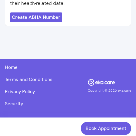
their health-related data.
Create ABHA Number
Home
Terms and Conditions
Copyright ©
2026
eka.care
Privacy Policy
Security
Book Appointment