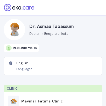
Dr. Asmaa Tabassum
Doctor in Bengaluru, India
IN-CLINIC VISITS
English
Languages
CLINIC
Maymar Fatima Clinic