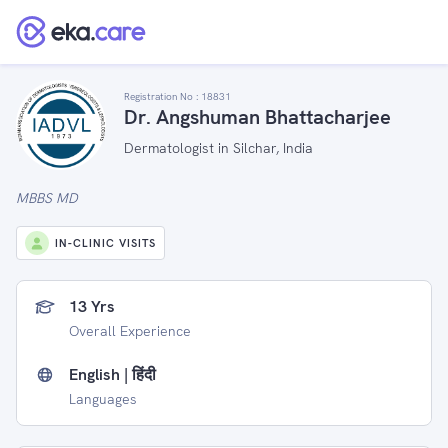
Registration No :
18831
Dr. Angshuman Bhattacharjee
Dermatologist in Silchar, India
MBBS MD
IN-CLINIC VISITS
13 Yrs
Overall Experience
English | हिंदी
Languages