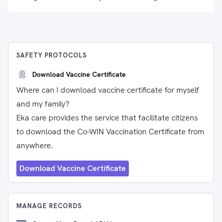
SAFETY PROTOCOLS
Download Vaccine Certificate
Where can I download vaccine certificate for myself
and my family?
Eka care provides the service that facilitate citizens
to download the Co-WIN Vaccination Certificate from
anywhere.
Download Vaccine Certificate
MANAGE RECORDS