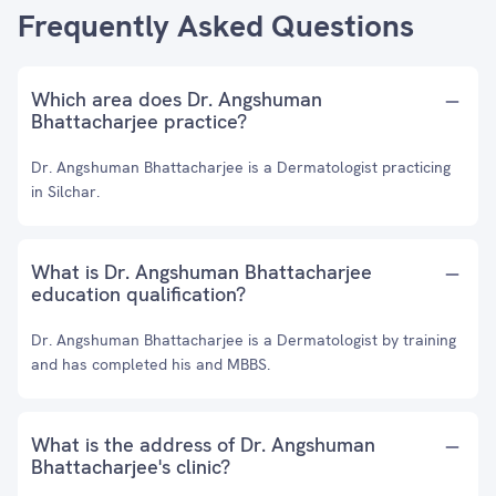
Frequently Asked Questions
Which area does Dr. Angshuman
Bhattacharjee practice?
Dr. Angshuman Bhattacharjee is a Dermatologist practicing
in Silchar.
What is Dr. Angshuman Bhattacharjee
education qualification?
Dr. Angshuman Bhattacharjee is a Dermatologist by training
and has completed his and MBBS.
What is the address of Dr. Angshuman
Bhattacharjee's clinic?