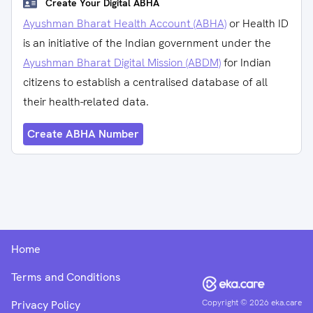
Create Your Digital ABHA
Ayushman Bharat Health Account (ABHA)
or Health ID
is an initiative of the Indian government under the
Ayushman Bharat Digital Mission (ABDM)
for Indian
citizens to establish a centralised database of all
their health-related data.
Create ABHA Number
Home
Terms and Conditions
Copyright ©
2026
eka.care
Privacy Policy