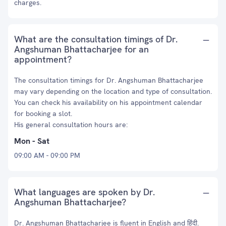
charges.
What are the consultation timings of Dr.
Angshuman Bhattacharjee for an
appointment?
The consultation timings for Dr. Angshuman Bhattacharjee
may vary depending on the location and type of consultation.
You can check his availability on his appointment calendar
for booking a slot.
His general consultation hours are:
Mon - Sat
09:00 AM - 09:00 PM
What languages are spoken by Dr.
Angshuman Bhattacharjee?
Dr. Angshuman Bhattacharjee is fluent in English and हिंदी.