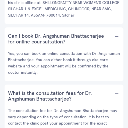
his clinic offline at: SHILLONGPATTY NEAR WOMEN'S COLLEGE
SILCHAR 1 & EXCEL MEDICLINIC, GHUNGOOR, NEAR SMC,
SILCHAR 14, ASSAM- 788014, Silchar
Can I book Dr. Angshuman Bhattacharjee
for online counsultation?
Yes, you can book an online consultation with Dr. Angshuman
Bhattacharjee. You can either book it through eka care
website and your appointment will be confirmed by the
doctor instantly.
What is the consultation fees for Dr.
Angshuman Bhattacharjee?
The consultation fee for Dr. Angshuman Bhattacharjee may
vary depending on the type of consultation. It is best to
contact the clinic post your appointment for the exact