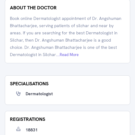
ABOUT THE DOCTOR
Book online Dermatologist appointment of Dr. Angshuman
Bhattacharjee, serving patients of silchar and near by
areas. If you are searching for the best Dermatologist in
Silchar, then Dr. Angshuman Bhattacharjee is a good
choice. Dr. Angshuman Bhattacharjee is one of the best
Dermatologist in Silchar.
...Read More
SPECIALISATIONS
Dermatologist
REGISTRATIONS
18831