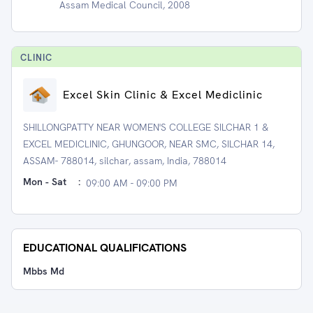
Assam Medical Council, 2008
CLINIC
Excel Skin Clinic & Excel Mediclinic
SHILLONGPATTY NEAR WOMEN'S COLLEGE SILCHAR 1 &
EXCEL MEDICLINIC, GHUNGOOR, NEAR SMC, SILCHAR 14,
ASSAM- 788014, silchar, assam, India, 788014
Mon - Sat
:
09:00 AM - 09:00 PM
EDUCATIONAL QUALIFICATIONS
Mbbs Md