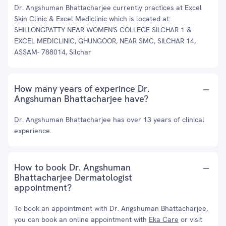
Dr. Angshuman Bhattacharjee currently practices at Excel
Skin Clinic & Excel Mediclinic which is located at:
SHILLONGPATTY NEAR WOMEN'S COLLEGE SILCHAR 1 &
EXCEL MEDICLINIC, GHUNGOOR, NEAR SMC, SILCHAR 14,
ASSAM- 788014, Silchar
How many years of experince Dr.
Angshuman Bhattacharjee have?
Dr. Angshuman Bhattacharjee has over 13 years of clinical
experience.
How to book Dr. Angshuman
Bhattacharjee Dermatologist
appointment?
To book an appointment with Dr. Angshuman Bhattacharjee,
you can book an online appointment with
Eka Care
or visit