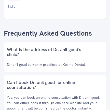
India
Frequently Asked Questions
What is the address of Dr. anil goud's
clinic?
Dr. anil goud currently practices at Kosmo Dental.
Can I book Dr. anil goud for online
counsultation?
Yes, you can book an online consultation with Dr. anil goud.
You can either book it through eka care website and your
appointment will be confirmed by the doctor instantly.