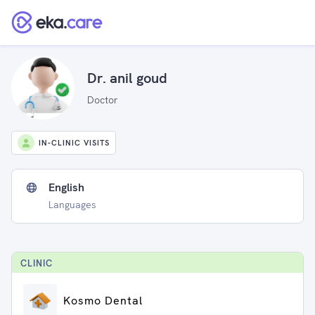
Dr. anil goud
Doctor
IN-CLINIC VISITS
English
Languages
CLINIC
Kosmo Dental