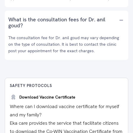
What is the consultation fees for Dr. anil
goud?
The consultation fee for Dr. anil goud may vary depending
on the type of consultation. It is best to contact the clinic
post your appointment for the exact charges.
SAFETY PROTOCOLS
Download Vaccine Certificate
Where can I download vaccine certificate for myself
and my family?
Eka care provides the service that facilitate citizens
to download the Co-WIN Vaccination Certificate from