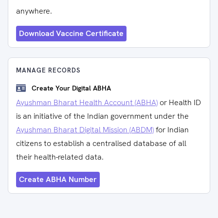
anywhere.
Download Vaccine Certificate
MANAGE RECORDS
Create Your Digital ABHA
Ayushman Bharat Health Account (ABHA)
or Health ID
is an initiative of the Indian government under the
Ayushman Bharat Digital Mission (ABDM)
for Indian
citizens to establish a centralised database of all
their health-related data.
Create ABHA Number