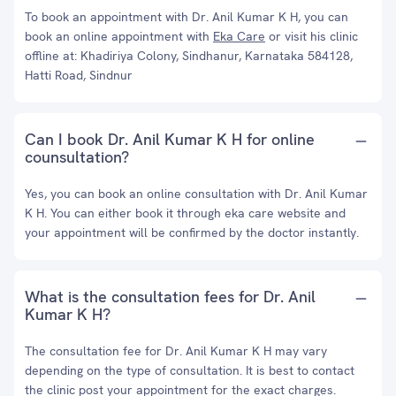
To book an appointment with Dr. Anil Kumar K H, you can
book an online appointment with
Eka Care
or visit his clinic
offline at: Khadiriya Colony, Sindhanur, Karnataka 584128,
Hatti Road, Sindnur
Can I book Dr. Anil Kumar K H for online
counsultation?
Yes, you can book an online consultation with Dr. Anil Kumar
K H. You can either book it through eka care website and
your appointment will be confirmed by the doctor instantly.
What is the consultation fees for Dr. Anil
Kumar K H?
The consultation fee for Dr. Anil Kumar K H may vary
depending on the type of consultation. It is best to contact
the clinic post your appointment for the exact charges.