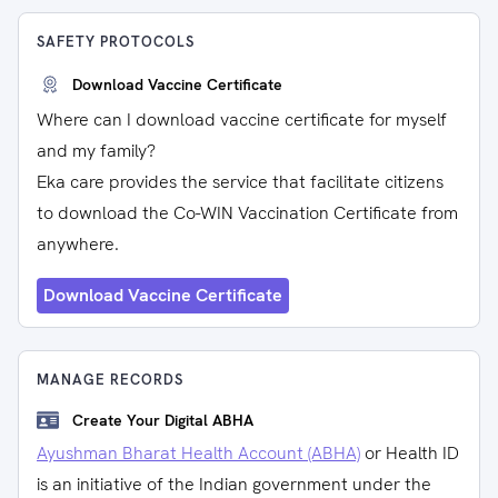
SAFETY PROTOCOLS
Download Vaccine Certificate
Where can I download vaccine certificate for myself
and my family?
Eka care provides the service that facilitate citizens
to download the Co-WIN Vaccination Certificate from
anywhere.
Download Vaccine Certificate
MANAGE RECORDS
Create Your Digital ABHA
Ayushman Bharat Health Account (ABHA)
or Health ID
is an initiative of the Indian government under the