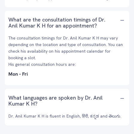
What are the consultation timings of Dr.
Anil Kumar K H for an appointment?
The consultation timings for Dr. Anil Kumar K H may vary
depending on the location and type of consultation. You can
check his availability on his appointment calendar for
booking a slot.
His general consultation hours are:
Mon - Fri
What languages are spoken by Dr. Anil
Kumar K H?
Dr. Anil Kumar K H is fluent in English, हिंदी, ಕನ್ನಡ and తెలుగు.