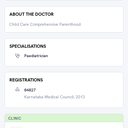
ABOUT THE DOCTOR
Child Care Comprehensive Parenthood
SPECIALISATIONS
Paediatrician
REGISTRATIONS
84827
Karnataka Medical Council, 2013
CLINIC