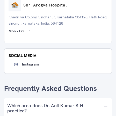
Shri Arogya Hospital
Khadiriya Colony, Sindhanur, Karnataka 584128, Hatti Road,
sindnur, karnataka, India, 584128
Mon - Fri
:
SOCIAL MEDIA
Instagram
Frequently Asked Questions
Which area does Dr. Anil Kumar K H
practice?