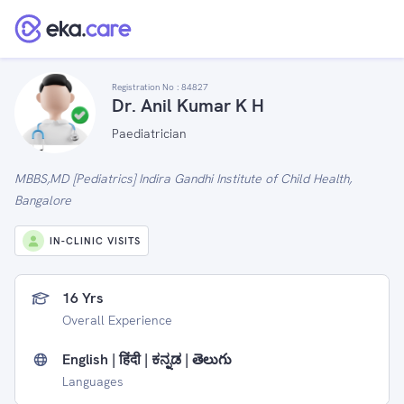
Registration No :
84827
Dr. Anil Kumar K H
Paediatrician
MBBS,MD [Pediatrics] Indira Gandhi Institute of Child Health,
Bangalore
IN-CLINIC VISITS
16 Yrs
Overall Experience
English | हिंदी | ಕನ್ನಡ | తెలుగు
Languages