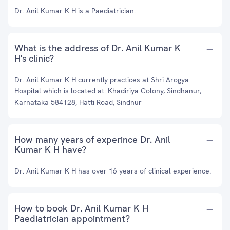
Dr. Anil Kumar K H is a Paediatrician.
What is the address of Dr. Anil Kumar K
H's clinic?
Dr. Anil Kumar K H currently practices at Shri Arogya
Hospital which is located at: Khadiriya Colony, Sindhanur,
Karnataka 584128, Hatti Road, Sindnur
How many years of experince Dr. Anil
Kumar K H have?
Dr. Anil Kumar K H has over 16 years of clinical experience.
How to book Dr. Anil Kumar K H
Paediatrician appointment?