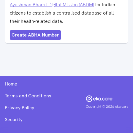
Ayushman Bharat Digital Mission (ABDM)
for Indian
citizens to establish a centralised database of all
their health-related data.
Create ABHA Number
Home
Terms and Conditions
Copyright ©
2026
eka.care
Privacy Policy
Security