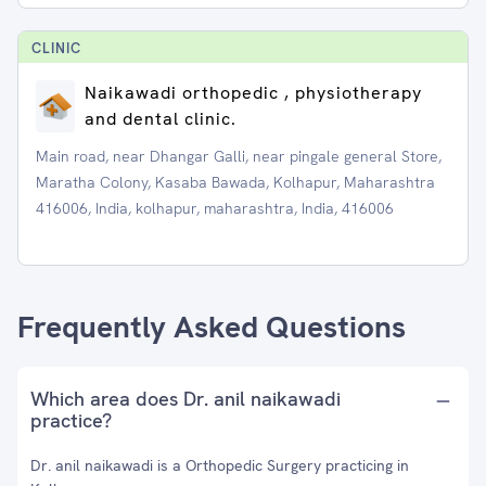
CLINIC
Naikawadi orthopedic , physiotherapy
and dental clinic.
Main road, near Dhangar Galli, near pingale general Store,
Maratha Colony, Kasaba Bawada, Kolhapur, Maharashtra
416006, India, kolhapur, maharashtra, India, 416006
Frequently Asked Questions
Which area does Dr. anil naikawadi
practice?
Dr. anil naikawadi is a Orthopedic Surgery practicing in