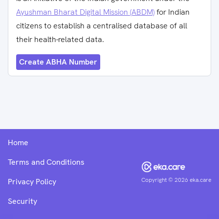
Ayushman Bharat Digital Mission (ABDM)
for Indian
citizens to establish a centralised database of all
their health-related data.
Create ABHA Number
Home
Terms and Conditions
Copyright ©
2026
eka.care
Privacy Policy
Security