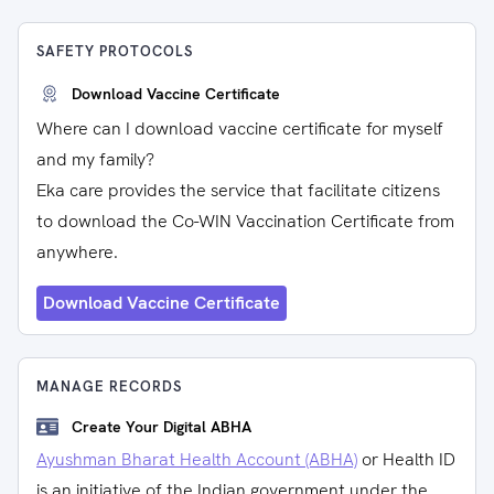
SAFETY PROTOCOLS
Download Vaccine Certificate
Where can I download vaccine certificate for myself
and my family?
Eka care provides the service that facilitate citizens
to download the Co-WIN Vaccination Certificate from
anywhere.
Download Vaccine Certificate
MANAGE RECORDS
Create Your Digital ABHA
Ayushman Bharat Health Account (ABHA)
or Health ID
is an initiative of the Indian government under the