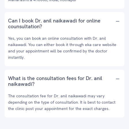
Can I book Dr. anil naikawadi for online
counsultation?
Yes, you can book an online consultation with Dr. anil
naikawadi. You can either book it through eka care website
and your appointment will be confirmed by the doctor
instantly.
What is the consultation fees for Dr. anil
naikawadi?
The consultation fee for Dr. anil naikawadi may vary
depending on the type of consultation. It is best to contact
the clinic post your appointment for the exact charges.