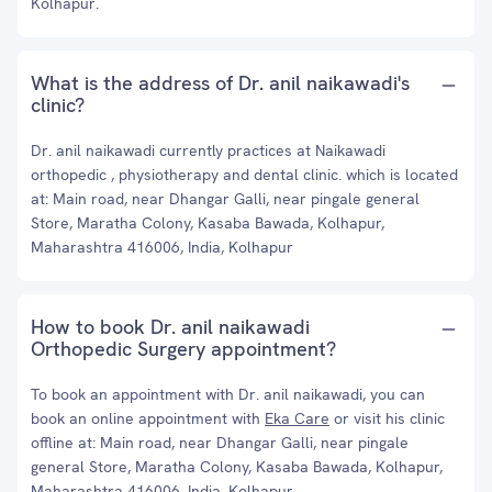
Kolhapur.
What is the address of Dr. anil naikawadi's
clinic?
Dr. anil naikawadi currently practices at Naikawadi
orthopedic , physiotherapy and dental clinic. which is located
at: Main road, near Dhangar Galli, near pingale general
Store, Maratha Colony, Kasaba Bawada, Kolhapur,
Maharashtra 416006, India, Kolhapur
How to book Dr. anil naikawadi
Orthopedic Surgery appointment?
To book an appointment with Dr. anil naikawadi, you can
book an online appointment with
Eka Care
or visit his clinic
offline at: Main road, near Dhangar Galli, near pingale
general Store, Maratha Colony, Kasaba Bawada, Kolhapur,
Maharashtra 416006, India, Kolhapur