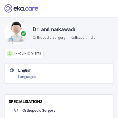
Dr. anil naikawadi
Orthopedic Surgery in Kolhapur, India
IN-CLINIC VISITS
English
Languages
SPECIALISATIONS
Orthopedic Surgery