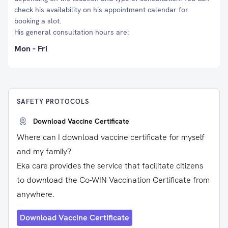
check his availability on his appointment calendar for
booking a slot.
His general consultation hours are:
Mon - Fri
SAFETY PROTOCOLS
Download Vaccine Certificate
Where can I download vaccine certificate for myself
and my family?
Eka care provides the service that facilitate citizens
to download the Co-WIN Vaccination Certificate from
anywhere.
Download Vaccine Certificate