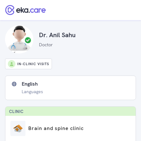
Dr. Anil Sahu
Doctor
IN-CLINIC VISITS
English
Languages
CLINIC
Brain and spine clinic