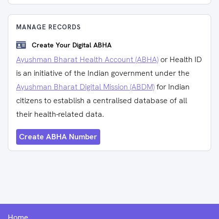
MANAGE RECORDS
Create Your Digital ABHA
Ayushman Bharat Health Account (ABHA)
or Health ID
is an initiative of the Indian government under the
Ayushman Bharat Digital Mission (ABDM)
for Indian
citizens to establish a centralised database of all
their health-related data.
Create ABHA Number
Home