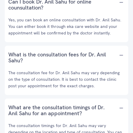
Can I book Dr. Anil Sahu for online
counsultation?
Yes, you can book an online consultation with Dr. Anil Sahu.
You can either book it through eka care website and your
appointment will be confirmed by the doctor instantly.
What is the consultation fees for Dr. Anil
Sahu?
The consultation fee for Dr. Anil Sahu may vary depending
on the type of consultation. It is best to contact the clinic
post your appointment for the exact charges.
What are the consultation timings of Dr.
Anil Sahu for an appointment?
The consultation timings for Dr. Anil Sahu may vary
depending on the location and type of consultation. You can