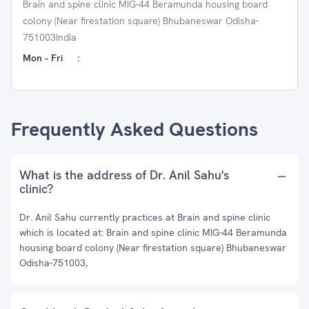
Brain and spine clinic MIG-44 Beramunda housing board
colony (Near firestation square) Bhubaneswar Odisha-
751003India
Mon - Fri
:
Frequently Asked Questions
What is the address of Dr. Anil Sahu's
clinic?
Dr. Anil Sahu currently practices at Brain and spine clinic
which is located at: Brain and spine clinic MIG-44 Beramunda
housing board colony (Near firestation square) Bhubaneswar
Odisha-751003,