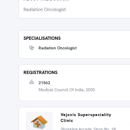
Radiation Oncologist
SPECIALISATIONS
Radiation Oncologist
REGISTRATIONS
21562
Medical Council Of India, 2000
Vejovis Superspeciality
Clinic
Shopping Arcade, Shop No. 18