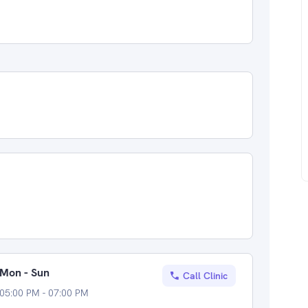
Mon - Sun
Call Clinic
05:00 PM - 07:00 PM