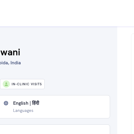
kwani
ida, India
IN-CLINIC VISITS
English | हिंदी
Languages