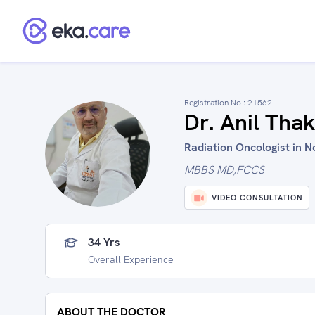
Registration No :
21562
Dr. Anil Tha
Radiation Oncologist in No
MBBS MD,FCCS
VIDEO CONSULTATION
34 Yrs
Overall Experience
ABOUT THE DOCTOR