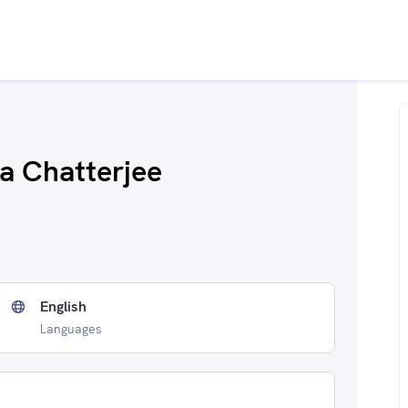
a Chatterjee
English
Languages