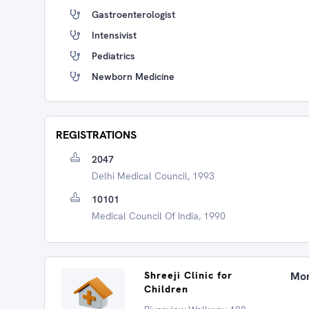
Gastroenterologist
Intensivist
Pediatrics
Newborn Medicine
REGISTRATIONS
2047
Delhi Medical Council, 1993
10101
Medical Council Of India, 1990
Shreeji Clinic for
Mon
Children