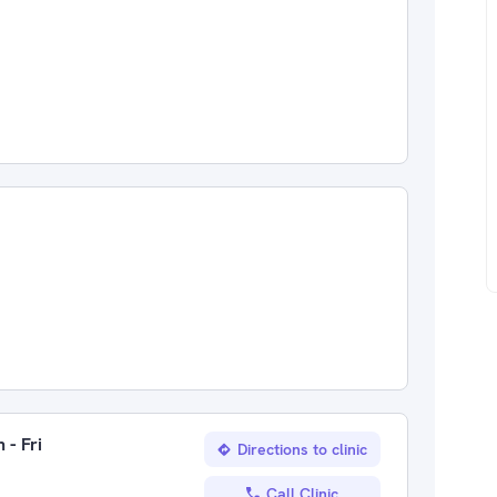
 - Fri
Directions to clinic
Call Clinic