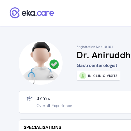
Registration No :
10101
Dr. Aniruddh
Gastroenterologist
IN-CLINIC VISITS
37 Yrs
Overall Experience
SPECIALISATIONS