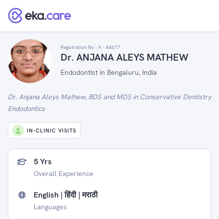
Registration No :
A - 44677
Dr. ANJANA ALEYS MATHEW
Endodontist in Bengaluru, India
Dr. Anjana Aleys Mathew, BDS and MDS in Conservative Dentistry
Endodontics
IN-CLINIC VISITS
5 Yrs
Overall Experience
English | हिंदी | मराठी
Languages