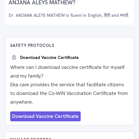
ANJANA ALEYS MATHEW?
Dr. ANJANA ALEYS MATHEW is fluent in English, हिंदी and मराठी.
SAFETY PROTOCOLS
Download Vaccine Certificate
Where can I download vaccine certificate for myself
and my family?
Eka care provides the service that facilitate citizens
to download the Co-WIN Vaccination Certificate from
anywhere.
Download Vaccine Certificate