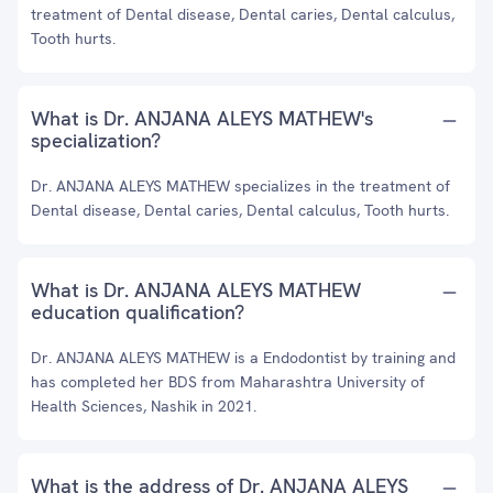
treatment of Dental disease, Dental caries, Dental calculus,
Tooth hurts.
What is Dr. ANJANA ALEYS MATHEW's
specialization?
Dr. ANJANA ALEYS MATHEW specializes in the treatment of
Dental disease, Dental caries, Dental calculus, Tooth hurts.
What is Dr. ANJANA ALEYS MATHEW
education qualification?
Dr. ANJANA ALEYS MATHEW is a Endodontist by training and
has completed her BDS from Maharashtra University of
Health Sciences, Nashik in 2021.
What is the address of Dr. ANJANA ALEYS