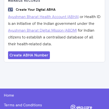
MANAGE RECORDS
Create Your Digital ABHA
Ayushman Bharat Health Account (ABHA)
or Health ID
is an initiative of the Indian government under the
Ayushman Bharat Digital Mission (ABDM)
for Indian
citizens to establish a centralised database of all
their health-related data.
Create ABHA Number
Home
Terms and Conditions