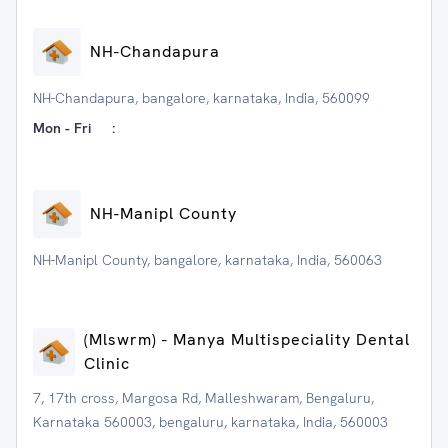
NH-Chandapura
NH-Chandapura, bangalore, karnataka, India, 560099
Mon - Fri
:
NH-Manipl County
NH-Manipl County, bangalore, karnataka, India, 560063
(Mlswrm) - Manya Multispeciality Dental
Clinic
7, 17th cross, Margosa Rd, Malleshwaram, Bengaluru,
Karnataka 560003, bengaluru, karnataka, India, 560003