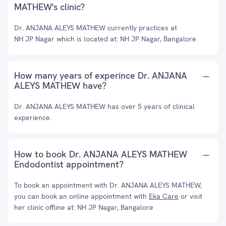
MATHEW's clinic?
Dr. ANJANA ALEYS MATHEW currently practices at
NH JP Nagar which is located at: NH JP Nagar, Bangalore
How many years of experince Dr. ANJANA
ALEYS MATHEW have?
Dr. ANJANA ALEYS MATHEW has over 5 years of clinical
experience.
How to book Dr. ANJANA ALEYS MATHEW
Endodontist appointment?
To book an appointment with Dr. ANJANA ALEYS MATHEW,
you can book an online appointment with
Eka Care
or visit
her clinic offline at: NH JP Nagar, Bangalore