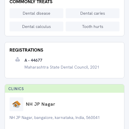
COMMONLY TREATS
Dental disease
Dental caries
Dental calculus
Tooth hurts
REGISTRATIONS
A - 44677
Maharashtra State Dental Council, 2021
CLINIC
S
NH JP Nagar
NH JP Nagar, bangalore, karnataka, India, 560041