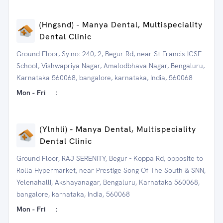
(Hngsnd) - Manya Dental, Multispeciality
Dental Clinic
Ground Floor, Sy.no: 240, 2, Begur Rd, near St Francis ICSE
School, Vishwapriya Nagar, Amalodbhava Nagar, Bengaluru,
Karnataka 560068, bangalore, karnataka, India, 560068
Mon - Fri
:
(Ylnhli) - Manya Dental, Multispeciality
Dental Clinic
Ground Floor, RAJ SERENITY, Begur - Koppa Rd, opposite to
Rolla Hypermarket, near Prestige Song Of The South & SNN,
Yelenahalli, Akshayanagar, Bengaluru, Karnataka 560068,
bangalore, karnataka, India, 560068
Mon - Fri
: