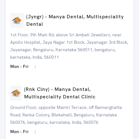
(Jyngr) - Manya Dental, Multispeciality
Dental
1st Floor, 9th Main Rd, above Sri Ambati Jewellers, near
Apollo Hospital, Jaya Nagar 1st Block, Jayanagar 3rd Block,
Jayanagar, Bengaluru, Karnataka 560011, bengaluru,
karnataka, India, 560011
Mon - Fri
:
(Rnk Clny) - Manya Dental,
Multispeciality Dental Clinic
Ground Floor, opposite Mantri Terrace, off Bannerghatta
Road, Ranka Colony, Bilekahalli, Bengaluru, Karnataka
560076, bengaluru, karnataka, India, 560076
Mon - Fri
: