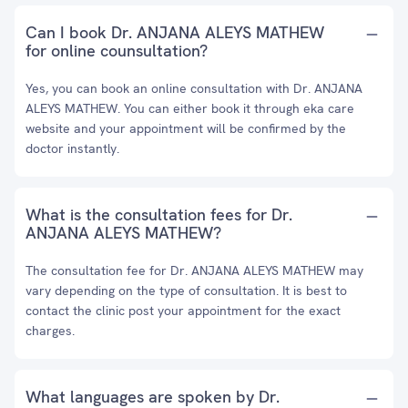
Can I book Dr. ANJANA ALEYS MATHEW
for online counsultation?
Yes, you can book an online consultation with Dr. ANJANA
ALEYS MATHEW. You can either book it through eka care
website and your appointment will be confirmed by the
doctor instantly.
What is the consultation fees for Dr.
ANJANA ALEYS MATHEW?
The consultation fee for Dr. ANJANA ALEYS MATHEW may
vary depending on the type of consultation. It is best to
contact the clinic post your appointment for the exact
charges.
What languages are spoken by Dr.