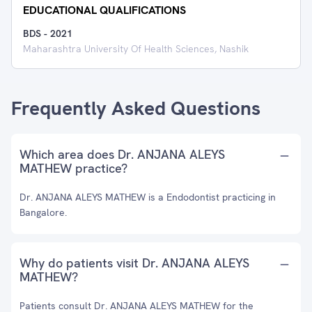
EDUCATIONAL QUALIFICATIONS
BDS
-
2021
Maharashtra University Of Health Sciences, Nashik
Frequently Asked Questions
Which area does Dr. ANJANA ALEYS
MATHEW practice?
Dr. ANJANA ALEYS MATHEW is a Endodontist practicing in
Bangalore.
Why do patients visit Dr. ANJANA ALEYS
MATHEW?
Patients consult Dr. ANJANA ALEYS MATHEW for the