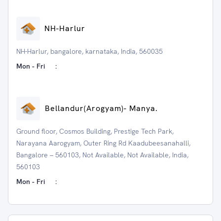
NH-Harlur
NH-Harlur, bangalore, karnataka, India, 560035
Mon - Fri
:
⁠Bellandur(Arogyam)- Manya.
Ground floor, Cosmos Building, Prestige Tech Park,
Narayana Aarogyam, Outer Ring Rd Kaadubeesanahalli,
Bangalore – 560103, Not Available, Not Available, India,
560103
Mon - Fri
: