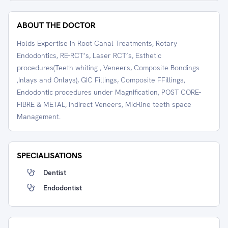
ABOUT THE DOCTOR
Holds Expertise in Root Canal Treatments, Rotary
Endodontics, RE-RCT’s, Laser RCT’s, Esthetic
procedures(Teeth whiting , Veneers, Composite Bondings
,Inlays and Onlays), GIC Fillings, Composite FFillings,
Endodontic procedures under Magnification, POST CORE-
FIBRE & METAL, Indirect Veneers, Mid-line teeth space
Management.
SPECIALISATIONS
Dentist
Endodontist