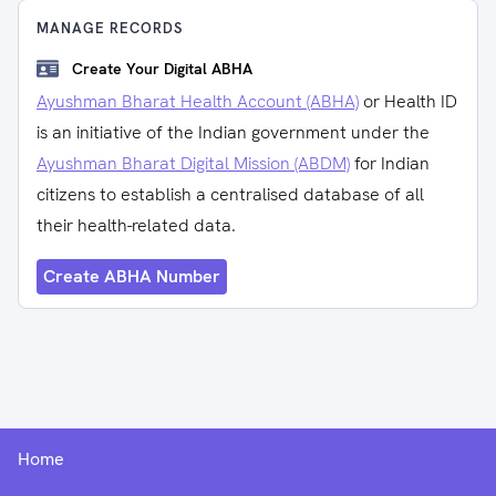
MANAGE RECORDS
Create Your Digital ABHA
Ayushman Bharat Health Account (ABHA)
or Health ID
is an initiative of the Indian government under the
Ayushman Bharat Digital Mission (ABDM)
for Indian
citizens to establish a centralised database of all
their health-related data.
Create ABHA Number
Home