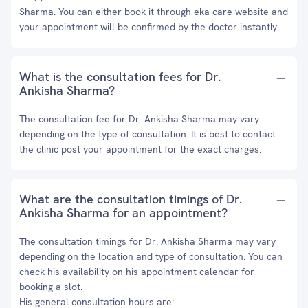
Sharma. You can either book it through eka care website and
your appointment will be confirmed by the doctor instantly.
What is the consultation fees for Dr.
Ankisha Sharma?
The consultation fee for Dr. Ankisha Sharma may vary
depending on the type of consultation. It is best to contact
the clinic post your appointment for the exact charges.
What are the consultation timings of Dr.
Ankisha Sharma for an appointment?
The consultation timings for Dr. Ankisha Sharma may vary
depending on the location and type of consultation. You can
check his availability on his appointment calendar for
booking a slot.
His general consultation hours are: