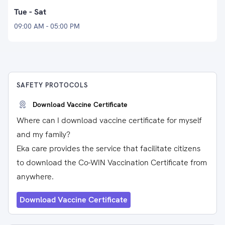
Tue - Sat
09:00 AM - 05:00 PM
SAFETY PROTOCOLS
Download Vaccine Certificate
Where can I download vaccine certificate for myself
and my family?
Eka care provides the service that facilitate citizens
to download the Co-WIN Vaccination Certificate from
anywhere.
Download Vaccine Certificate