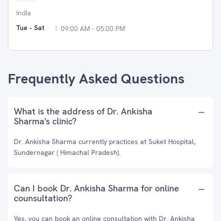
India
Tue - Sat
:
09:00 AM - 05:00 PM
Frequently Asked Questions
What is the address of Dr. Ankisha
Sharma's clinic?
Dr. Ankisha Sharma currently practices at Suket Hospital,
Sundernagar ( Himachal Pradesh).
Can I book Dr. Ankisha Sharma for online
counsultation?
Yes, you can book an online consultation with Dr. Ankisha