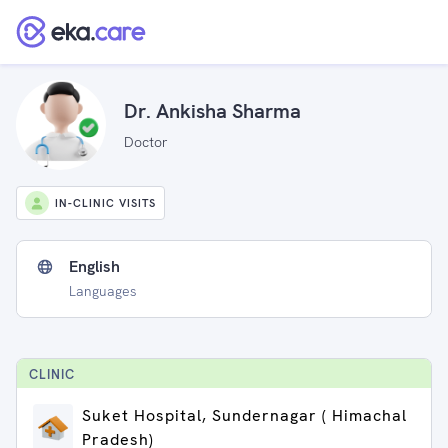
Dr. Ankisha Sharma
Doctor
IN-CLINIC VISITS
English
Languages
CLINIC
Suket Hospital, Sundernagar ( Himachal
Pradesh)