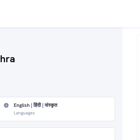
shra
English | हिंदी | संस्कृत
Languages