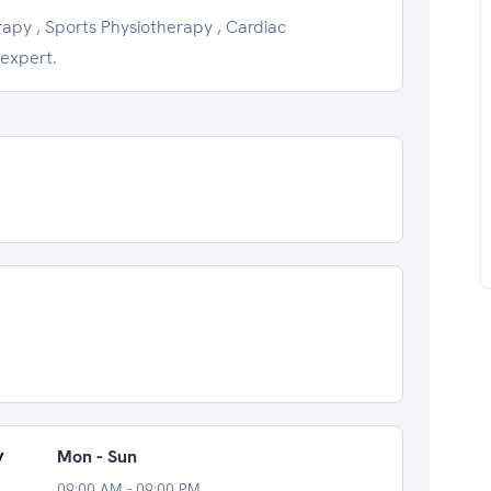
apy , Sports Physiotherapy , Cardiac
 expert.
y
Mon - Sun
09:00 AM - 09:00 PM