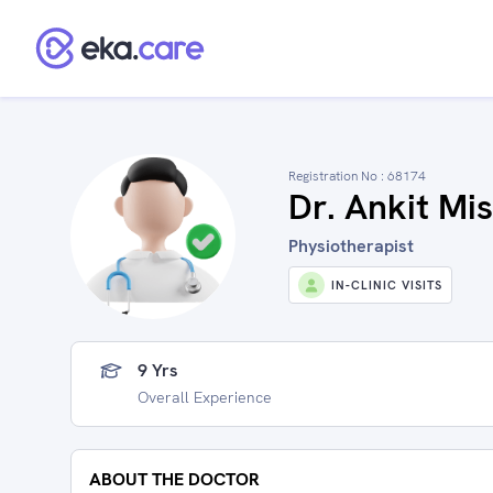
Registration No :
68174
Dr. Ankit Mi
Physiotherapist
IN-CLINIC VISITS
9 Yrs
Overall Experience
ABOUT THE DOCTOR