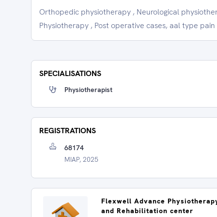
Orthopedic physiotherapy , Neurological physiother
Physiotherapy , Post operative cases, aal type pain
SPECIALISATIONS
Physiotherapist
REGISTRATIONS
68174
MIAP, 2025
Flexwell Advance Physiotherap
and Rehabilitation center