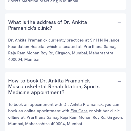
Sports Medicine practicing in Mumbai.
What is the address of Dr. Ankita
Pramanick's clinic?
Dr. Ankita Pramanick currently practices at Sir H N Reliance
Foundation Hospital which is located at: Prarthana Samaj,
Raja Ram Mohan Roy Rd, Girgaon, Mumbai, Maharashtra
400004, Mumbai
How to book Dr. Ankita Pramanick
Musculoskeletal Rehabilitation, Sports
Medicine appointment?
To book an appointment with Dr. Ankita Pramanick, you can
book an online appointment with
Eka Care
or visit her clinic
offline at: Prarthana Samaj, Raja Ram Mohan Roy Rd, Girgaon,
Mumbai, Maharashtra 400004, Mumbai