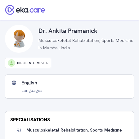
Dr. Ankita Pramanick
Musculoskeletal Rehabilitation, Sports Medicine
in Mumbai, India
IN-CLINIC VISITS
English
Languages
SPECIALISATIONS
Musculoskeletal Rehabilitation, Sports Medicine