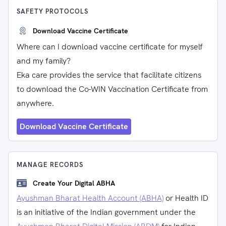
SAFETY PROTOCOLS
Download Vaccine Certificate
Where can I download vaccine certificate for myself
and my family?
Eka care provides the service that facilitate citizens
to download the Co-WIN Vaccination Certificate from
anywhere.
Download Vaccine Certificate
MANAGE RECORDS
Create Your Digital ABHA
Ayushman Bharat Health Account (ABHA)
or Health ID
is an initiative of the Indian government under the