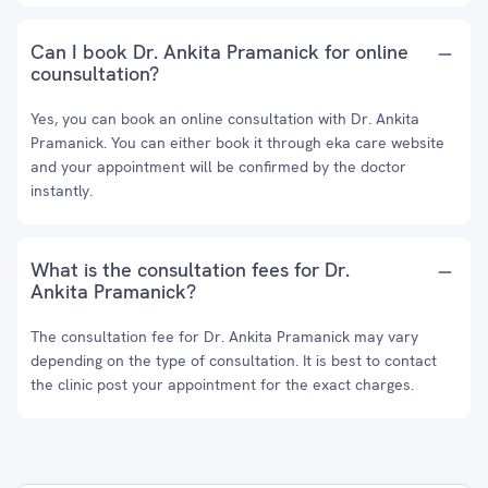
Can I book Dr. Ankita Pramanick for online
counsultation?
Yes, you can book an online consultation with Dr. Ankita
Pramanick. You can either book it through eka care website
and your appointment will be confirmed by the doctor
instantly.
What is the consultation fees for Dr.
Ankita Pramanick?
The consultation fee for Dr. Ankita Pramanick may vary
depending on the type of consultation. It is best to contact
the clinic post your appointment for the exact charges.