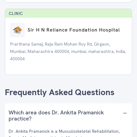
CLINIC
Sir H N Reliance Foundation Hospital
Prarthana Samaj, Raja Ram Mohan Roy Rd, Girgaon,
Mumbai, Maharashtra 400004, mumbai, maharashtra, India,
400004
Frequently Asked Questions
Which area does Dr. Ankita Pramanick
practice?
Dr. Ankita Pramanick is a Musculoskeletal Rehabilitation,