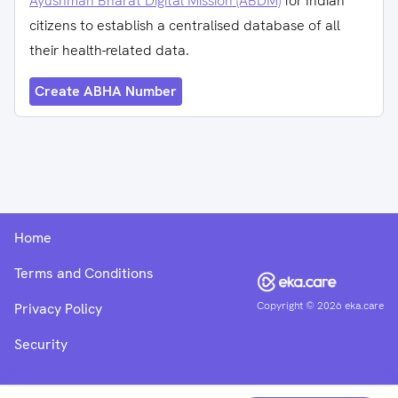
Ayushman Bharat Digital Mission (ABDM)
for Indian
citizens to establish a centralised database of all
their health-related data.
Create ABHA Number
Home
Terms and Conditions
Copyright ©
2026
eka.care
Privacy Policy
Security