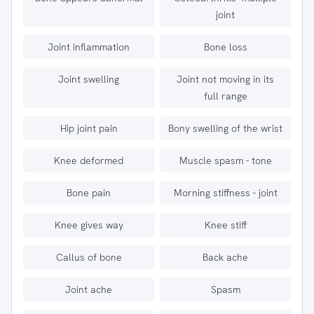
joint
Joint inflammation
Bone loss
Joint swelling
Joint not moving in its
full range
Hip joint pain
Bony swelling of the wrist
Knee deformed
Muscle spasm - tone
Bone pain
Morning stiffness - joint
Knee gives way
Knee stiff
Callus of bone
Back ache
Joint ache
Spasm