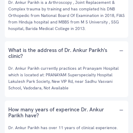
Dr. Ankur Parikh is a Arthroscopy , Joint Replacement &
Complex trauma by training and has completed his DNB
Orthopedic from National Board Of Examination in 2018, FIAS
from Hinduja hospital and MBBS from M S University , SSG
hospital, Barida Medical College in 2013.
What is the address of Dr. Ankur Parikh's
clinic?
Dr. Ankur Parikh currently practices at Pranayam Hospital
which is located at: PRANAYAM Superspecialty Hospital
Lakulesh Park Society, New VIP Rd, near Sadhu Vasvani
School, Vadodara, Not Available
How many years of experince Dr. Ankur
Parikh have?
Dr. Ankur Parikh has over 11 years of clinical experience.