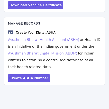
Download Vaccine Certificate
MANAGE RECORDS
Create Your Digital ABHA
Ayushman Bharat Health Account (ABHA)
or Health ID
is an initiative of the Indian government under the
Ayushman Bharat Digital Mission (ABDM)
for Indian
citizens to establish a centralised database of all
their health-related data.
Create ABHA Number