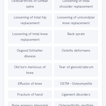
Osteoarthritis of lumbar
Loosening of total
spine
shoulder replacement
Loosening of total hip
Loosening of unicondylar
replacement
knee replacement
Loosening of total knee
Back sprain
replacement
Osgood Schlatter
Osteitis deformans
disease
Old torn meniscus of
Tear of glenoid labrum
knee
Effusion of knee
OSTM - Osteomyelitis
Fracture of hand
Ligament disorders
Bone appears abnormal
Osteoarthritis -multiple