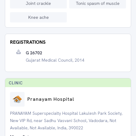
Joint crackle
Tonic spasm of muscle
Knee ache
REGISTRATIONS
G 26702
Gujarat Medical Council, 2014
CLINIC
Pranayam Hospital
PRANAYAM Superspecialty Hospital Lakulesh Park Society,
New VIP Rd, near Sadhu Vasvani School, Vadodara, Not
Available, Not Available, India, 390022