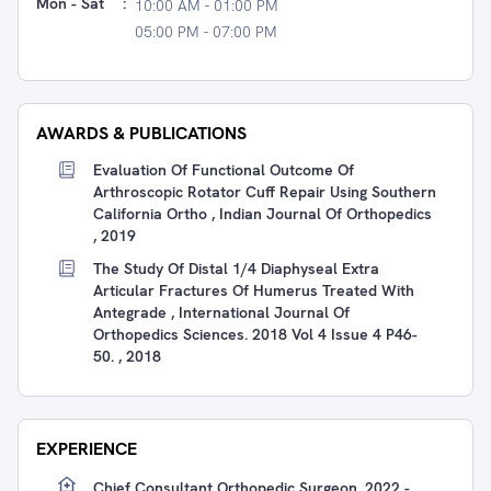
Mon - Sat
:
10:00 AM - 01:00 PM
05:00 PM - 07:00 PM
AWARDS & PUBLICATIONS
Evaluation Of Functional Outcome Of
Arthroscopic Rotator Cuff Repair Using Southern
California Ortho , Indian Journal Of Orthopedics
, 2019
The Study Of Distal 1/4 Diaphyseal Extra
Articular Fractures Of Humerus Treated With
Antegrade , International Journal Of
Orthopedics Sciences. 2018 Vol 4 Issue 4 P46-
50. , 2018
EXPERIENCE
Chief Consultant Orthopedic Surgeon, 2022 -