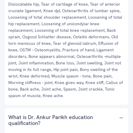
Dislocatable hip, Tear of cartilage of knee, Tear of anterior
cruciate ligament, Knee djd, Osteoarthritis of lumbar spine,
Loosening of total shoulder replacement, Loosening of total
hip replacement, Loosening of unicondylar knee
replacement, Loosening of total knee replacement, Back
sprain, Osgood Schlatter disease, Osteitis deformans, Old
torn meniscus of knee, Tear of glenoid labrum, Effusion of
knee, OSTM - Osteomyelitis, Fracture of hand, Ligament
disorders, Bone appears abnormal, Osteoarthritis -multiple
joint, Joint inflammation, Bone loss, Joint swelling, Joint not
moving in its full range, Hip joint pain, Bony swelling of the
wrist, Knee deformed, Muscle spasm - tone, Bone pain,
Morning stiffness - joint, Knee gives way, Knee stiff, Callus of
bone, Back ache, Joint ache, Spasm, Joint crackle, Tonic
spasm of muscle, Knee ache.
What is Dr. Ankur Parikh education
qualification?