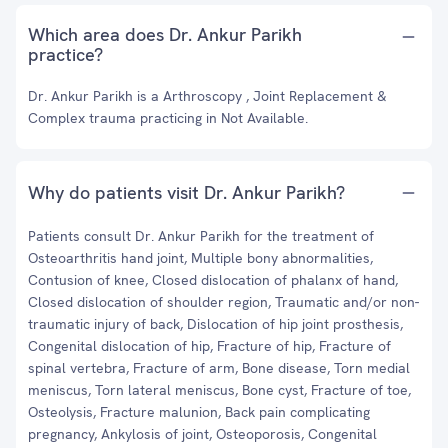
Which area does Dr. Ankur Parikh
practice?
Dr. Ankur Parikh is a Arthroscopy , Joint Replacement &
Complex trauma practicing in Not Available.
Why do patients visit Dr. Ankur Parikh?
Patients consult Dr. Ankur Parikh for the treatment of
Osteoarthritis hand joint, Multiple bony abnormalities,
Contusion of knee, Closed dislocation of phalanx of hand,
Closed dislocation of shoulder region, Traumatic and/or non-
traumatic injury of back, Dislocation of hip joint prosthesis,
Congenital dislocation of hip, Fracture of hip, Fracture of
spinal vertebra, Fracture of arm, Bone disease, Torn medial
meniscus, Torn lateral meniscus, Bone cyst, Fracture of toe,
Osteolysis, Fracture malunion, Back pain complicating
pregnancy, Ankylosis of joint, Osteoporosis, Congenital