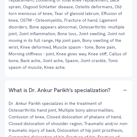
replacement, Loosening of total knee replacement, Back
sprain, Osgood Schlatter disease, Osteitis deformans, Old
torn meniscus of knee, Tear of glenoid labrum, Effusion of
knee, OSTM - Osteomyelitis, Fracture of hand, Ligament
disorders, Bone appears abnormal, Osteoarthritis -multiple
joint, Joint inflammation, Bone loss, Joint swelling, Joint not
moving in its full range, Hip joint pain, Bony swelling of the
wrist, Knee deformed, Muscle spasm - tone, Bone pain,
Morning stiffness - joint, Knee gives way, Knee stiff, Callus of
bone, Back ache, Joint ache, Spasm, Joint crackle, Tonic
spasm of muscle, Knee ache.
What is Dr. Ankur Parikh's specialization?
Dr. Ankur Parikh specializes in the treatment of
Osteoarthritis hand joint, Multiple bony abnormalities,
Contusion of knee, Closed dislocation of phalanx of hand,
Closed dislocation of shoulder region, Traumatic and/or non-
traumatic injury of back, Dislocation of hip joint prosthesis,