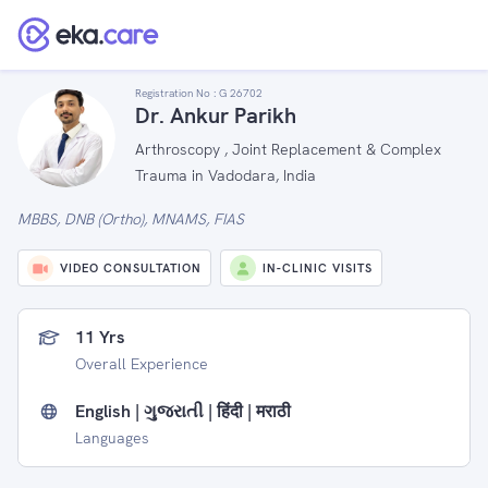
Registration No :
G 26702
Dr. Ankur Parikh
Arthroscopy , Joint Replacement & Complex
Trauma in Vadodara, India
MBBS, DNB (Ortho), MNAMS, FIAS
VIDEO CONSULTATION
IN-CLINIC VISITS
11 Yrs
Overall Experience
English | ગુજરાતી | हिंदी | मराठी
Languages