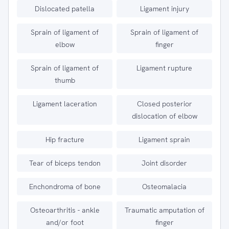
Dislocated patella
Ligament injury
Sprain of ligament of
Sprain of ligament of
elbow
finger
Sprain of ligament of
Ligament rupture
thumb
Ligament laceration
Closed posterior
dislocation of elbow
Hip fracture
Ligament sprain
Tear of biceps tendon
Joint disorder
Enchondroma of bone
Osteomalacia
Osteoarthritis - ankle
Traumatic amputation of
and/or foot
finger