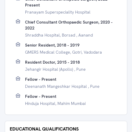
Present
Pranayam Superspeciality Hospital
Chief Consultant Orthopaedic Surgeon, 2020 -
2022
Shraddha Hospital, Borsad , Aanand
Senior Resident, 2018 - 2019
GMERS Medical College, Gotri, Vadodara
Resident Doctor, 2015 - 2018
Jehangir Hospital (Apollo) , Pune
Fellow - Present
Deenanath Mangeshkar Hospital , Pune
Fellow - Present
Hinduja Hospital, Mahim Mumbai
EDUCATIONAL QUALIFICATIONS