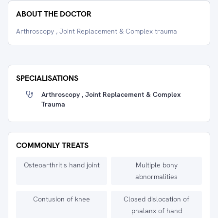
ABOUT THE DOCTOR
Arthroscopy , Joint Replacement & Complex trauma
SPECIALISATIONS
Arthroscopy , Joint Replacement & Complex
Trauma
COMMONLY TREATS
Osteoarthritis hand joint
Multiple bony
abnormalities
Contusion of knee
Closed dislocation of
phalanx of hand