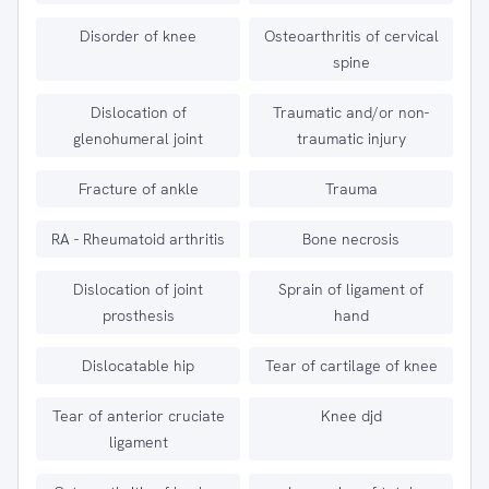
Disorder of knee
Osteoarthritis of cervical
spine
Dislocation of
Traumatic and/or non-
glenohumeral joint
traumatic injury
Fracture of ankle
Trauma
RA - Rheumatoid arthritis
Bone necrosis
Dislocation of joint
Sprain of ligament of
prosthesis
hand
Dislocatable hip
Tear of cartilage of knee
Tear of anterior cruciate
Knee djd
ligament