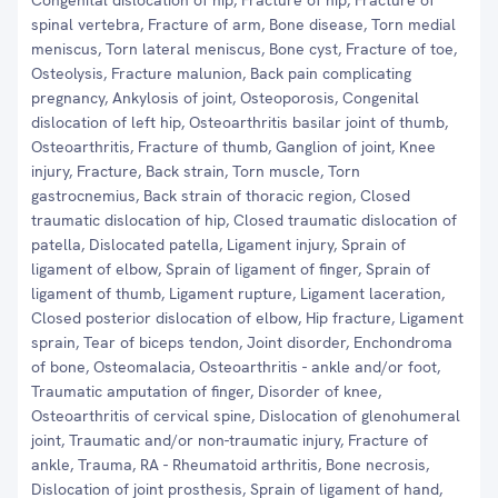
Congenital dislocation of hip, Fracture of hip, Fracture of
spinal vertebra, Fracture of arm, Bone disease, Torn medial
meniscus, Torn lateral meniscus, Bone cyst, Fracture of toe,
Osteolysis, Fracture malunion, Back pain complicating
pregnancy, Ankylosis of joint, Osteoporosis, Congenital
dislocation of left hip, Osteoarthritis basilar joint of thumb,
Osteoarthritis, Fracture of thumb, Ganglion of joint, Knee
injury, Fracture, Back strain, Torn muscle, Torn
gastrocnemius, Back strain of thoracic region, Closed
traumatic dislocation of hip, Closed traumatic dislocation of
patella, Dislocated patella, Ligament injury, Sprain of
ligament of elbow, Sprain of ligament of finger, Sprain of
ligament of thumb, Ligament rupture, Ligament laceration,
Closed posterior dislocation of elbow, Hip fracture, Ligament
sprain, Tear of biceps tendon, Joint disorder, Enchondroma
of bone, Osteomalacia, Osteoarthritis - ankle and/or foot,
Traumatic amputation of finger, Disorder of knee,
Osteoarthritis of cervical spine, Dislocation of glenohumeral
joint, Traumatic and/or non-traumatic injury, Fracture of
ankle, Trauma, RA - Rheumatoid arthritis, Bone necrosis,
Dislocation of joint prosthesis, Sprain of ligament of hand,