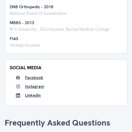
DNB Orthopedic
-
2018
National Board Of Examination
MBBS
-
2013
M S University , SSG Hospital, Barida Medical College
FIAS
Hinduja Hospital
SOCIAL MEDIA
Facebook
Instagram
Linkedin
Frequently Asked Questions