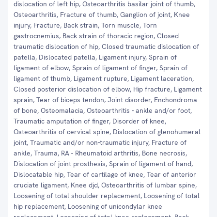
dislocation of left hip, Osteoarthritis basilar joint of thumb,
Osteoarthritis, Fracture of thumb, Ganglion of joint, Knee
injury, Fracture, Back strain, Torn muscle, Torn
gastrocnemius, Back strain of thoracic region, Closed
traumatic dislocation of hip, Closed traumatic dislocation of
patella, Dislocated patella, Ligament injury, Sprain of
ligament of elbow, Sprain of ligament of finger, Sprain of
ligament of thumb, Ligament rupture, Ligament laceration,
Closed posterior dislocation of elbow, Hip fracture, Ligament
sprain, Tear of biceps tendon, Joint disorder, Enchondroma
of bone, Osteomalacia, Osteoarthritis - ankle and/or foot,
Traumatic amputation of finger, Disorder of knee,
Osteoarthritis of cervical spine, Dislocation of glenohumeral
joint, Traumatic and/or non-traumatic injury, Fracture of
ankle, Trauma, RA - Rheumatoid arthritis, Bone necrosis,
Dislocation of joint prosthesis, Sprain of ligament of hand,
Dislocatable hip, Tear of cartilage of knee, Tear of anterior
cruciate ligament, Knee djd, Osteoarthritis of lumbar spine,
Loosening of total shoulder replacement, Loosening of total
hip replacement, Loosening of unicondylar knee