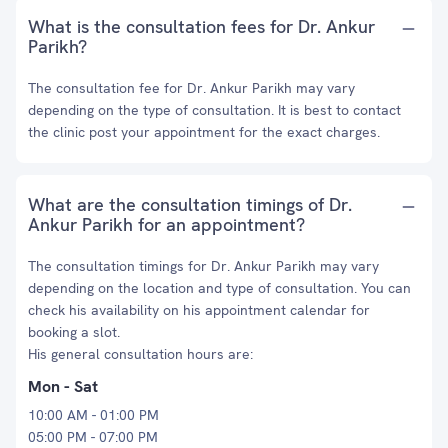
What is the consultation fees for Dr. Ankur
Parikh?
The consultation fee for Dr. Ankur Parikh may vary
depending on the type of consultation. It is best to contact
the clinic post your appointment for the exact charges.
What are the consultation timings of Dr.
Ankur Parikh for an appointment?
The consultation timings for Dr. Ankur Parikh may vary
depending on the location and type of consultation. You can
check his availability on his appointment calendar for
booking a slot.
His general consultation hours are:
Mon - Sat
10:00 AM - 01:00 PM
05:00 PM - 07:00 PM