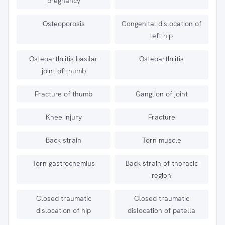
pregnancy
Osteoporosis
Congenital dislocation of
left hip
Osteoarthritis basilar
Osteoarthritis
joint of thumb
Fracture of thumb
Ganglion of joint
Knee injury
Fracture
Back strain
Torn muscle
Torn gastrocnemius
Back strain of thoracic
region
Closed traumatic
Closed traumatic
dislocation of hip
dislocation of patella