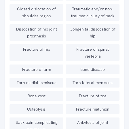
Closed dislocation of
Traumatic and/or non-
shoulder region
traumatic injury of back
Dislocation of hip joint
Congenital dislocation of
prosthesis
hip
Fracture of hip
Fracture of spinal
vertebra
Fracture of arm
Bone disease
Torn medial meniscus
Torn lateral meniscus
Bone cyst
Fracture of toe
Osteolysis
Fracture malunion
Back pain complicating
Ankylosis of joint