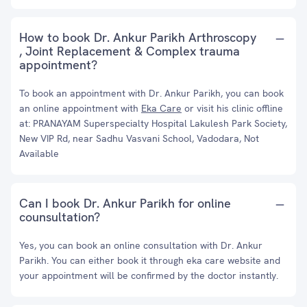
How to book Dr. Ankur Parikh Arthroscopy
, Joint Replacement & Complex trauma
appointment?
To book an appointment with Dr. Ankur Parikh, you can book
an online appointment with
Eka Care
or visit his clinic offline
at: PRANAYAM Superspecialty Hospital Lakulesh Park Society,
New VIP Rd, near Sadhu Vasvani School, Vadodara, Not
Available
Can I book Dr. Ankur Parikh for online
counsultation?
Yes, you can book an online consultation with Dr. Ankur
Parikh. You can either book it through eka care website and
your appointment will be confirmed by the doctor instantly.