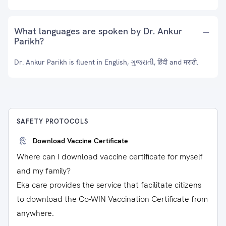
What languages are spoken by Dr. Ankur
Parikh?
Dr. Ankur Parikh is fluent in English, ગુજરાતી, हिंदी and मराठी.
SAFETY PROTOCOLS
Download Vaccine Certificate
Where can I download vaccine certificate for myself
and my family?
Eka care provides the service that facilitate citizens
to download the Co-WIN Vaccination Certificate from
anywhere.