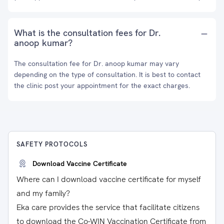
What is the consultation fees for Dr.
anoop kumar?
The consultation fee for Dr. anoop kumar may vary
depending on the type of consultation. It is best to contact
the clinic post your appointment for the exact charges.
SAFETY PROTOCOLS
Download Vaccine Certificate
Where can I download vaccine certificate for myself
and my family?
Eka care provides the service that facilitate citizens
to download the Co-WIN Vaccination Certificate from