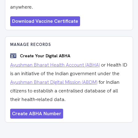
anywhere.
Download Vaccine Certificate
MANAGE RECORDS
Create Your Digital ABHA
Ayushman Bharat Health Account (ABHA)
or Health ID
is an initiative of the Indian government under the
Ayushman Bharat Digital Mission (ABDM)
for Indian
citizens to establish a centralised database of all
their health-related data.
Create ABHA Number