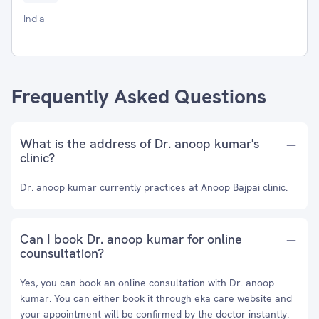
India
Frequently Asked Questions
What is the address of Dr. anoop kumar's
clinic?
Dr. anoop kumar currently practices at Anoop Bajpai clinic.
Can I book Dr. anoop kumar for online
counsultation?
Yes, you can book an online consultation with Dr. anoop
kumar. You can either book it through eka care website and
your appointment will be confirmed by the doctor instantly.