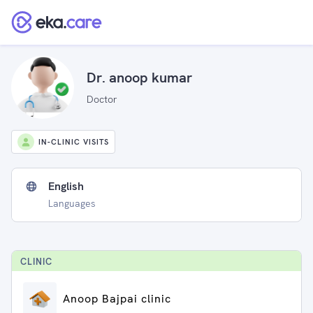
Dr. anoop kumar
Doctor
IN-CLINIC VISITS
English
Languages
CLINIC
Anoop Bajpai clinic